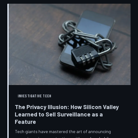
convenient cover story for forced obsolescence.
INVESTIGATIVE TECH
The Privacy Illusion: How Silicon Valley
Learned to Sell Surveillance as a
Feature
Tech giants have mastered the art of announcing