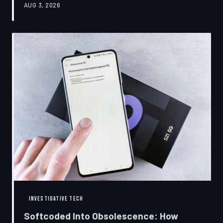
AUG 3, 2026
restrictions to drive small businesses into closure.
TechToDown examines the tactics, the targets, and the
broader war over who gets to fix what you own.
INVESTIGATIVE TECH
Softcoded Into Obsolescence: How