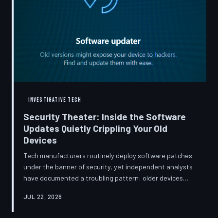
INVESTIGATIVE TECH
Security Theater: Inside the Software
Updates Quietly Crippling Your Old
Devices
Tech manufacturers routinely deploy software patches
under the banner of security, yet independent analysts
have documented a troubling pattern: older devices
consistently slow down, lose battery capacity, or shed
JUL 22, 2026
features after installing them. TechToDown investigates
whether 'security' has become the industry's most