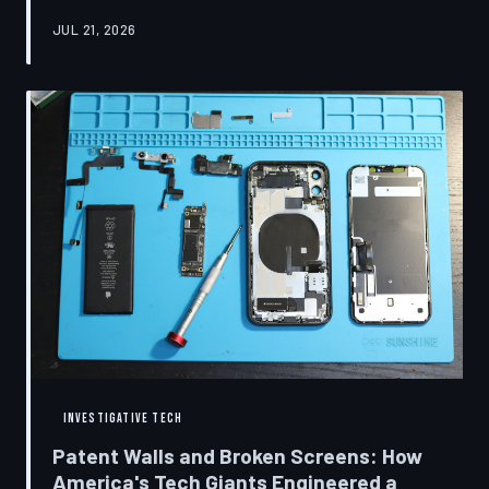
research disclosures, expert testimony, and the
JUL 21, 2026
accounts of former platform employees, TechToDown
examines how social media companies recruited
behavioral scientists to build systems of psychological
capture, then monetized the resulting compulsion
through advertising at a scale that has no historical
precedent.
INVESTIGATIVE TECH
Patent Walls and Broken Screens: How
America's Tech Giants Engineered a