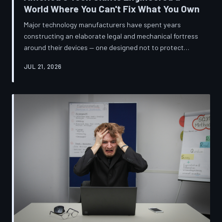
World Where You Can't Fix What You Own
Major technology manufacturers have spent years
constructing an elaborate legal and mechanical fortress
around their devices — one designed not to protect
innovation, but to ensure your only option when
JUL 21, 2026
something breaks is to buy new. A TechToDown
investigation reveals the coordinated corporate
strategy behind proprietary screws, locked software,
and quiet lobbying efforts that have turned the
American repair industry into a battlefield.