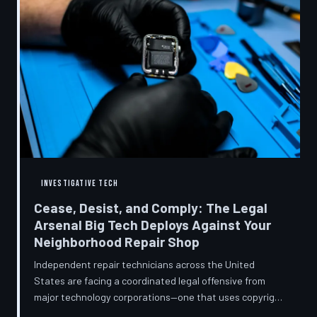
INVESTIGATIVE TECH
Cease, Desist, and Comply: The Legal
Arsenal Big Tech Deploys Against Your
Neighborhood Repair Shop
Independent repair technicians across the United
States are facing a coordinated legal offensive from
major technology corporations—one that uses copyright
statutes, trademark law, and diagnostic software