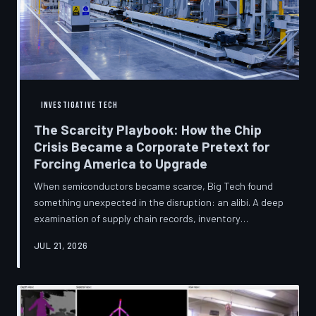
INVESTIGATIVE TECH
The Scarcity Playbook: How the Chip
Crisis Became a Corporate Pretext for
Forcing America to Upgrade
When semiconductors became scarce, Big Tech found
something unexpected in the disruption: an alibi. A deep
examination of supply chain records, inventory
disclosures, and device lifecycle data suggests that the
JUL 21, 2026
global chip shortage was less a catastrophe endured by
the industry and more a narrative strategically deployed
to accelerate product obsolescence, eliminate repair
pathways, and extract fresh spending from American
consumers. TechToDown traces the gap between the