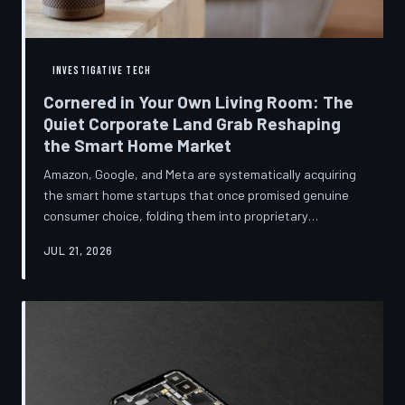
INVESTIGATIVE TECH
Cornered in Your Own Living Room: The
Quiet Corporate Land Grab Reshaping
the Smart Home Market
Amazon, Google, and Meta are systematically acquiring
the smart home startups that once promised genuine
consumer choice, folding them into proprietary
ecosystems from which there is no clean exit.
JUL 21, 2026
Regulators have largely watched from the sidelines as
the connected home becomes corporate territory.
TechToDown investigates the pattern behind the
purchases.