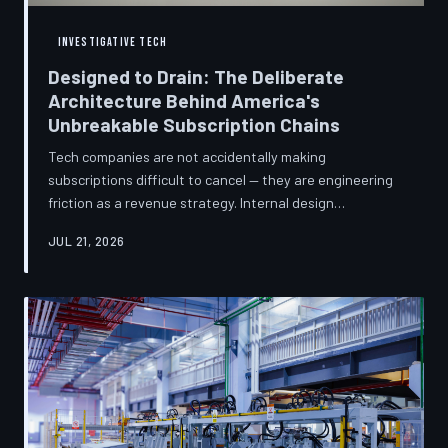
INVESTIGATIVE TECH
Designed to Drain: The Deliberate
Architecture Behind America's
Unbreakable Subscription Chains
Tech companies are not accidentally making
subscriptions difficult to cancel — they are engineering
friction as a revenue strategy. Internal design
philosophies, consumer protection litigation, and
JUL 21, 2026
financial disclosures reveal a systemic industry practice
that extracts billions annually from users who simply
cannot find the exit. TechToDown investigates how the
unsubscribe button became the most strategically
buried feature in modern software.