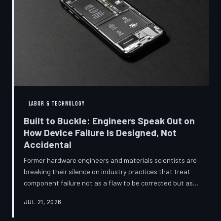
LABOR & TECHNOLOGY
Built to Buckle: Engineers Speak Out on
How Device Failure Is Designed, Not
Accidental
Former hardware engineers and materials scientists are
breaking their silence on industry practices that treat
component failure not as a flaw to be corrected but as a
revenue mechanism to be calibrated. Internal
JUL 21, 2026
documents, industry pattern data, and firsthand
accounts reveal how planned obsolescence has evolved