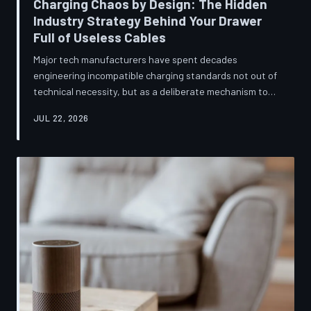
Charging Chaos by Design: The Hidden
Industry Strategy Behind Your Drawer
Full of Useless Cables
Major tech manufacturers have spent decades
engineering incompatible charging standards not out of
technical necessity, but as a deliberate mechanism to
deepen consumer lock-in and generate billions in
JUL 22, 2026
accessory revenue. Despite mounting regulatory
pressure and years of consumer advocacy, the
fragmentation persists—and the paper trail suggests it
was never accidental. TechToDown investigates the
financial architecture behind the cord that won't fit.