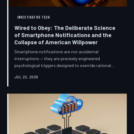
INVESTIGATIVE TECH
Wired to Obey: The Deliberate Science
of Smartphone Notifications and the
Collapse of American Willpower
Smartphone notifications are not accidental
interruptions — they are precisely engineered
psychological triggers designed to override rational
thought and manufacture compulsive behavior. Former
JUL 22, 2026
product managers and neuroscientists are now
speaking openly about the mechanisms behind this
system, and what they describe is less a feature than a
weapon. Meanwhile, the regulatory frameworks meant
to protect American consumers have proven largely
powerless against an industry that profits directly fr