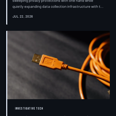
sweeping privacy protections with one hand while
quietly expanding data collection infrastructure with the
other. From high-profile dashboard redesigns to
JUL 22, 2026
consent pop-ups engineered to confuse rather than
inform, the industry's privacy pivot is less a structural
reform than a rebranding exercise—one calibrated to
neutralize regulators and reassure users without
meaningfully threatening the surveillance business
models underneath. TechToDown examine
INVESTIGATIVE TECH