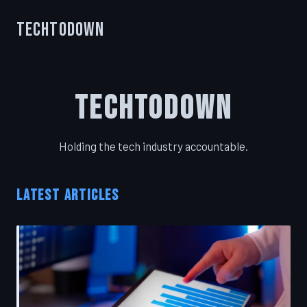
TechToDown
TechToDown
Holding the tech industry accountable.
LATEST ARTICLES