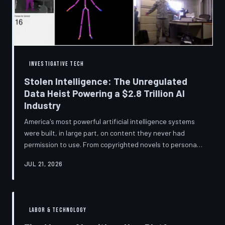
story companies told and
INVESTIGATIVE TECH
Stolen Intelligence: The Unregulated
Data Heist Powering a $2.8 Trillion AI
Industry
America's most powerful artificial intelligence systems
were built, in large part, on content they never had
permission to use. From copyrighted novels to personal
photographs, Big Tech has quietly assembled the raw
JUL 21, 2026
material for a multi-trillion-dollar industry while
regulators have largely looked the other way.
TechToDown examines the legal vacuum that made it
possible — and who is now fighting to close it.
LABOR & TECHNOLOGY