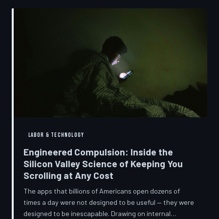
into a precise engineering discipline. The consequences
fall hardest on American consumers who cannot afford
to replace devices on corporate timelines.
LABOR & TECHNOLOGY
Engineered Compulsion: Inside the
Silicon Valley Science of Keeping You
Scrolling at Any Cost
The apps that billions of Americans open dozens of
times a day were not designed to be useful — they were
designed to be inescapable. Drawing on internal