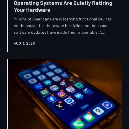
Operating Systems Are Quietly Retiring
Your Hardware
Millions of Americans are discarding functional devices
not because their hardware has failed, but because
software updates have made them inoperable. A
TechToDown investigation reveals the deliberate
AUG 3, 2026
architectural choices behind this pattern—and the low-
income households bearing the greatest cost.