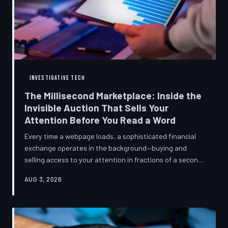
INVESTIGATIVE TECH
The Millisecond Marketplace: Inside the
Invisible Auction That Sells Your
Attention Before You Read a Word
Every time a webpage loads, a sophisticated financial
exchange operates in the background—buying and
selling access to your attention in fractions of a second,
using behavioral data most users never consented to
AUG 3, 2026
share. TechToDown breaks down how programmatic
advertising works, what it knows about you, and why the
publications you trust to cover this system are also
financially dependent on it.