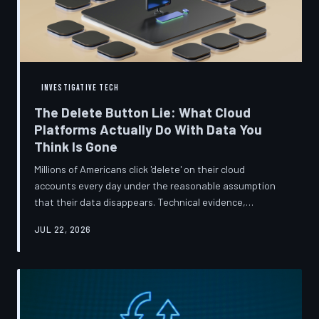
INVESTIGATIVE TECH
The Delete Button Lie: What Cloud
Platforms Actually Do With Data You
Think Is Gone
Millions of Americans click 'delete' on their cloud
accounts every day under the reasonable assumption
that their data disappears. Technical evidence,
regulatory filings, and platform terms of service tell a far
JUL 22, 2026
more complicated story — one in which deletion is less a
terminus and more a reclassification. TechToDown
breaks down the infrastructure gap between what tech
companies promise and what their systems actually do.