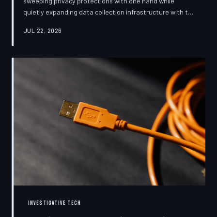
sweeping privacy protections with one hand while
quietly expanding data collection infrastructure with the
other. From high-profile dashboard redesigns to
JUL 22, 2026
consent pop-ups engineered to confuse rather than
inform, the industry's privacy pivot is less a structural
reform than a rebranding exercise—one calibrated to
neutralize regulators and reassure users without
meaningfully threatening the surveillance business
models underneath. TechToDown examine
INVESTIGATIVE TECH