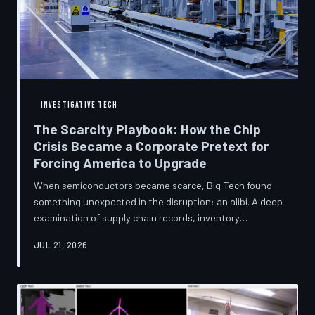
INVESTIGATIVE TECH
The Scarcity Playbook: How the Chip
Crisis Became a Corporate Pretext for
Forcing America to Upgrade
When semiconductors became scarce, Big Tech found
something unexpected in the disruption: an alibi. A deep
examination of supply chain records, inventory
disclosures, and device lifecycle data suggests that the
JUL 21, 2026
global chip shortage was less a catastrophe endured by
the industry and more a narrative strategically deployed
to accelerate product obsolescence, eliminate repair
pathways, and extract fresh spending from American
consumers. TechToDown traces the gap between the