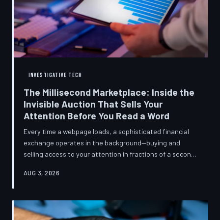
INVESTIGATIVE TECH
The Millisecond Marketplace: Inside the
Invisible Auction That Sells Your
Attention Before You Read a Word
Every time a webpage loads, a sophisticated financial
exchange operates in the background—buying and
selling access to your attention in fractions of a second,
using behavioral data most users never consented to
AUG 3, 2026
share. TechToDown breaks down how programmatic
advertising works, what it knows about you, and why the
publications you trust to cover this system are also
financially dependent on it.