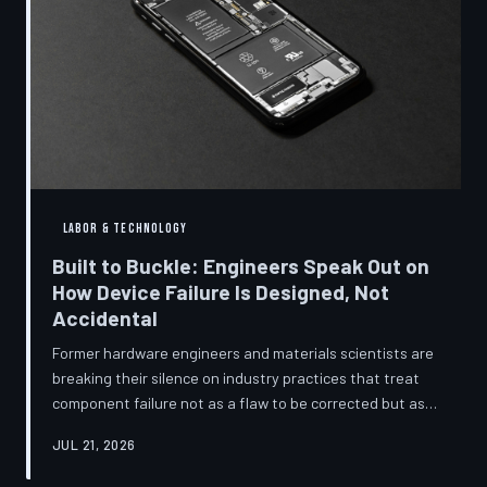
LABOR & TECHNOLOGY
Built to Buckle: Engineers Speak Out on
How Device Failure Is Designed, Not
Accidental
Former hardware engineers and materials scientists are
breaking their silence on industry practices that treat
component failure not as a flaw to be corrected but as a
revenue mechanism to be calibrated. Internal
JUL 21, 2026
documents, industry pattern data, and firsthand
accounts reveal how planned obsolescence has evolved