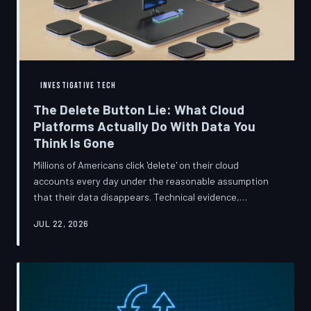
INVESTIGATIVE TECH
The Delete Button Lie: What Cloud
Platforms Actually Do With Data You
Think Is Gone
Millions of Americans click 'delete' on their cloud
accounts every day under the reasonable assumption
that their data disappears. Technical evidence,
regulatory filings, and platform terms of service tell a far
JUL 22, 2026
more complicated story — one in which deletion is less a
terminus and more a reclassification. TechToDown
breaks down the infrastructure gap between what tech
companies promise and what their systems actually do.