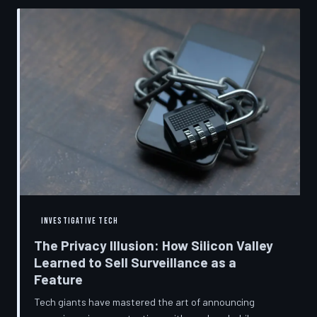
convenient cover story for forced obsolescence.
INVESTIGATIVE TECH
The Privacy Illusion: How Silicon Valley
Learned to Sell Surveillance as a
Feature
Tech giants have mastered the art of announcing