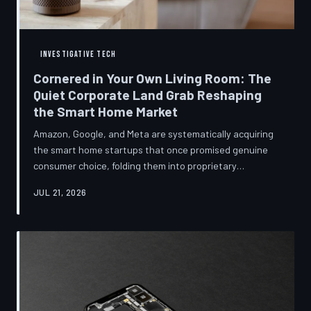
INVESTIGATIVE TECH
Cornered in Your Own Living Room: The
Quiet Corporate Land Grab Reshaping
the Smart Home Market
Amazon, Google, and Meta are systematically acquiring
the smart home startups that once promised genuine
consumer choice, folding them into proprietary
ecosystems from which there is no clean exit.
JUL 21, 2026
Regulators have largely watched from the sidelines as
the connected home becomes corporate territory.
TechToDown investigates the pattern behind the
purchases.