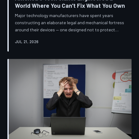
World Where You Can't Fix What You Own
Major technology manufacturers have spent years
constructing an elaborate legal and mechanical fortress
around their devices — one designed not to protect
innovation, but to ensure your only option when
JUL 21, 2026
something breaks is to buy new. A TechToDown
investigation reveals the coordinated corporate
strategy behind proprietary screws, locked software,
and quiet lobbying efforts that have turned the
American repair industry into a battlefield.