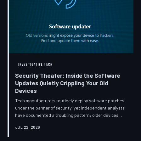
INVESTIGATIVE TECH
Security Theater: Inside the Software
Updates Quietly Crippling Your Old
Devices
Tech manufacturers routinely deploy software patches
under the banner of security, yet independent analysts
have documented a troubling pattern: older devices
consistently slow down, lose battery capacity, or shed
JUL 22, 2026
features after installing them. TechToDown investigates
whether 'security' has become the industry's most