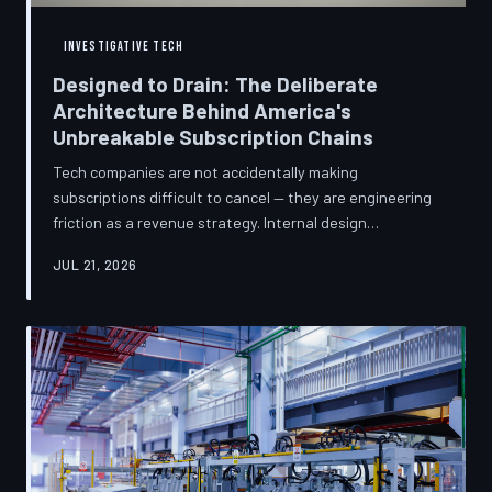
INVESTIGATIVE TECH
Designed to Drain: The Deliberate
Architecture Behind America's
Unbreakable Subscription Chains
Tech companies are not accidentally making
subscriptions difficult to cancel — they are engineering
friction as a revenue strategy. Internal design
philosophies, consumer protection litigation, and
JUL 21, 2026
financial disclosures reveal a systemic industry practice
that extracts billions annually from users who simply
cannot find the exit. TechToDown investigates how the
unsubscribe button became the most strategically
buried feature in modern software.