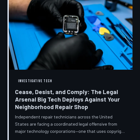
INVESTIGATIVE TECH
Cease, Desist, and Comply: The Legal
Arsenal Big Tech Deploys Against Your
Neighborhood Repair Shop
Independent repair technicians across the United
States are facing a coordinated legal offensive from
major technology corporations—one that uses copyright
statutes, trademark law, and diagnostic software