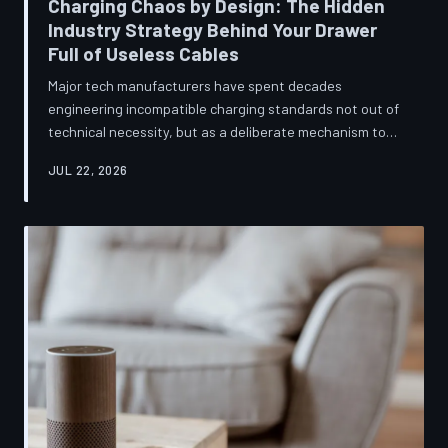
Charging Chaos by Design: The Hidden
Industry Strategy Behind Your Drawer
Full of Useless Cables
Major tech manufacturers have spent decades
engineering incompatible charging standards not out of
technical necessity, but as a deliberate mechanism to
deepen consumer lock-in and generate billions in
JUL 22, 2026
accessory revenue. Despite mounting regulatory
pressure and years of consumer advocacy, the
fragmentation persists—and the paper trail suggests it
was never accidental. TechToDown investigates the
financial architecture behind the cord that won't fit.