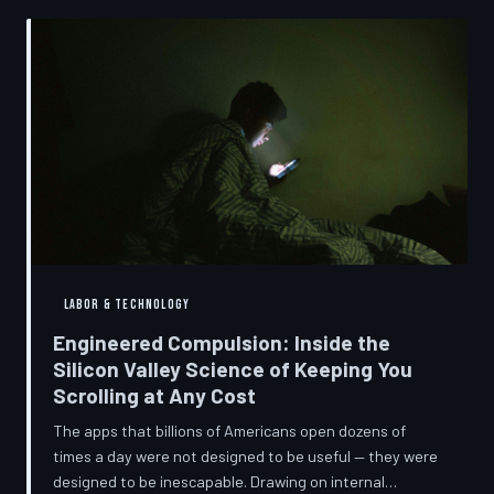
into a precise engineering discipline. The consequences
fall hardest on American consumers who cannot afford
to replace devices on corporate timelines.
LABOR & TECHNOLOGY
Engineered Compulsion: Inside the
Silicon Valley Science of Keeping You
Scrolling at Any Cost
The apps that billions of Americans open dozens of
times a day were not designed to be useful — they were
designed to be inescapable. Drawing on internal