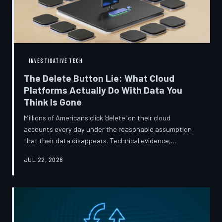
INVESTIGATIVE TECH
The Delete Button Lie: What Cloud
Platforms Actually Do With Data You
Think Is Gone
Millions of Americans click 'delete' on their cloud
accounts every day under the reasonable assumption
that their data disappears. Technical evidence,
regulatory filings, and platform terms of service tell a far
JUL 22, 2026
more complicated story — one in which deletion is less a
terminus and more a reclassification. TechToDown
breaks down the infrastructure gap between what tech
companies promise and what their systems actually do.