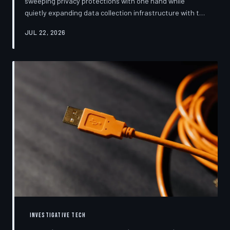
sweeping privacy protections with one hand while
quietly expanding data collection infrastructure with the
other. From high-profile dashboard redesigns to
JUL 22, 2026
consent pop-ups engineered to confuse rather than
inform, the industry's privacy pivot is less a structural
reform than a rebranding exercise—one calibrated to
neutralize regulators and reassure users without
meaningfully threatening the surveillance business
models underneath. TechToDown examine
INVESTIGATIVE TECH