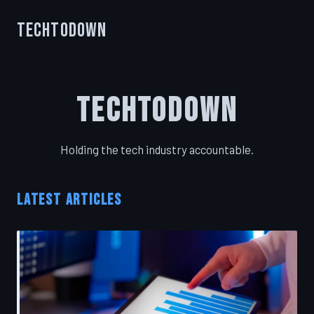
TechToDown
TechToDown
Holding the tech industry accountable.
LATEST ARTICLES