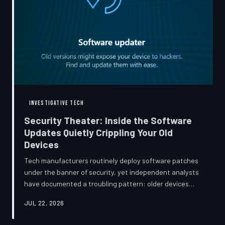
INVESTIGATIVE TECH
Security Theater: Inside the Software
Updates Quietly Crippling Your Old
Devices
Tech manufacturers routinely deploy software patches
under the banner of security, yet independent analysts
have documented a troubling pattern: older devices
consistently slow down, lose battery capacity, or shed
JUL 22, 2026
features after installing them. TechToDown investigates
whether 'security' has become the industry's most