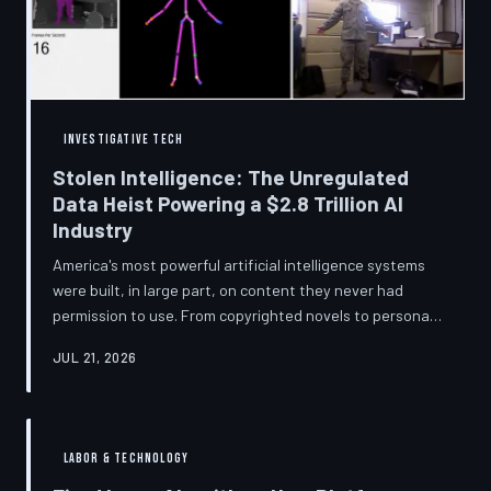
story companies told and
INVESTIGATIVE TECH
Stolen Intelligence: The Unregulated
Data Heist Powering a $2.8 Trillion AI
Industry
America's most powerful artificial intelligence systems
were built, in large part, on content they never had
permission to use. From copyrighted novels to personal
photographs, Big Tech has quietly assembled the raw
JUL 21, 2026
material for a multi-trillion-dollar industry while
regulators have largely looked the other way.
TechToDown examines the legal vacuum that made it
possible — and who is now fighting to close it.
LABOR & TECHNOLOGY