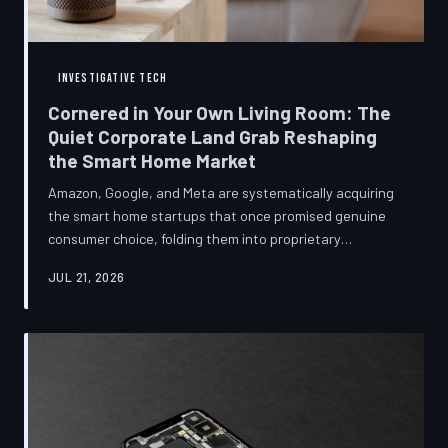
INVESTIGATIVE TECH
Cornered in Your Own Living Room: The
Quiet Corporate Land Grab Reshaping
the Smart Home Market
Amazon, Google, and Meta are systematically acquiring
the smart home startups that once promised genuine
consumer choice, folding them into proprietary
ecosystems from which there is no clean exit.
JUL 21, 2026
Regulators have largely watched from the sidelines as
the connected home becomes corporate territory.
TechToDown investigates the pattern behind the
purchases.