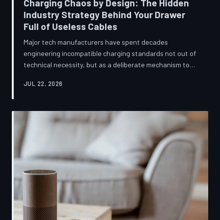
Charging Chaos by Design: The Hidden
Industry Strategy Behind Your Drawer
Full of Useless Cables
Major tech manufacturers have spent decades
engineering incompatible charging standards not out of
technical necessity, but as a deliberate mechanism to
deepen consumer lock-in and generate billions in
JUL 22, 2026
accessory revenue. Despite mounting regulatory
pressure and years of consumer advocacy, the
fragmentation persists—and the paper trail suggests it
was never accidental. TechToDown investigates the
financial architecture behind the cord that won't fit.