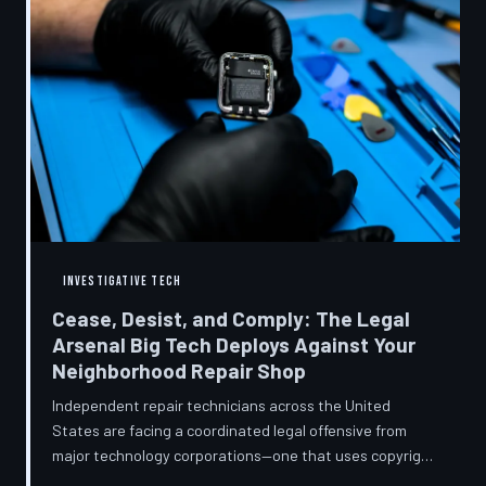
INVESTIGATIVE TECH
Cease, Desist, and Comply: The Legal
Arsenal Big Tech Deploys Against Your
Neighborhood Repair Shop
Independent repair technicians across the United
States are facing a coordinated legal offensive from
major technology corporations—one that uses copyright
statutes, trademark law, and diagnostic software