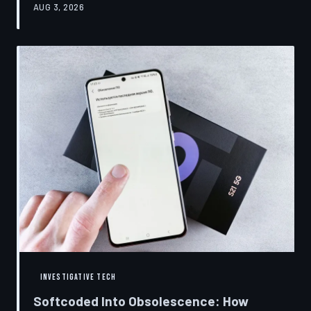
AUG 3, 2026
restrictions to drive small businesses into closure.
TechToDown examines the tactics, the targets, and the
broader war over who gets to fix what you own.
INVESTIGATIVE TECH
Softcoded Into Obsolescence: How