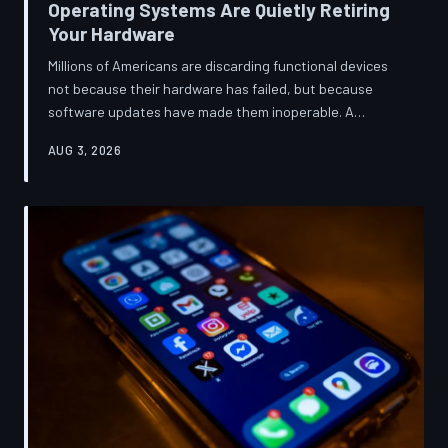
Operating Systems Are Quietly Retiring
Your Hardware
Millions of Americans are discarding functional devices
not because their hardware has failed, but because
software updates have made them inoperable. A
TechToDown investigation reveals the deliberate
AUG 3, 2026
architectural choices behind this pattern—and the low-
income households bearing the greatest cost.