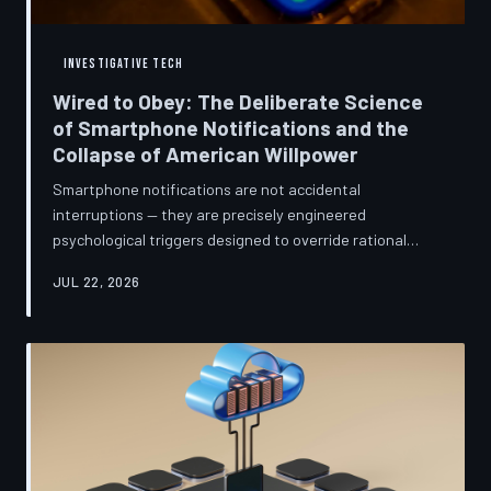
INVESTIGATIVE TECH
Wired to Obey: The Deliberate Science
of Smartphone Notifications and the
Collapse of American Willpower
Smartphone notifications are not accidental
interruptions — they are precisely engineered
psychological triggers designed to override rational
thought and manufacture compulsive behavior. Former
JUL 22, 2026
product managers and neuroscientists are now
speaking openly about the mechanisms behind this
system, and what they describe is less a feature than a
weapon. Meanwhile, the regulatory frameworks meant
to protect American consumers have proven largely
powerless against an industry that profits directly fr