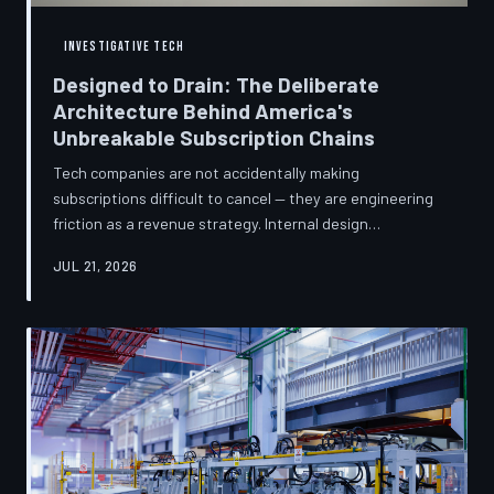
INVESTIGATIVE TECH
Designed to Drain: The Deliberate
Architecture Behind America's
Unbreakable Subscription Chains
Tech companies are not accidentally making
subscriptions difficult to cancel — they are engineering
friction as a revenue strategy. Internal design
philosophies, consumer protection litigation, and
JUL 21, 2026
financial disclosures reveal a systemic industry practice
that extracts billions annually from users who simply
cannot find the exit. TechToDown investigates how the
unsubscribe button became the most strategically
buried feature in modern software.