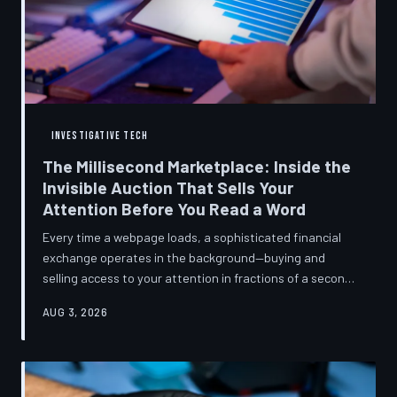
INVESTIGATIVE TECH
The Millisecond Marketplace: Inside the
Invisible Auction That Sells Your
Attention Before You Read a Word
Every time a webpage loads, a sophisticated financial
exchange operates in the background—buying and
selling access to your attention in fractions of a second,
using behavioral data most users never consented to
AUG 3, 2026
share. TechToDown breaks down how programmatic
advertising works, what it knows about you, and why the
publications you trust to cover this system are also
financially dependent on it.