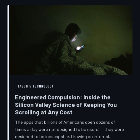
into a precise engineering discipline. The consequences
fall hardest on American consumers who cannot afford
to replace devices on corporate timelines.
LABOR & TECHNOLOGY
Engineered Compulsion: Inside the
Silicon Valley Science of Keeping You
Scrolling at Any Cost
The apps that billions of Americans open dozens of
times a day were not designed to be useful — they were
designed to be inescapable. Drawing on internal