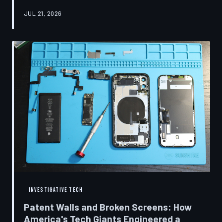
research disclosures, expert testimony, and the
JUL 21, 2026
accounts of former platform employees, TechToDown
examines how social media companies recruited
behavioral scientists to build systems of psychological
capture, then monetized the resulting compulsion
through advertising at a scale that has no historical
precedent.
INVESTIGATIVE TECH
Patent Walls and Broken Screens: How
America's Tech Giants Engineered a