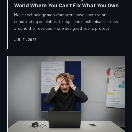
World Where You Can't Fix What You Own
Major technology manufacturers have spent years
constructing an elaborate legal and mechanical fortress
around their devices — one designed not to protect
innovation, but to ensure your only option when
JUL 21, 2026
something breaks is to buy new. A TechToDown
investigation reveals the coordinated corporate
strategy behind proprietary screws, locked software,
and quiet lobbying efforts that have turned the
American repair industry into a battlefield.