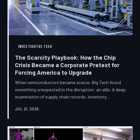
INVESTIGATIVE TECH
The Scarcity Playbook: How the Chip
Crisis Became a Corporate Pretext for
Forcing America to Upgrade
When semiconductors became scarce, Big Tech found
something unexpected in the disruption: an alibi. A deep
examination of supply chain records, inventory
disclosures, and device lifecycle data suggests that the
JUL 21, 2026
global chip shortage was less a catastrophe endured by
the industry and more a narrative strategically deployed
to accelerate product obsolescence, eliminate repair
pathways, and extract fresh spending from American
consumers. TechToDown traces the gap between the