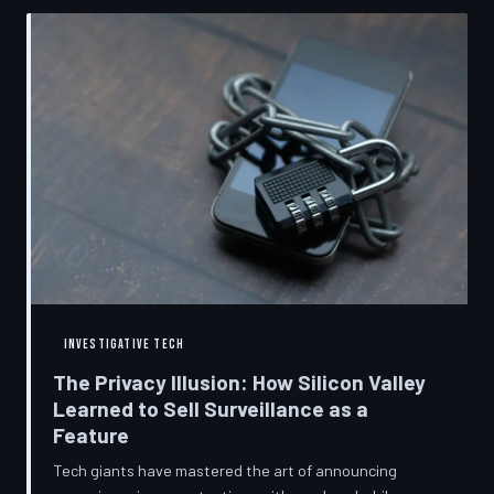
convenient cover story for forced obsolescence.
INVESTIGATIVE TECH
The Privacy Illusion: How Silicon Valley
Learned to Sell Surveillance as a
Feature
Tech giants have mastered the art of announcing