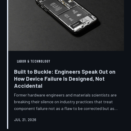
LABOR & TECHNOLOGY
Built to Buckle: Engineers Speak Out on
How Device Failure Is Designed, Not
Accidental
Former hardware engineers and materials scientists are
breaking their silence on industry practices that treat
component failure not as a flaw to be corrected but as a
revenue mechanism to be calibrated. Internal
JUL 21, 2026
documents, industry pattern data, and firsthand
accounts reveal how planned obsolescence has evolved