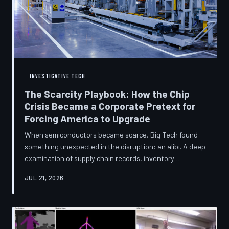
INVESTIGATIVE TECH
The Scarcity Playbook: How the Chip
Crisis Became a Corporate Pretext for
Forcing America to Upgrade
When semiconductors became scarce, Big Tech found
something unexpected in the disruption: an alibi. A deep
examination of supply chain records, inventory
disclosures, and device lifecycle data suggests that the
JUL 21, 2026
global chip shortage was less a catastrophe endured by
the industry and more a narrative strategically deployed
to accelerate product obsolescence, eliminate repair
pathways, and extract fresh spending from American
consumers. TechToDown traces the gap between the