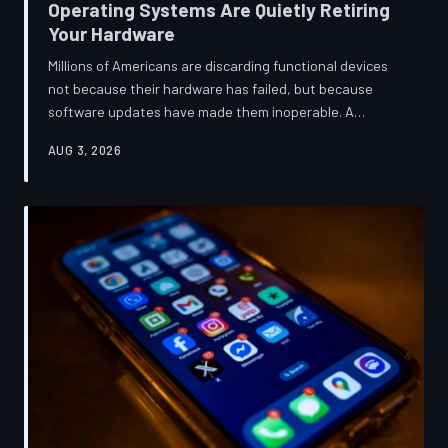
Operating Systems Are Quietly Retiring
Your Hardware
Millions of Americans are discarding functional devices
not because their hardware has failed, but because
software updates have made them inoperable. A
TechToDown investigation reveals the deliberate
AUG 3, 2026
architectural choices behind this pattern—and the low-
income households bearing the greatest cost.