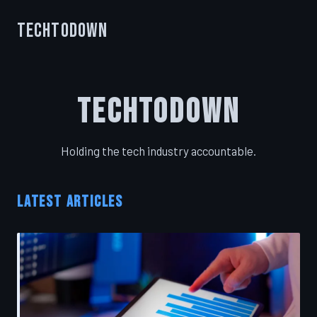
TechToDown
TechToDown
Holding the tech industry accountable.
LATEST ARTICLES