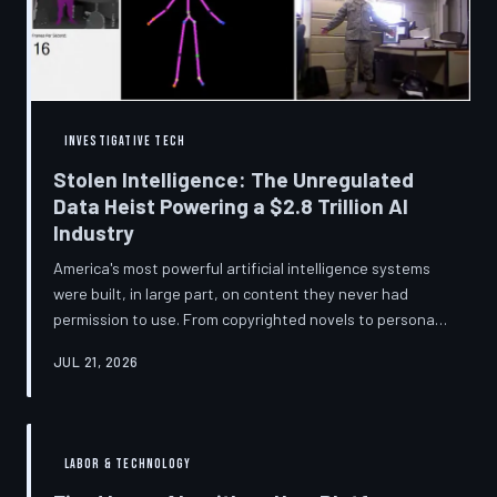
story companies told and
INVESTIGATIVE TECH
Stolen Intelligence: The Unregulated
Data Heist Powering a $2.8 Trillion AI
Industry
America's most powerful artificial intelligence systems
were built, in large part, on content they never had
permission to use. From copyrighted novels to personal
photographs, Big Tech has quietly assembled the raw
JUL 21, 2026
material for a multi-trillion-dollar industry while
regulators have largely looked the other way.
TechToDown examines the legal vacuum that made it
possible — and who is now fighting to close it.
LABOR & TECHNOLOGY