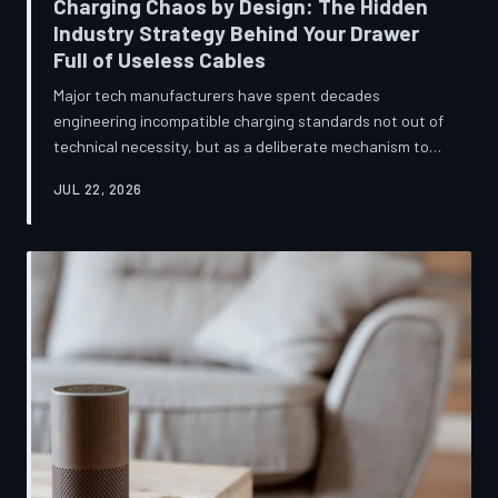
Charging Chaos by Design: The Hidden
Industry Strategy Behind Your Drawer
Full of Useless Cables
Major tech manufacturers have spent decades
engineering incompatible charging standards not out of
technical necessity, but as a deliberate mechanism to
deepen consumer lock-in and generate billions in
JUL 22, 2026
accessory revenue. Despite mounting regulatory
pressure and years of consumer advocacy, the
fragmentation persists—and the paper trail suggests it
was never accidental. TechToDown investigates the
financial architecture behind the cord that won't fit.