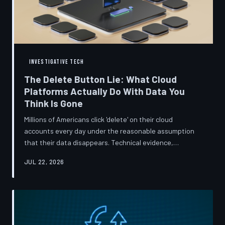
INVESTIGATIVE TECH
The Delete Button Lie: What Cloud
Platforms Actually Do With Data You
Think Is Gone
Millions of Americans click 'delete' on their cloud
accounts every day under the reasonable assumption
that their data disappears. Technical evidence,
regulatory filings, and platform terms of service tell a far
JUL 22, 2026
more complicated story — one in which deletion is less a
terminus and more a reclassification. TechToDown
breaks down the infrastructure gap between what tech
companies promise and what their systems actually do.