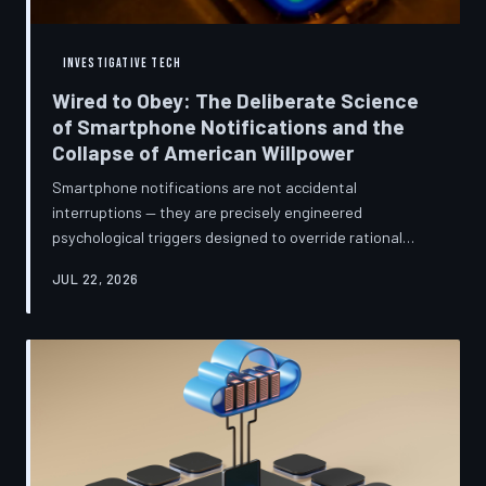
INVESTIGATIVE TECH
Wired to Obey: The Deliberate Science
of Smartphone Notifications and the
Collapse of American Willpower
Smartphone notifications are not accidental
interruptions — they are precisely engineered
psychological triggers designed to override rational
thought and manufacture compulsive behavior. Former
JUL 22, 2026
product managers and neuroscientists are now
speaking openly about the mechanisms behind this
system, and what they describe is less a feature than a
weapon. Meanwhile, the regulatory frameworks meant
to protect American consumers have proven largely
powerless against an industry that profits directly fr