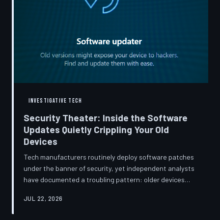
INVESTIGATIVE TECH
Security Theater: Inside the Software
Updates Quietly Crippling Your Old
Devices
Tech manufacturers routinely deploy software patches
under the banner of security, yet independent analysts
have documented a troubling pattern: older devices
consistently slow down, lose battery capacity, or shed
JUL 22, 2026
features after installing them. TechToDown investigates
whether 'security' has become the industry's most