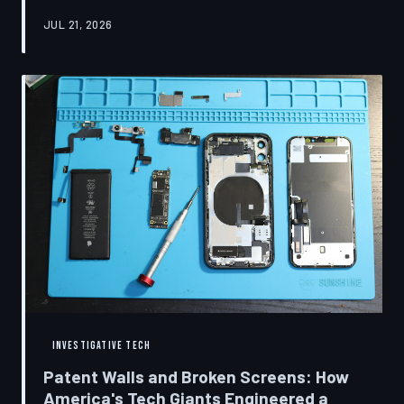
research disclosures, expert testimony, and the
JUL 21, 2026
accounts of former platform employees, TechToDown
examines how social media companies recruited
behavioral scientists to build systems of psychological
capture, then monetized the resulting compulsion
through advertising at a scale that has no historical
precedent.
INVESTIGATIVE TECH
Patent Walls and Broken Screens: How
America's Tech Giants Engineered a