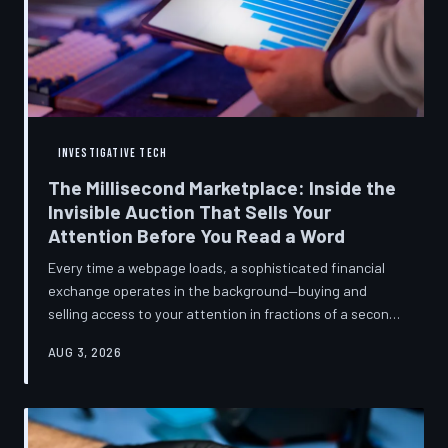
INVESTIGATIVE TECH
The Millisecond Marketplace: Inside the
Invisible Auction That Sells Your
Attention Before You Read a Word
Every time a webpage loads, a sophisticated financial
exchange operates in the background—buying and
selling access to your attention in fractions of a second,
using behavioral data most users never consented to
AUG 3, 2026
share. TechToDown breaks down how programmatic
advertising works, what it knows about you, and why the
publications you trust to cover this system are also
financially dependent on it.