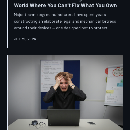
World Where You Can't Fix What You Own
Major technology manufacturers have spent years
constructing an elaborate legal and mechanical fortress
around their devices — one designed not to protect
innovation, but to ensure your only option when
JUL 21, 2026
something breaks is to buy new. A TechToDown
investigation reveals the coordinated corporate
strategy behind proprietary screws, locked software,
and quiet lobbying efforts that have turned the
American repair industry into a battlefield.