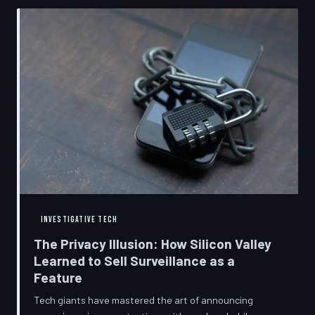
convenient cover story for forced obsolescence.
INVESTIGATIVE TECH
The Privacy Illusion: How Silicon Valley
Learned to Sell Surveillance as a
Feature
Tech giants have mastered the art of announcing