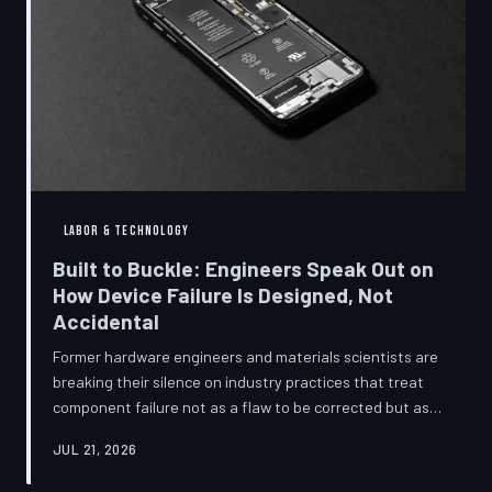
LABOR & TECHNOLOGY
Built to Buckle: Engineers Speak Out on
How Device Failure Is Designed, Not
Accidental
Former hardware engineers and materials scientists are
breaking their silence on industry practices that treat
component failure not as a flaw to be corrected but as a
revenue mechanism to be calibrated. Internal
JUL 21, 2026
documents, industry pattern data, and firsthand
accounts reveal how planned obsolescence has evolved