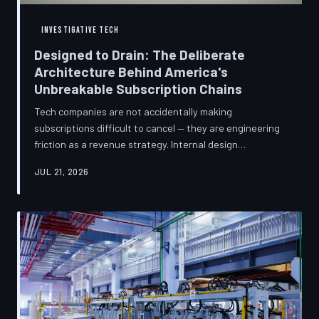
INVESTIGATIVE TECH
Designed to Drain: The Deliberate
Architecture Behind America's
Unbreakable Subscription Chains
Tech companies are not accidentally making
subscriptions difficult to cancel — they are engineering
friction as a revenue strategy. Internal design
philosophies, consumer protection litigation, and
JUL 21, 2026
financial disclosures reveal a systemic industry practice
that extracts billions annually from users who simply
cannot find the exit. TechToDown investigates how the
unsubscribe button became the most strategically
buried feature in modern software.