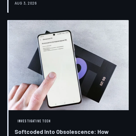
AUG 3, 2026
restrictions to drive small businesses into closure.
TechToDown examines the tactics, the targets, and the
broader war over who gets to fix what you own.
INVESTIGATIVE TECH
Softcoded Into Obsolescence: How