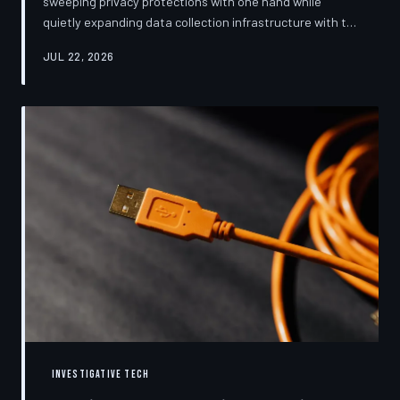
sweeping privacy protections with one hand while
quietly expanding data collection infrastructure with the
other. From high-profile dashboard redesigns to
JUL 22, 2026
consent pop-ups engineered to confuse rather than
inform, the industry's privacy pivot is less a structural
reform than a rebranding exercise—one calibrated to
neutralize regulators and reassure users without
meaningfully threatening the surveillance business
models underneath. TechToDown examine
INVESTIGATIVE TECH