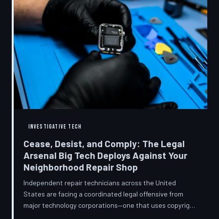
INVESTIGATIVE TECH
Cease, Desist, and Comply: The Legal
Arsenal Big Tech Deploys Against Your
Neighborhood Repair Shop
Independent repair technicians across the United
States are facing a coordinated legal offensive from
major technology corporations—one that uses copyright
statutes, trademark law, and diagnostic software