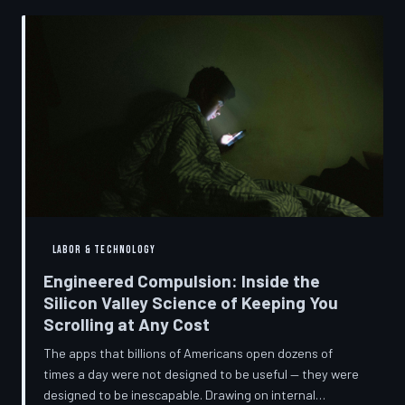
into a precise engineering discipline. The consequences
fall hardest on American consumers who cannot afford
to replace devices on corporate timelines.
LABOR & TECHNOLOGY
Engineered Compulsion: Inside the
Silicon Valley Science of Keeping You
Scrolling at Any Cost
The apps that billions of Americans open dozens of
times a day were not designed to be useful — they were
designed to be inescapable. Drawing on internal