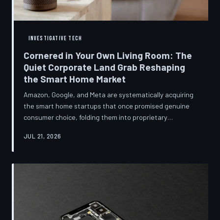
INVESTIGATIVE TECH
Cornered in Your Own Living Room: The
Quiet Corporate Land Grab Reshaping
the Smart Home Market
Amazon, Google, and Meta are systematically acquiring
the smart home startups that once promised genuine
consumer choice, folding them into proprietary
ecosystems from which there is no clean exit.
JUL 21, 2026
Regulators have largely watched from the sidelines as
the connected home becomes corporate territory.
TechToDown investigates the pattern behind the
purchases.