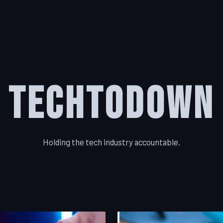
TechToDown
Holding the tech industry accountable.