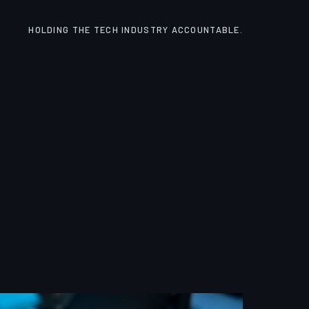
HOLDING THE TECH INDUSTRY ACCOUNTABLE.