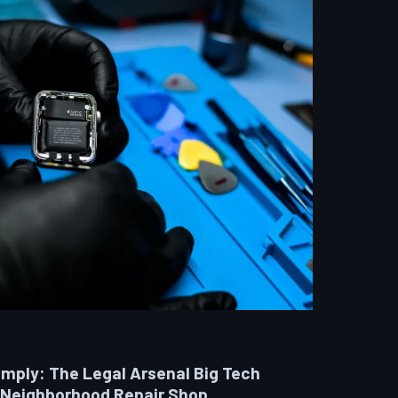
omply: The Legal Arsenal Big Tech
 Neighborhood Repair Shop