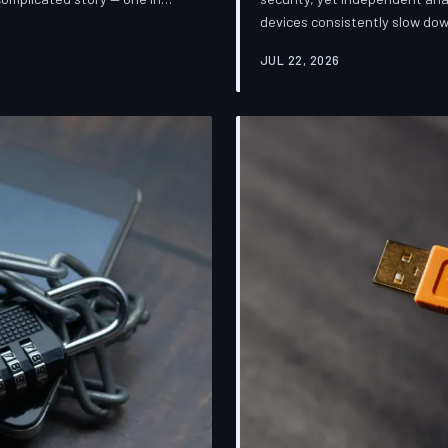
devices consistently slow dow
sification. TechToDown breaks
installing them. TechToDown 
mpanies promise and what
JUL 22, 2026
industry's most convenient co