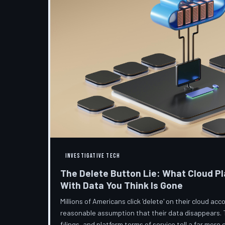
INVESTIGATIVE TECH
The Delete Button Lie: What Cloud Pl
With Data You Think Is Gone
Millions of Americans click 'delete' on their cloud a
reasonable assumption that their data disappears. 
filings, and platform terms of service tell a far more