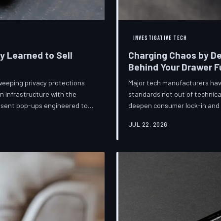
INVESTIGATIVE TECH
ey Learned to Sell
Charging Chaos by De
Behind Your Drawer Fu
weeping privacy protections
Major tech manufacturers hav
n infrastructure with the
standards not out of technica
onsent pop-ups engineered to
deepen consumer lock-in and g
ot is less a structural reform
mounting regulatory pressure
JUL 22, 2026
lize regulators and reassure
persists—and the paper trail
lance business models
investigates the financial arc