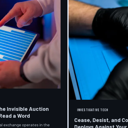
he Invisible Auction
INVESTIGATIVE TECH
 Read a Word
Cease, Desist, and C
ial exchange operates in the
Deploys Against Your