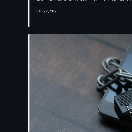
which deletion is less a terminus and more a reclas
JUL 22, 2026
down the infrastructure gap between what tech co
their systems actually do.