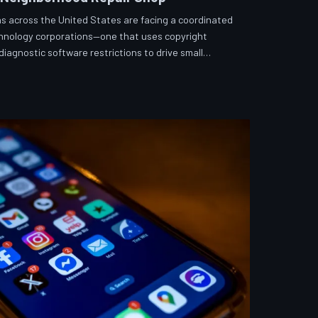
s across the United States are facing a coordinated
echnology corporations—one that uses copyright
iagnostic software restrictions to drive small
hToDown examines the tactics, the targets, and the
fix what you own.