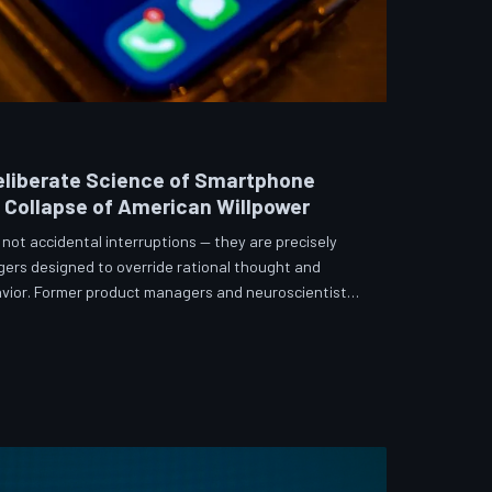
eliberate Science of Smartphone
e Collapse of American Willpower
not accidental interruptions — they are precisely
gers designed to override rational thought and
vior. Former product managers and neuroscientists
t the mechanisms behind this system, and what
re than a weapon. Meanwhile, the regulatory
 American consumers have proven largely powerless
s directly fr