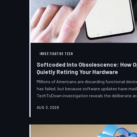
INVESTIGATIVE TECH
Softcoded Into Obsolescence: How O
Quietly Retiring Your Hardware
Millions of Americans are discarding functional dev
has failed, but because software updates have mad
TechToDown investigation reveals the deliberate arc
pattern—and the low-income households bearing the
AUG 3, 2026