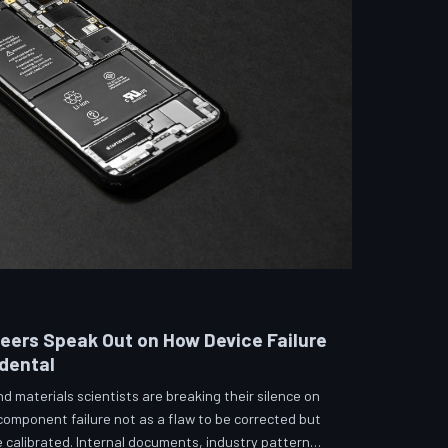
neers Speak Out on How Device Failure
idental
 materials scientists are breaking their silence on
 component failure not as a flaw to be corrected but
calibrated. Internal documents, industry pattern