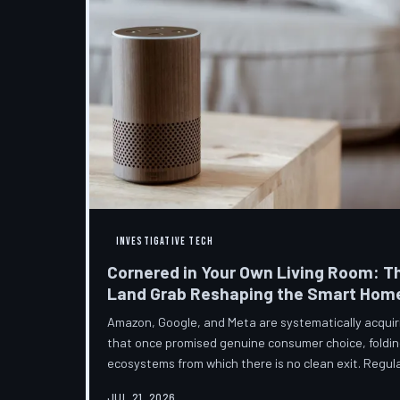
INVESTIGATIVE TECH
Cornered in Your Own Living Room: T
Land Grab Reshaping the Smart Hom
Amazon, Google, and Meta are systematically acqui
that once promised genuine consumer choice, foldin
ecosystems from which there is no clean exit. Regul
from the sidelines as the connected home becomes c
JUL 21, 2026