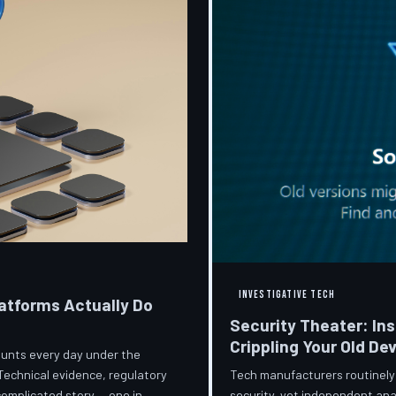
INVESTIGATIVE TECH
atforms Actually Do
Security Theater: In
Crippling Your Old De
ccounts every day under the
Tech manufacturers routinely
Technical evidence, regulatory
security, yet independent ana
 complicated story — one in