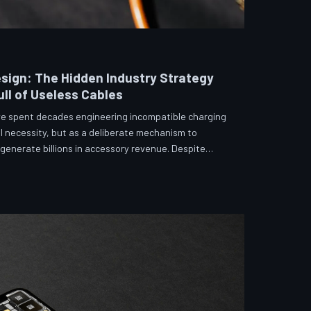
sign: The Hidden Industry Strategy
ll of Useless Cables
e spent decades engineering incompatible charging
l necessity, but as a deliberate mechanism to
enerate billions in accessory revenue. Despite
 and years of consumer advocacy, the fragmentation
 suggests it was never accidental. TechToDown
hitecture behind the cord that won't fit.