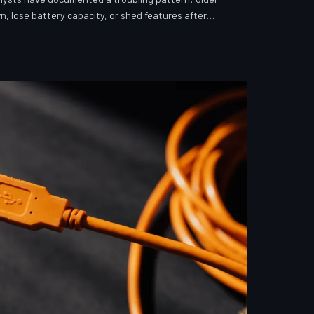
n, lose battery capacity, or shed features after
investigates whether 'security' has become the
ver story for forced obsolescence.