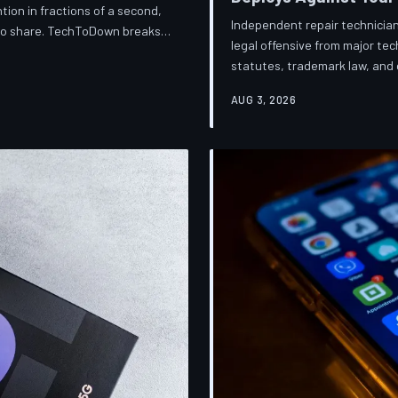
ion in fractions of a second,
Independent repair technician
 to share. TechToDown breaks
legal offensive from major t
knows about you, and why the
statutes, trademark law, and d
financially dependent on it.
businesses into closure. Tec
AUG 3, 2026
broader war over who gets to 