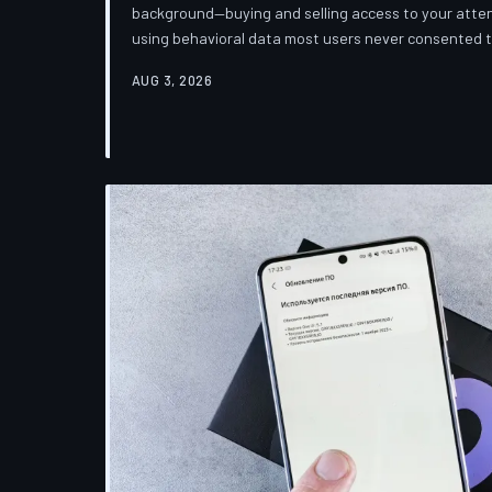
background—buying and selling access to your attent
using behavioral data most users never consented
down how programmatic advertising works, what it 
AUG 3, 2026
publications you trust to cover this system are also 