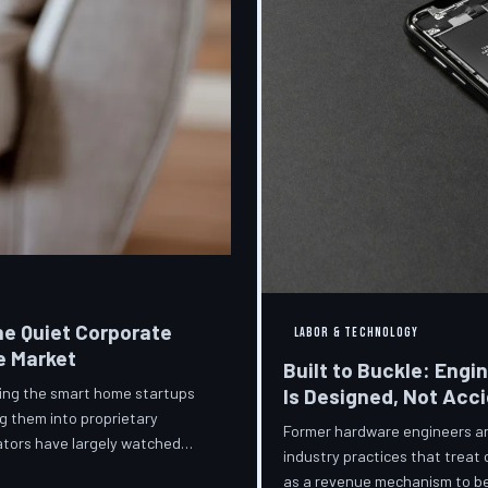
he Quiet Corporate
LABOR & TECHNOLOGY
e Market
Built to Buckle: Engi
ring the smart home startups
Is Designed, Not Acc
g them into proprietary
Former hardware engineers and
ators have largely watched
industry practices that treat
orporate territory.
as a revenue mechanism to be 