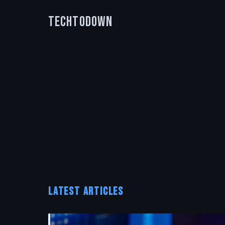
TechToDown
LATEST ARTICLES