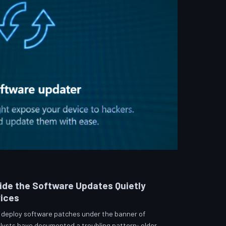
side the Software Updates Quietly
vices
 deploy software patches under the banner of
lysts have documented a troubling pattern: older