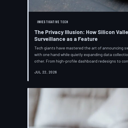
INVESTIGATIVE TECH
The Privacy Illusion: How Silicon Vall
Surveillance as a Feature
Tech giants have mastered the art of announcing s
with one hand while quietly expanding data collectio
other. From high-profile dashboard redesigns to c
confuse rather than inform, the industry's privacy piv
JUL 22, 2026
than a rebranding exercise—one calibrated to neutra
users without meaningfully threatening the surveil
underneath. TechToDown examine