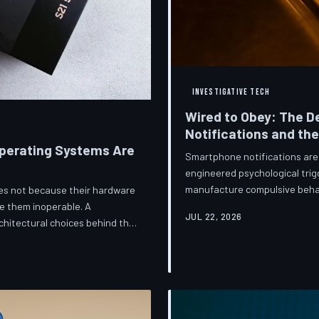
INVESTIGATIVE TECH
Wired to Obey: The D
Notifications and th
perating Systems Are
Smartphone notifications are 
engineered psychological trig
manufacture compulsive beha
ices not because their hardware
are now speaking openly abou
e them inoperable. A
JUL 22, 2026
they describe is less a featu
hitectural choices behind this
frameworks meant to protect
 greatest cost.
against an industry that profit