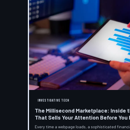
INVESTIGATIVE TECH
The Millisecond Marketplace: Inside t
That Sells Your Attention Before You
Every time a webpage loads, a sophisticated financ