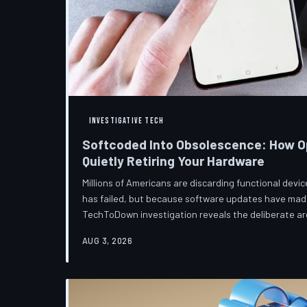
INVESTIGATIVE TECH
Softcoded Into Obsolescence: How O
Quietly Retiring Your Hardware
Millions of Americans are discarding functional dev
has failed, but because software updates have mad
TechToDown investigation reveals the deliberate arc
pattern—and the low-income households bearing the
AUG 3, 2026