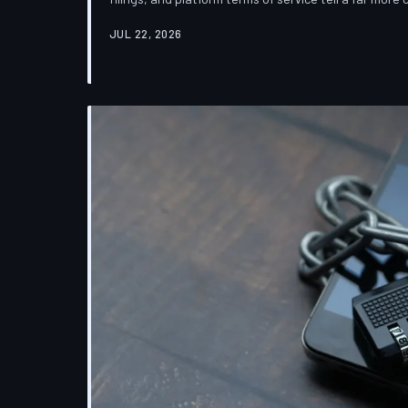
which deletion is less a terminus and more a reclas
JUL 22, 2026
down the infrastructure gap between what tech co
their systems actually do.