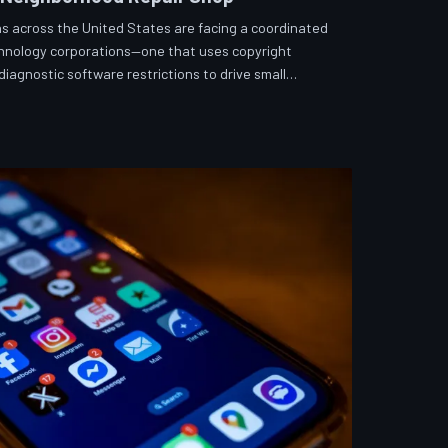
s across the United States are facing a coordinated
echnology corporations—one that uses copyright
iagnostic software restrictions to drive small
hToDown examines the tactics, the targets, and the
fix what you own.