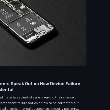
neers Speak Out on How Device Failure
idental
 materials scientists are breaking their silence on
 component failure not as a flaw to be corrected but
calibrated. Internal documents, industry pattern