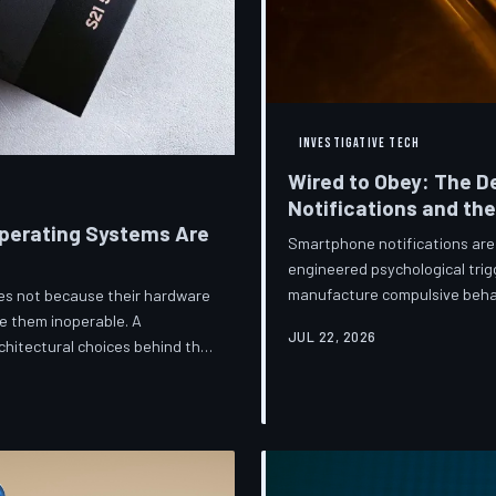
INVESTIGATIVE TECH
Wired to Obey: The D
Notifications and th
perating Systems Are
Smartphone notifications are 
engineered psychological trig
manufacture compulsive beha
ices not because their hardware
are now speaking openly abou
e them inoperable. A
JUL 22, 2026
they describe is less a featu
hitectural choices behind this
frameworks meant to protect
 greatest cost.
against an industry that profit