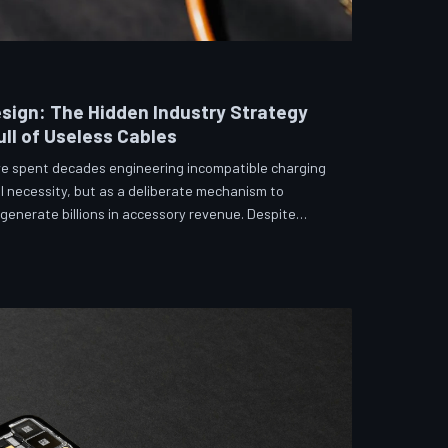
sign: The Hidden Industry Strategy
ll of Useless Cables
e spent decades engineering incompatible charging
l necessity, but as a deliberate mechanism to
enerate billions in accessory revenue. Despite
 and years of consumer advocacy, the fragmentation
 suggests it was never accidental. TechToDown
hitecture behind the cord that won't fit.