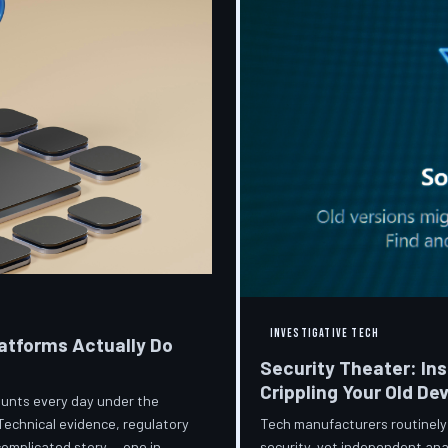
INVESTIGATIVE TECH
atforms Actually Do
Security Theater: In
Crippling Your Old De
ccounts every day under the
Tech manufacturers routinely
Technical evidence, regulatory
security, yet independent ana
 complicated story — one in