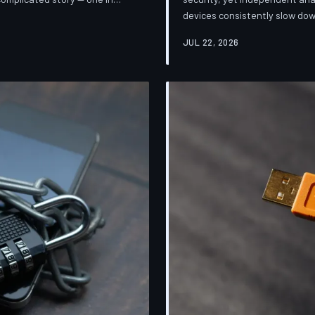
devices consistently slow dow
sification. TechToDown breaks
installing them. TechToDown 
mpanies promise and what
JUL 22, 2026
industry's most convenient co