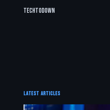
TechToDown
LATEST ARTICLES