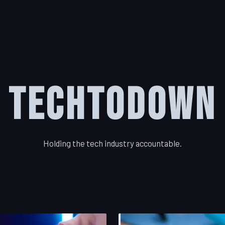
TechToDown
Holding the tech industry accountable.