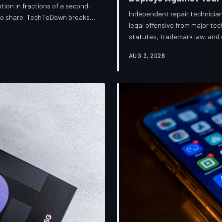
ion in fractions of a second,
Independent repair technician
 to share. TechToDown breaks
legal offensive from major t
knows about you, and why the
statutes, trademark law, and d
financially dependent on it.
businesses into closure. Tec
AUG 3, 2026
broader war over who gets to 