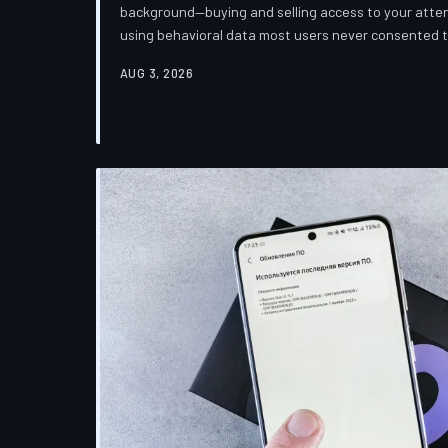
background—buying and selling access to your attent
using behavioral data most users never consented
down how programmatic advertising works, what it 
AUG 3, 2026
publications you trust to cover this system are also 