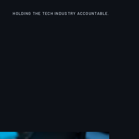
HOLDING THE TECH INDUSTRY ACCOUNTABLE.