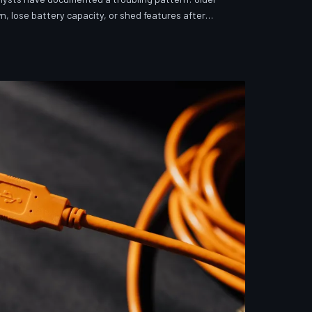
n, lose battery capacity, or shed features after
investigates whether 'security' has become the
ver story for forced obsolescence.