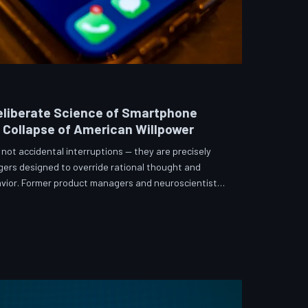
eliberate Science of Smartphone
e Collapse of American Willpower
not accidental interruptions — they are precisely
gers designed to override rational thought and
vior. Former product managers and neuroscientists
t the mechanisms behind this system, and what
re than a weapon. Meanwhile, the regulatory
 American consumers have proven largely powerless
s directly fr