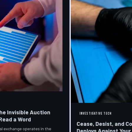
he Invisible Auction
INVESTIGATIVE TECH
 Read a Word
Cease, Desist, and C
ial exchange operates in the
Deploys Against Your