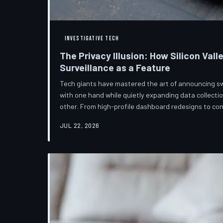
INVESTIGATIVE TECH
The Privacy Illusion: How Silicon Vall
Surveillance as a Feature
Tech giants have mastered the art of announcing s
with one hand while quietly expanding data collectio
other. From high-profile dashboard redesigns to c
confuse rather than inform, the industry's privacy piv
JUL 22, 2026
than a rebranding exercise—one calibrated to neutra
users without meaningfully threatening the surveil
underneath. TechToDown examine