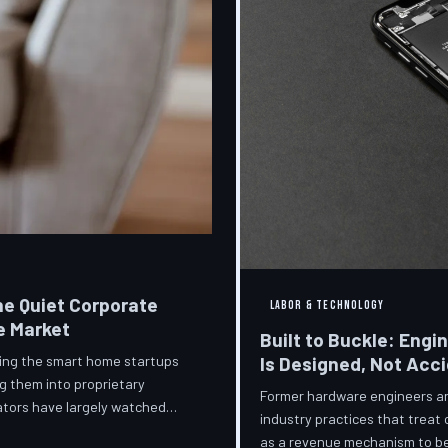
he Quiet Corporate
LABOR & TECHNOLOGY
e Market
Built to Buckle: Engi
ring the smart home startups
Is Designed, Not Acc
g them into proprietary
Former hardware engineers and
ators have largely watched
industry practices that treat
orporate territory.
as a revenue mechanism to be 