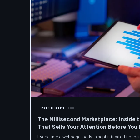
INVESTIGATIVE TECH
The Millisecond Marketplace: Inside t
That Sells Your Attention Before You
Every time a webpage loads, a sophisticated financ