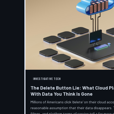
INVESTIGATIVE TECH
The Delete Button Lie: What Cloud Pl
With Data You Think Is Gone
Millions of Americans click 'delete' on their cloud a
reasonable assumption that their data disappears. 
filings, and platform terms of service tell a far more