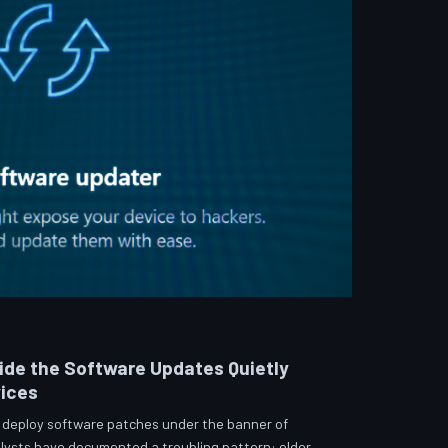
side the Software Updates Quietly
vices
 deploy software patches under the banner of
lysts have documented a troubling pattern: older