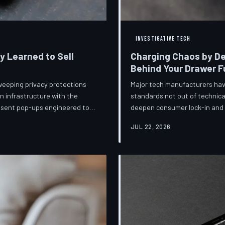
INVESTIGATIVE TECH
ey Learned to Sell
Charging Chaos by De
Behind Your Drawer Fu
weeping privacy protections
Major tech manufacturers hav
n infrastructure with the
standards not out of technica
onsent pop-ups engineered to
deepen consumer lock-in and g
ot is less a structural reform
mounting regulatory pressure
JUL 22, 2026
lize regulators and reassure
persists—and the paper trail
lance business models
investigates the financial arc