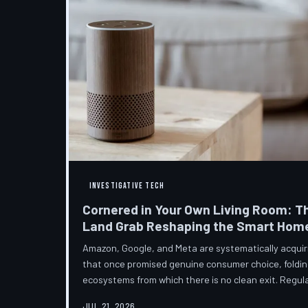
INVESTIGATIVE TECH
Cornered in Your Own Living Room: T
Land Grab Reshaping the Smart Hom
Amazon, Google, and Meta are systematically acqui
that once promised genuine consumer choice, foldin
ecosystems from which there is no clean exit. Regul
from the sidelines as the connected home becomes c
JUL 21, 2026