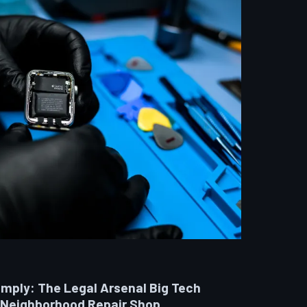
omply: The Legal Arsenal Big Tech
 Neighborhood Repair Shop