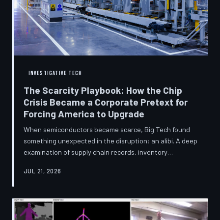
INVESTIGATIVE TECH
The Scarcity Playbook: How the Chip
Crisis Became a Corporate Pretext for
Forcing America to Upgrade
When semiconductors became scarce, Big Tech found
something unexpected in the disruption: an alibi. A deep
examination of supply chain records, inventory
disclosures, and device lifecycle data suggests that the
JUL 21, 2026
global chip shortage was less a catastrophe endured by
the industry and more a narrative strategically deployed
to accelerate product obsolescence, eliminate repair
pathways, and extract fresh spending from American
consumers. TechToDown traces the gap between the