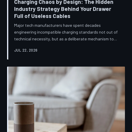
Charging Chaos by Design: The Hidden
Industry Strategy Behind Your Drawer
Full of Useless Cables
Major tech manufacturers have spent decades
engineering incompatible charging standards not out of
technical necessity, but as a deliberate mechanism to
deepen consumer lock-in and generate billions in
JUL 22, 2026
accessory revenue. Despite mounting regulatory
pressure and years of consumer advocacy, the
fragmentation persists—and the paper trail suggests it
was never accidental. TechToDown investigates the
financial architecture behind the cord that won't fit.