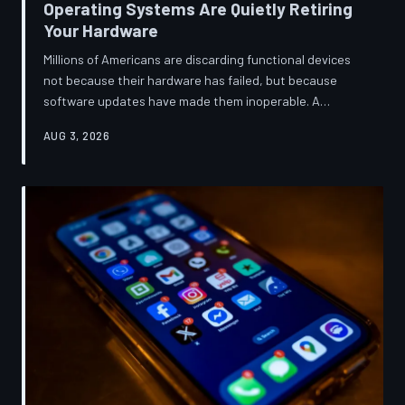
Operating Systems Are Quietly Retiring
Your Hardware
Millions of Americans are discarding functional devices
not because their hardware has failed, but because
software updates have made them inoperable. A
TechToDown investigation reveals the deliberate
AUG 3, 2026
architectural choices behind this pattern—and the low-
income households bearing the greatest cost.