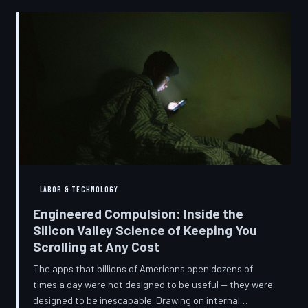
into a precise engineering discipline. The consequences
fall hardest on American consumers who cannot afford
to replace devices on corporate timelines.
LABOR & TECHNOLOGY
Engineered Compulsion: Inside the
Silicon Valley Science of Keeping You
Scrolling at Any Cost
The apps that billions of Americans open dozens of
times a day were not designed to be useful — they were
designed to be inescapable. Drawing on internal