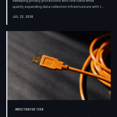
sweeping privacy protections with one hand while
quietly expanding data collection infrastructure with the
other. From high-profile dashboard redesigns to
JUL 22, 2026
consent pop-ups engineered to confuse rather than
inform, the industry's privacy pivot is less a structural
reform than a rebranding exercise—one calibrated to
neutralize regulators and reassure users without
meaningfully threatening the surveillance business
models underneath. TechToDown examine
INVESTIGATIVE TECH