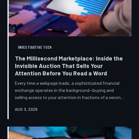
INVESTIGATIVE TECH
The Millisecond Marketplace: Inside the
Invisible Auction That Sells Your
Attention Before You Read a Word
Every time a webpage loads, a sophisticated financial
exchange operates in the background—buying and
selling access to your attention in fractions of a second,
using behavioral data most users never consented to
AUG 3, 2026
share. TechToDown breaks down how programmatic
advertising works, what it knows about you, and why the
publications you trust to cover this system are also
financially dependent on it.