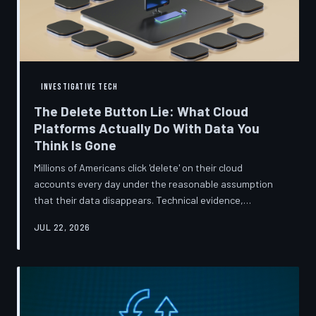
INVESTIGATIVE TECH
The Delete Button Lie: What Cloud
Platforms Actually Do With Data You
Think Is Gone
Millions of Americans click 'delete' on their cloud
accounts every day under the reasonable assumption
that their data disappears. Technical evidence,
regulatory filings, and platform terms of service tell a far
JUL 22, 2026
more complicated story — one in which deletion is less a
terminus and more a reclassification. TechToDown
breaks down the infrastructure gap between what tech
companies promise and what their systems actually do.