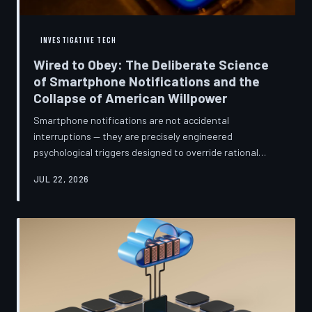
INVESTIGATIVE TECH
Wired to Obey: The Deliberate Science
of Smartphone Notifications and the
Collapse of American Willpower
Smartphone notifications are not accidental
interruptions — they are precisely engineered
psychological triggers designed to override rational
thought and manufacture compulsive behavior. Former
JUL 22, 2026
product managers and neuroscientists are now
speaking openly about the mechanisms behind this
system, and what they describe is less a feature than a
weapon. Meanwhile, the regulatory frameworks meant
to protect American consumers have proven largely
powerless against an industry that profits directly fr