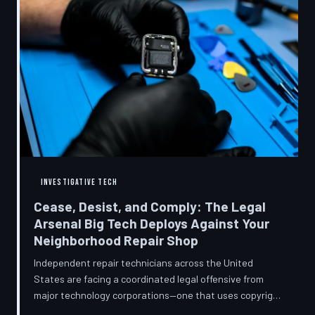
INVESTIGATIVE TECH
Cease, Desist, and Comply: The Legal
Arsenal Big Tech Deploys Against Your
Neighborhood Repair Shop
Independent repair technicians across the United
States are facing a coordinated legal offensive from
major technology corporations—one that uses copyright
statutes, trademark law, and diagnostic software