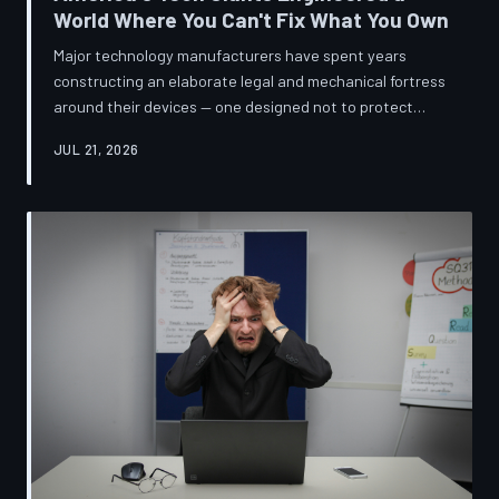
World Where You Can't Fix What You Own
Major technology manufacturers have spent years
constructing an elaborate legal and mechanical fortress
around their devices — one designed not to protect
innovation, but to ensure your only option when
JUL 21, 2026
something breaks is to buy new. A TechToDown
investigation reveals the coordinated corporate
strategy behind proprietary screws, locked software,
and quiet lobbying efforts that have turned the
American repair industry into a battlefield.