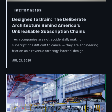
INVESTIGATIVE TECH
Designed to Drain: The Deliberate
Architecture Behind America's
Unbreakable Subscription Chains
Tech companies are not accidentally making
subscriptions difficult to cancel — they are engineering
friction as a revenue strategy. Internal design
philosophies, consumer protection litigation, and
JUL 21, 2026
financial disclosures reveal a systemic industry practice
that extracts billions annually from users who simply
cannot find the exit. TechToDown investigates how the
unsubscribe button became the most strategically
buried feature in modern software.