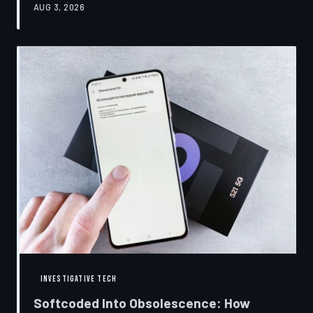
AUG 3, 2026
restrictions to drive small businesses into closure.
TechToDown examines the tactics, the targets, and the
broader war over who gets to fix what you own.
INVESTIGATIVE TECH
Softcoded Into Obsolescence: How