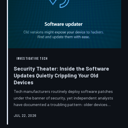
INVESTIGATIVE TECH
Security Theater: Inside the Software
Updates Quietly Crippling Your Old
Devices
Tech manufacturers routinely deploy software patches
under the banner of security, yet independent analysts
have documented a troubling pattern: older devices
consistently slow down, lose battery capacity, or shed
JUL 22, 2026
features after installing them. TechToDown investigates
whether 'security' has become the industry's most