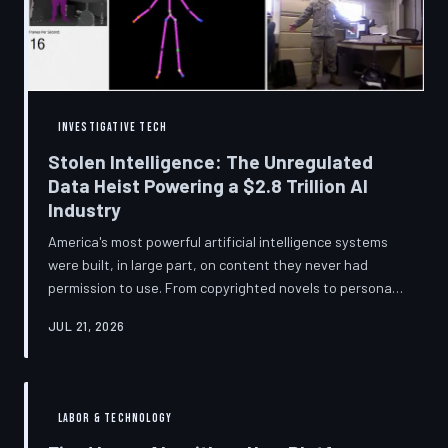
story companies told and
INVESTIGATIVE TECH
Stolen Intelligence: The Unregulated
Data Heist Powering a $2.8 Trillion AI
Industry
America's most powerful artificial intelligence systems
were built, in large part, on content they never had
permission to use. From copyrighted novels to personal
photographs, Big Tech has quietly assembled the raw
JUL 21, 2026
material for a multi-trillion-dollar industry while
regulators have largely looked the other way.
TechToDown examines the legal vacuum that made it
possible — and who is now fighting to close it.
LABOR & TECHNOLOGY