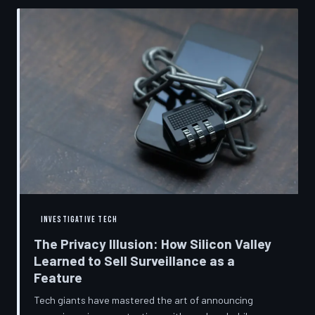
convenient cover story for forced obsolescence.
INVESTIGATIVE TECH
The Privacy Illusion: How Silicon Valley
Learned to Sell Surveillance as a
Feature
Tech giants have mastered the art of announcing