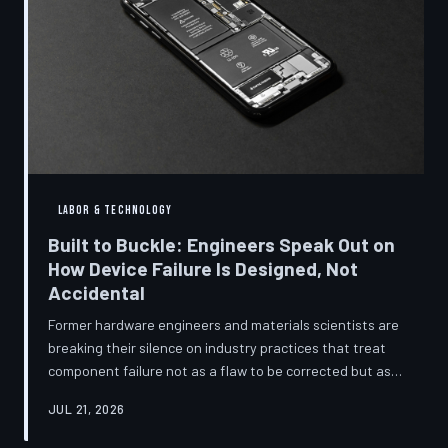
LABOR & TECHNOLOGY
Built to Buckle: Engineers Speak Out on
How Device Failure Is Designed, Not
Accidental
Former hardware engineers and materials scientists are
breaking their silence on industry practices that treat
component failure not as a flaw to be corrected but as a
revenue mechanism to be calibrated. Internal
JUL 21, 2026
documents, industry pattern data, and firsthand
accounts reveal how planned obsolescence has evolved