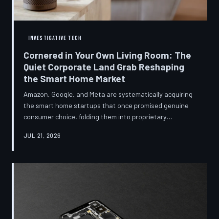
INVESTIGATIVE TECH
Cornered in Your Own Living Room: The
Quiet Corporate Land Grab Reshaping
the Smart Home Market
Amazon, Google, and Meta are systematically acquiring
the smart home startups that once promised genuine
consumer choice, folding them into proprietary
ecosystems from which there is no clean exit.
JUL 21, 2026
Regulators have largely watched from the sidelines as
the connected home becomes corporate territory.
TechToDown investigates the pattern behind the
purchases.