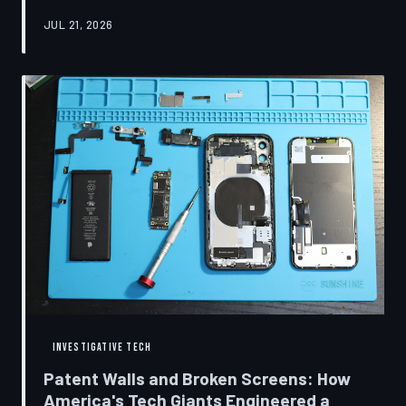
research disclosures, expert testimony, and the
JUL 21, 2026
accounts of former platform employees, TechToDown
examines how social media companies recruited
behavioral scientists to build systems of psychological
capture, then monetized the resulting compulsion
through advertising at a scale that has no historical
precedent.
INVESTIGATIVE TECH
Patent Walls and Broken Screens: How
America's Tech Giants Engineered a