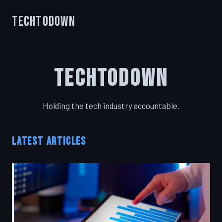
TechToDown
TechToDown
Holding the tech industry accountable.
LATEST ARTICLES