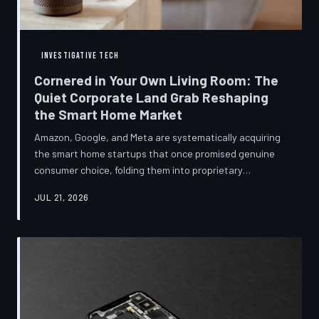
INVESTIGATIVE TECH
Cornered in Your Own Living Room: The
Quiet Corporate Land Grab Reshaping
the Smart Home Market
Amazon, Google, and Meta are systematically acquiring
the smart home startups that once promised genuine
consumer choice, folding them into proprietary
ecosystems from which there is no clean exit.
JUL 21, 2026
Regulators have largely watched from the sidelines as
the connected home becomes corporate territory.
TechToDown investigates the pattern behind the
purchases.