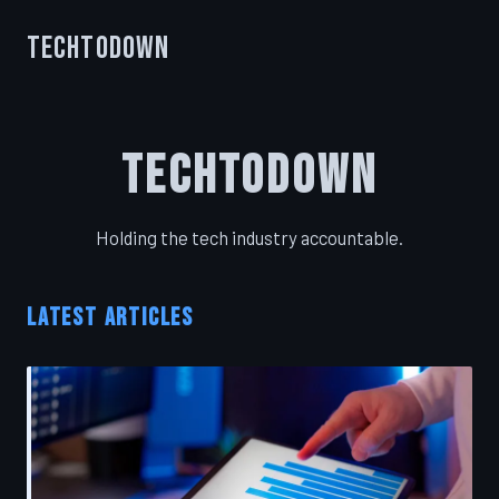
TechToDown
TechToDown
Holding the tech industry accountable.
LATEST ARTICLES