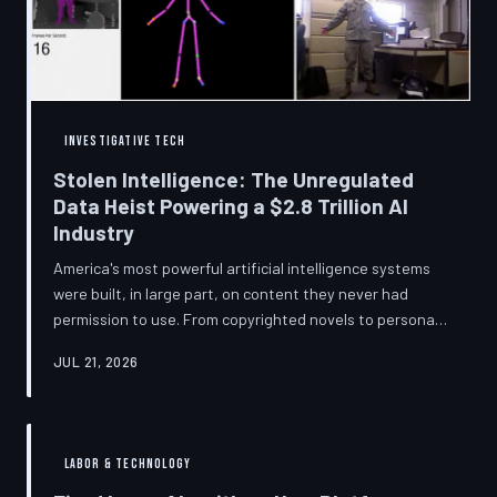
story companies told and
INVESTIGATIVE TECH
Stolen Intelligence: The Unregulated
Data Heist Powering a $2.8 Trillion AI
Industry
America's most powerful artificial intelligence systems
were built, in large part, on content they never had
permission to use. From copyrighted novels to personal
photographs, Big Tech has quietly assembled the raw
JUL 21, 2026
material for a multi-trillion-dollar industry while
regulators have largely looked the other way.
TechToDown examines the legal vacuum that made it
possible — and who is now fighting to close it.
LABOR & TECHNOLOGY