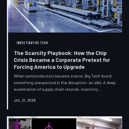
INVESTIGATIVE TECH
The Scarcity Playbook: How the Chip
Crisis Became a Corporate Pretext for
Forcing America to Upgrade
When semiconductors became scarce, Big Tech found
something unexpected in the disruption: an alibi. A deep
examination of supply chain records, inventory
disclosures, and device lifecycle data suggests that the
JUL 21, 2026
global chip shortage was less a catastrophe endured by
the industry and more a narrative strategically deployed
to accelerate product obsolescence, eliminate repair
pathways, and extract fresh spending from American
consumers. TechToDown traces the gap between the