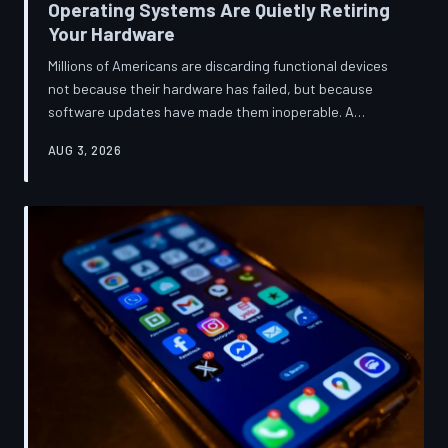
Operating Systems Are Quietly Retiring
Your Hardware
Millions of Americans are discarding functional devices
not because their hardware has failed, but because
software updates have made them inoperable. A
TechToDown investigation reveals the deliberate
AUG 3, 2026
architectural choices behind this pattern—and the low-
income households bearing the greatest cost.