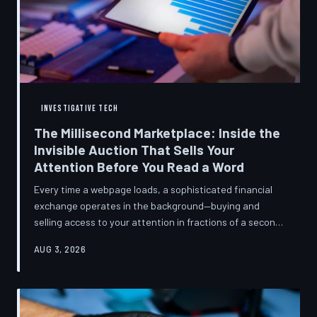
INVESTIGATIVE TECH
The Millisecond Marketplace: Inside the
Invisible Auction That Sells Your
Attention Before You Read a Word
Every time a webpage loads, a sophisticated financial
exchange operates in the background—buying and
selling access to your attention in fractions of a second,
using behavioral data most users never consented to
AUG 3, 2026
share. TechToDown breaks down how programmatic
advertising works, what it knows about you, and why the
publications you trust to cover this system are also
financially dependent on it.