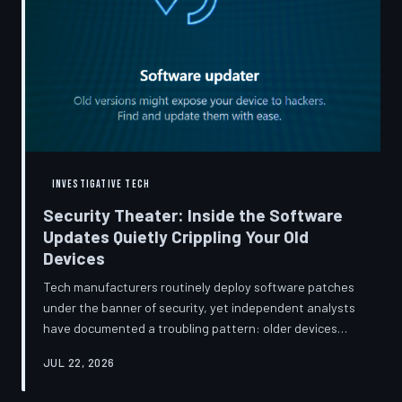
INVESTIGATIVE TECH
Security Theater: Inside the Software
Updates Quietly Crippling Your Old
Devices
Tech manufacturers routinely deploy software patches
under the banner of security, yet independent analysts
have documented a troubling pattern: older devices
consistently slow down, lose battery capacity, or shed
JUL 22, 2026
features after installing them. TechToDown investigates
whether 'security' has become the industry's most