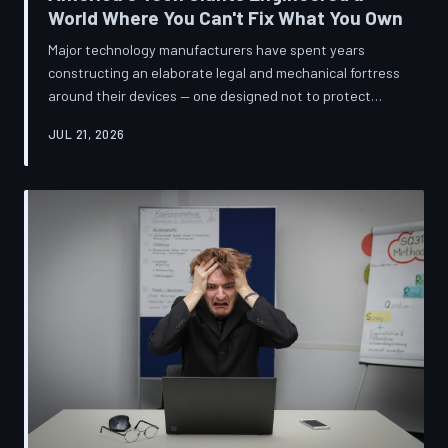
World Where You Can't Fix What You Own
Major technology manufacturers have spent years
constructing an elaborate legal and mechanical fortress
around their devices — one designed not to protect
innovation, but to ensure your only option when
JUL 21, 2026
something breaks is to buy new. A TechToDown
investigation reveals the coordinated corporate
strategy behind proprietary screws, locked software,
and quiet lobbying efforts that have turned the
American repair industry into a battlefield.