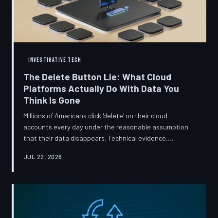
INVESTIGATIVE TECH
The Delete Button Lie: What Cloud
Platforms Actually Do With Data You
Think Is Gone
Millions of Americans click 'delete' on their cloud
accounts every day under the reasonable assumption
that their data disappears. Technical evidence,
regulatory filings, and platform terms of service tell a far
JUL 22, 2026
more complicated story — one in which deletion is less a
terminus and more a reclassification. TechToDown
breaks down the infrastructure gap between what tech
companies promise and what their systems actually do.