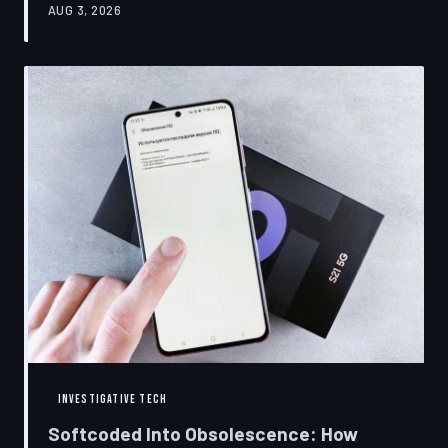
AUG 3, 2026
restrictions to drive small businesses into closure.
TechToDown examines the tactics, the targets, and the
broader war over who gets to fix what you own.
INVESTIGATIVE TECH
Softcoded Into Obsolescence: How