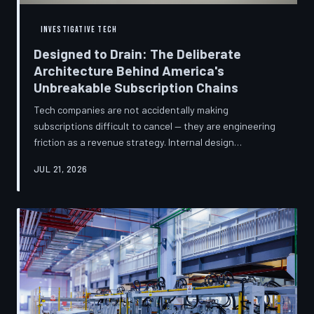
INVESTIGATIVE TECH
Designed to Drain: The Deliberate
Architecture Behind America's
Unbreakable Subscription Chains
Tech companies are not accidentally making
subscriptions difficult to cancel — they are engineering
friction as a revenue strategy. Internal design
philosophies, consumer protection litigation, and
JUL 21, 2026
financial disclosures reveal a systemic industry practice
that extracts billions annually from users who simply
cannot find the exit. TechToDown investigates how the
unsubscribe button became the most strategically
buried feature in modern software.