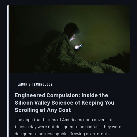
into a precise engineering discipline. The consequences
fall hardest on American consumers who cannot afford
to replace devices on corporate timelines.
LABOR & TECHNOLOGY
Engineered Compulsion: Inside the
Silicon Valley Science of Keeping You
Scrolling at Any Cost
The apps that billions of Americans open dozens of
times a day were not designed to be useful — they were
designed to be inescapable. Drawing on internal