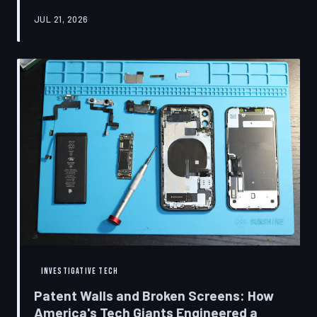
research disclosures, expert testimony, and the
JUL 21, 2026
accounts of former platform employees, TechToDown
examines how social media companies recruited
behavioral scientists to build systems of psychological
capture, then monetized the resulting compulsion
through advertising at a scale that has no historical
precedent.
INVESTIGATIVE TECH
Patent Walls and Broken Screens: How
America's Tech Giants Engineered a