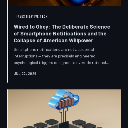
INVESTIGATIVE TECH
Wired to Obey: The Deliberate Science
of Smartphone Notifications and the
Collapse of American Willpower
Smartphone notifications are not accidental
interruptions — they are precisely engineered
psychological triggers designed to override rational
thought and manufacture compulsive behavior. Former
JUL 22, 2026
product managers and neuroscientists are now
speaking openly about the mechanisms behind this
system, and what they describe is less a feature than a
weapon. Meanwhile, the regulatory frameworks meant
to protect American consumers have proven largely
powerless against an industry that profits directly fr