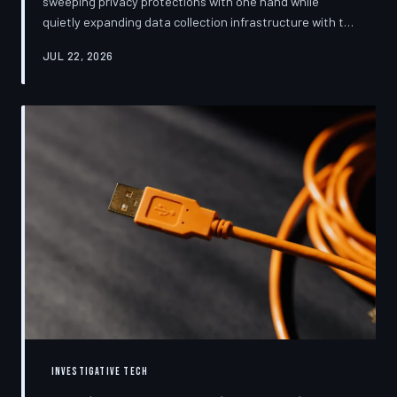
sweeping privacy protections with one hand while
quietly expanding data collection infrastructure with the
other. From high-profile dashboard redesigns to
JUL 22, 2026
consent pop-ups engineered to confuse rather than
inform, the industry's privacy pivot is less a structural
reform than a rebranding exercise—one calibrated to
neutralize regulators and reassure users without
meaningfully threatening the surveillance business
models underneath. TechToDown examine
INVESTIGATIVE TECH