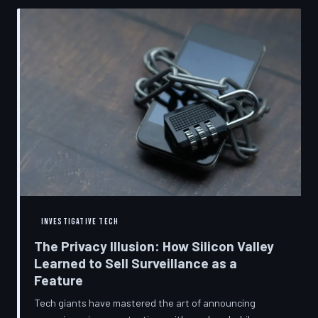
convenient cover story for forced obsolescence.
INVESTIGATIVE TECH
The Privacy Illusion: How Silicon Valley
Learned to Sell Surveillance as a
Feature
Tech giants have mastered the art of announcing