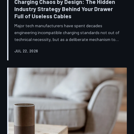
Charging Chaos by Design: The Hidden
Industry Strategy Behind Your Drawer
Full of Useless Cables
Major tech manufacturers have spent decades
engineering incompatible charging standards not out of
technical necessity, but as a deliberate mechanism to
deepen consumer lock-in and generate billions in
JUL 22, 2026
accessory revenue. Despite mounting regulatory
pressure and years of consumer advocacy, the
fragmentation persists—and the paper trail suggests it
was never accidental. TechToDown investigates the
financial architecture behind the cord that won't fit.