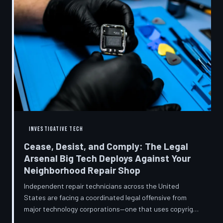
INVESTIGATIVE TECH
Cease, Desist, and Comply: The Legal
Arsenal Big Tech Deploys Against Your
Neighborhood Repair Shop
Independent repair technicians across the United
States are facing a coordinated legal offensive from
major technology corporations—one that uses copyright
statutes, trademark law, and diagnostic software