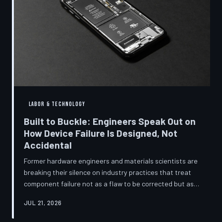
LABOR & TECHNOLOGY
Built to Buckle: Engineers Speak Out on
How Device Failure Is Designed, Not
Accidental
Former hardware engineers and materials scientists are
breaking their silence on industry practices that treat
component failure not as a flaw to be corrected but as a
revenue mechanism to be calibrated. Internal
JUL 21, 2026
documents, industry pattern data, and firsthand
accounts reveal how planned obsolescence has evolved