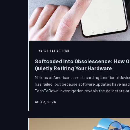
INVESTIGATIVE TECH
Softcoded Into Obsolescence: How O
Quietly Retiring Your Hardware
Millions of Americans are discarding functional dev
has failed, but because software updates have mad
TechToDown investigation reveals the deliberate arc
pattern—and the low-income households bearing the
AUG 3, 2026