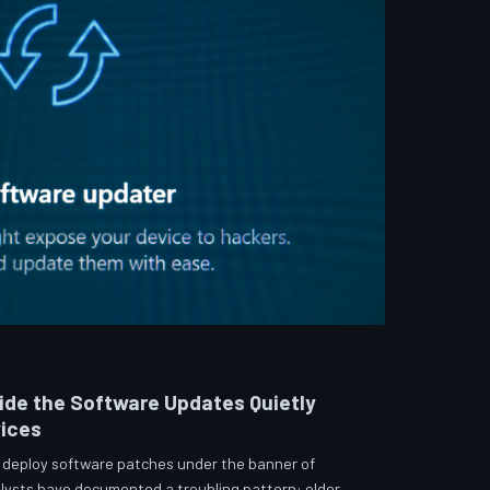
side the Software Updates Quietly
vices
 deploy software patches under the banner of
lysts have documented a troubling pattern: older