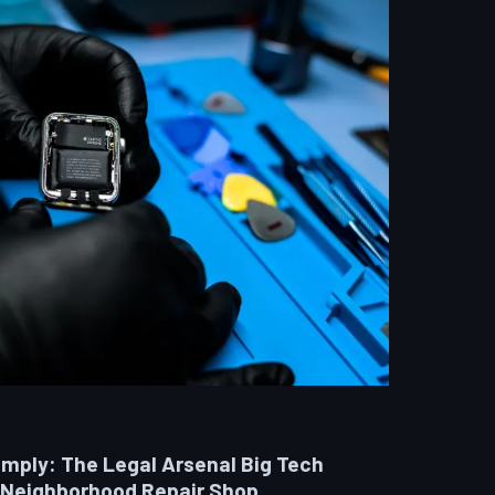
omply: The Legal Arsenal Big Tech
 Neighborhood Repair Shop