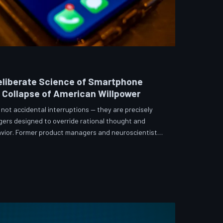
eliberate Science of Smartphone
e Collapse of American Willpower
not accidental interruptions — they are precisely
gers designed to override rational thought and
vior. Former product managers and neuroscientists
t the mechanisms behind this system, and what
re than a weapon. Meanwhile, the regulatory
 American consumers have proven largely powerless
s directly fr