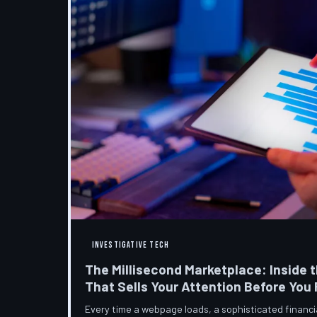
INVESTIGATIVE TECH
The Millisecond Marketplace: Inside t
That Sells Your Attention Before You
Every time a webpage loads, a sophisticated financ