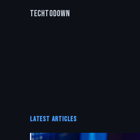
TechToDown
LATEST ARTICLES