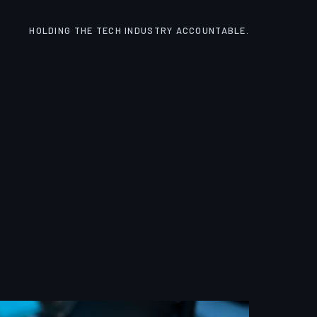
HOLDING THE TECH INDUSTRY ACCOUNTABLE.