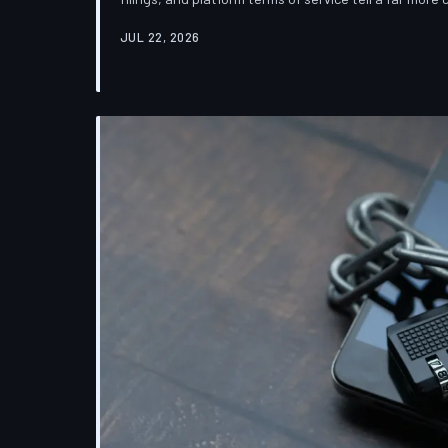
which deletion is less a terminus and more a reclas
JUL 22, 2026
down the infrastructure gap between what tech co
their systems actually do.