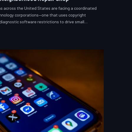
s across the United States are facing a coordinated
echnology corporations—one that uses copyright
iagnostic software restrictions to drive small
hToDown examines the tactics, the targets, and the
fix what you own.