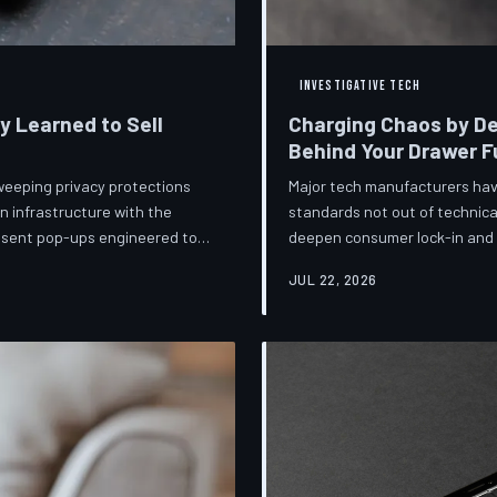
INVESTIGATIVE TECH
ey Learned to Sell
Charging Chaos by De
Behind Your Drawer Fu
weeping privacy protections
Major tech manufacturers hav
n infrastructure with the
standards not out of technica
onsent pop-ups engineered to
deepen consumer lock-in and g
ot is less a structural reform
mounting regulatory pressure
JUL 22, 2026
lize regulators and reassure
persists—and the paper trail
lance business models
investigates the financial arc