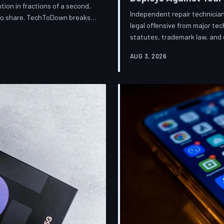
ion in fractions of a second,
Independent repair technician
 to share. TechToDown breaks
legal offensive from major t
knows about you, and why the
statutes, trademark law, and d
financially dependent on it.
businesses into closure. Tec
AUG 3, 2026
broader war over who gets to 