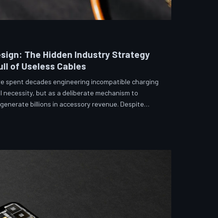
sign: The Hidden Industry Strategy
ll of Useless Cables
e spent decades engineering incompatible charging
l necessity, but as a deliberate mechanism to
enerate billions in accessory revenue. Despite
 and years of consumer advocacy, the fragmentation
 suggests it was never accidental. TechToDown
hitecture behind the cord that won't fit.