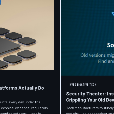
INVESTIGATIVE TECH
atforms Actually Do
Security Theater: In
Crippling Your Old De
ccounts every day under the
Tech manufacturers routinely
Technical evidence, regulatory
security, yet independent ana
 complicated story — one in