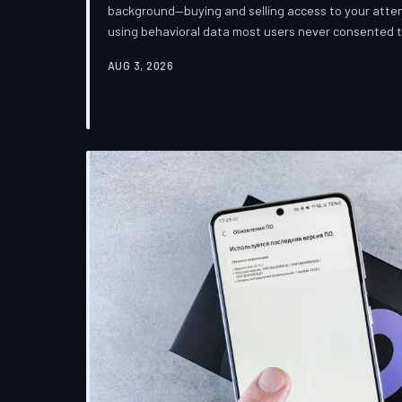
background—buying and selling access to your attent
using behavioral data most users never consented
down how programmatic advertising works, what it 
AUG 3, 2026
publications you trust to cover this system are also 