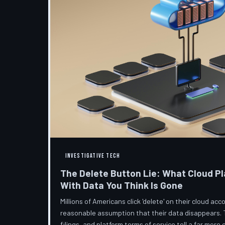
INVESTIGATIVE TECH
The Delete Button Lie: What Cloud Pl
With Data You Think Is Gone
Millions of Americans click 'delete' on their cloud a
reasonable assumption that their data disappears. 
filings, and platform terms of service tell a far more