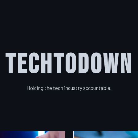
TechToDown
Holding the tech industry accountable.