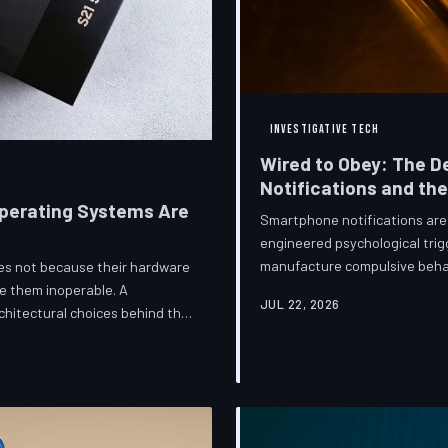
INVESTIGATIVE TECH
Wired to Obey: The D
Notifications and th
perating Systems Are
Smartphone notifications are 
engineered psychological trig
manufacture compulsive beha
ices not because their hardware
are now speaking openly abou
e them inoperable. A
JUL 22, 2026
they describe is less a featu
hitectural choices behind this
frameworks meant to protect
 greatest cost.
against an industry that profit