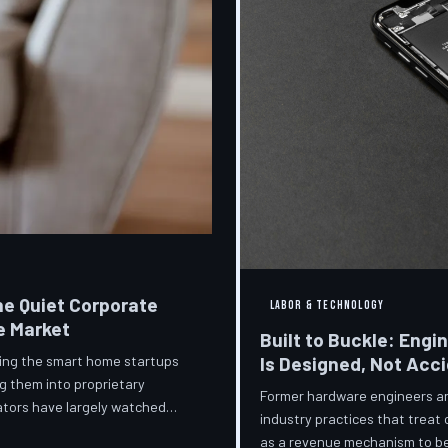
he Quiet Corporate
LABOR & TECHNOLOGY
e Market
Built to Buckle: Engi
ring the smart home startups
Is Designed, Not Acc
g them into proprietary
Former hardware engineers and
ators have largely watched
industry practices that treat
orporate territory.
as a revenue mechanism to be 