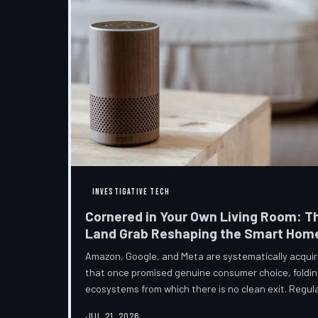
INVESTIGATIVE TECH
Cornered in Your Own Living Room: T
Land Grab Reshaping the Smart Hom
Amazon, Google, and Meta are systematically acqui
that once promised genuine consumer choice, foldin
ecosystems from which there is no clean exit. Regul
from the sidelines as the connected home becomes c
JUL 21, 2026