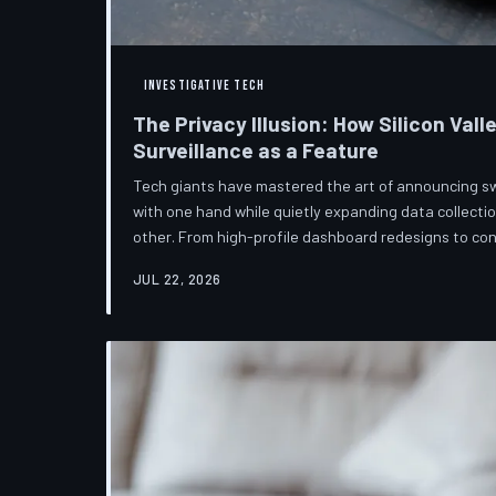
INVESTIGATIVE TECH
The Privacy Illusion: How Silicon Vall
Surveillance as a Feature
Tech giants have mastered the art of announcing s
with one hand while quietly expanding data collectio
other. From high-profile dashboard redesigns to c
confuse rather than inform, the industry's privacy piv
JUL 22, 2026
than a rebranding exercise—one calibrated to neutra
users without meaningfully threatening the surveil
underneath. TechToDown examine