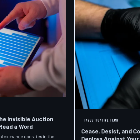
he Invisible Auction
INVESTIGATIVE TECH
 Read a Word
Cease, Desist, and C
ial exchange operates in the
Deploys Against Your