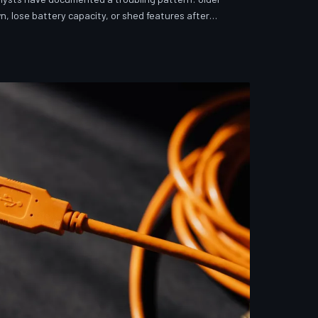
n, lose battery capacity, or shed features after
investigates whether 'security' has become the
ver story for forced obsolescence.