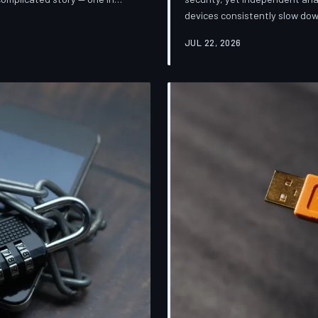
devices consistently slow dow
sification. TechToDown breaks
installing them. TechToDown 
mpanies promise and what
JUL 22, 2026
industry's most convenient co