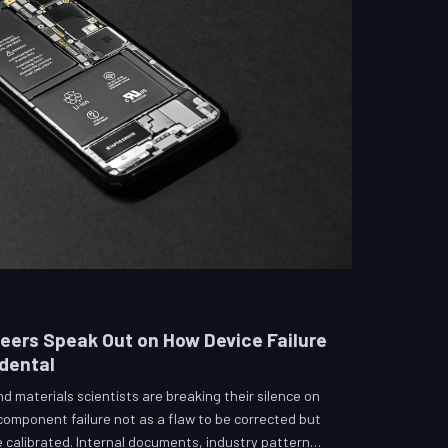
neers Speak Out on How Device Failure
idental
 materials scientists are breaking their silence on
 component failure not as a flaw to be corrected but
calibrated. Internal documents, industry pattern