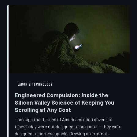
into a precise engineering discipline. The consequences
fall hardest on American consumers who cannot afford
to replace devices on corporate timelines.
LABOR & TECHNOLOGY
Engineered Compulsion: Inside the
Silicon Valley Science of Keeping You
Scrolling at Any Cost
The apps that billions of Americans open dozens of
times a day were not designed to be useful — they were
designed to be inescapable. Drawing on internal