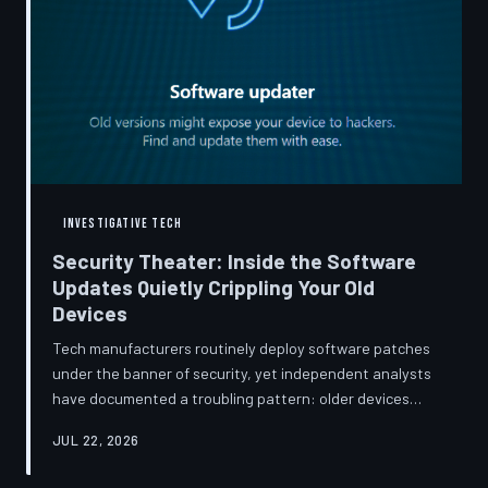
INVESTIGATIVE TECH
Security Theater: Inside the Software
Updates Quietly Crippling Your Old
Devices
Tech manufacturers routinely deploy software patches
under the banner of security, yet independent analysts
have documented a troubling pattern: older devices
consistently slow down, lose battery capacity, or shed
JUL 22, 2026
features after installing them. TechToDown investigates
whether 'security' has become the industry's most