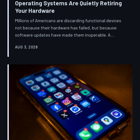
Operating Systems Are Quietly Retiring
Your Hardware
Millions of Americans are discarding functional devices
not because their hardware has failed, but because
software updates have made them inoperable. A
TechToDown investigation reveals the deliberate
AUG 3, 2026
architectural choices behind this pattern—and the low-
income households bearing the greatest cost.