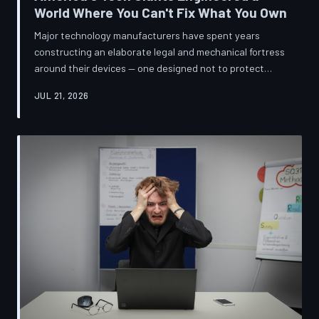
World Where You Can't Fix What You Own
Major technology manufacturers have spent years
constructing an elaborate legal and mechanical fortress
around their devices — one designed not to protect
innovation, but to ensure your only option when
JUL 21, 2026
something breaks is to buy new. A TechToDown
investigation reveals the coordinated corporate
strategy behind proprietary screws, locked software,
and quiet lobbying efforts that have turned the
American repair industry into a battlefield.