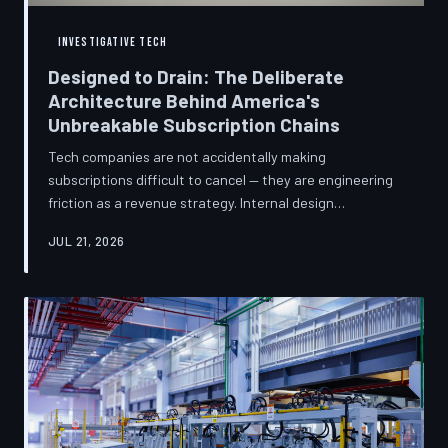
INVESTIGATIVE TECH
Designed to Drain: The Deliberate
Architecture Behind America's
Unbreakable Subscription Chains
Tech companies are not accidentally making
subscriptions difficult to cancel — they are engineering
friction as a revenue strategy. Internal design
philosophies, consumer protection litigation, and
JUL 21, 2026
financial disclosures reveal a systemic industry practice
that extracts billions annually from users who simply
cannot find the exit. TechToDown investigates how the
unsubscribe button became the most strategically
buried feature in modern software.