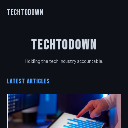
TechToDown
TechToDown
Holding the tech industry accountable.
LATEST ARTICLES