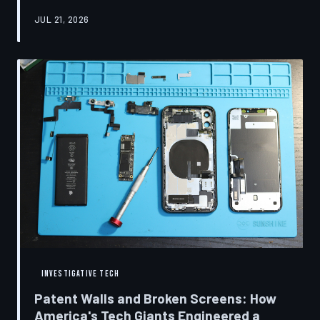
research disclosures, expert testimony, and the
JUL 21, 2026
accounts of former platform employees, TechToDown
examines how social media companies recruited
behavioral scientists to build systems of psychological
capture, then monetized the resulting compulsion
through advertising at a scale that has no historical
precedent.
INVESTIGATIVE TECH
Patent Walls and Broken Screens: How
America's Tech Giants Engineered a