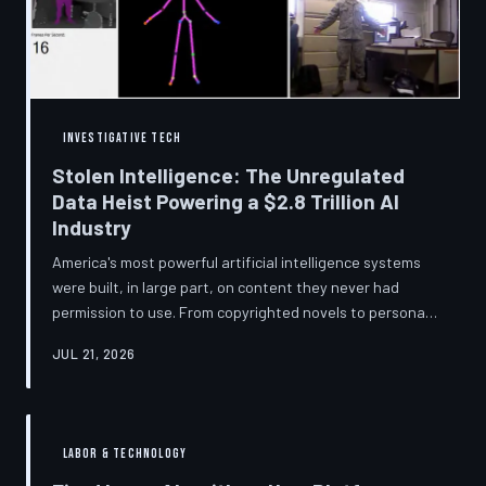
story companies told and
INVESTIGATIVE TECH
Stolen Intelligence: The Unregulated
Data Heist Powering a $2.8 Trillion AI
Industry
America's most powerful artificial intelligence systems
were built, in large part, on content they never had
permission to use. From copyrighted novels to personal
photographs, Big Tech has quietly assembled the raw
JUL 21, 2026
material for a multi-trillion-dollar industry while
regulators have largely looked the other way.
TechToDown examines the legal vacuum that made it
possible — and who is now fighting to close it.
LABOR & TECHNOLOGY