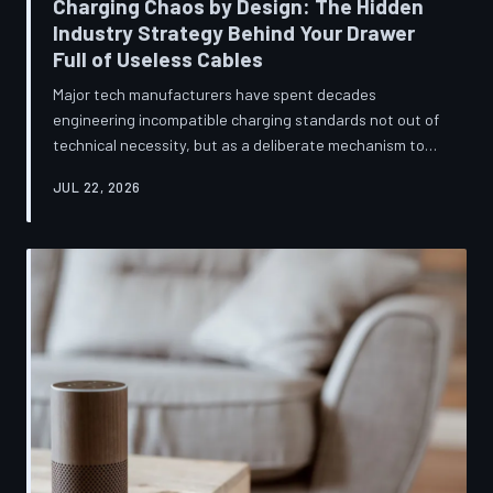
Charging Chaos by Design: The Hidden
Industry Strategy Behind Your Drawer
Full of Useless Cables
Major tech manufacturers have spent decades
engineering incompatible charging standards not out of
technical necessity, but as a deliberate mechanism to
deepen consumer lock-in and generate billions in
JUL 22, 2026
accessory revenue. Despite mounting regulatory
pressure and years of consumer advocacy, the
fragmentation persists—and the paper trail suggests it
was never accidental. TechToDown investigates the
financial architecture behind the cord that won't fit.