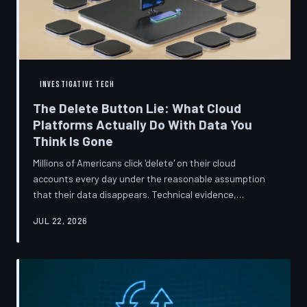
INVESTIGATIVE TECH
The Delete Button Lie: What Cloud
Platforms Actually Do With Data You
Think Is Gone
Millions of Americans click 'delete' on their cloud
accounts every day under the reasonable assumption
that their data disappears. Technical evidence,
regulatory filings, and platform terms of service tell a far
JUL 22, 2026
more complicated story — one in which deletion is less a
terminus and more a reclassification. TechToDown
breaks down the infrastructure gap between what tech
companies promise and what their systems actually do.