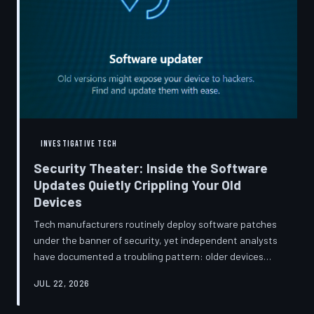
INVESTIGATIVE TECH
Security Theater: Inside the Software
Updates Quietly Crippling Your Old
Devices
Tech manufacturers routinely deploy software patches
under the banner of security, yet independent analysts
have documented a troubling pattern: older devices
consistently slow down, lose battery capacity, or shed
JUL 22, 2026
features after installing them. TechToDown investigates
whether 'security' has become the industry's most