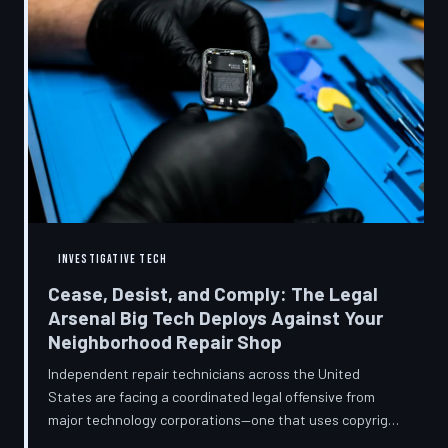
INVESTIGATIVE TECH
Cease, Desist, and Comply: The Legal
Arsenal Big Tech Deploys Against Your
Neighborhood Repair Shop
Independent repair technicians across the United
States are facing a coordinated legal offensive from
major technology corporations—one that uses copyright
statutes, trademark law, and diagnostic software