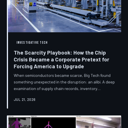
INVESTIGATIVE TECH
The Scarcity Playbook: How the Chip
Crisis Became a Corporate Pretext for
Forcing America to Upgrade
When semiconductors became scarce, Big Tech found
something unexpected in the disruption: an alibi. A deep
examination of supply chain records, inventory
disclosures, and device lifecycle data suggests that the
JUL 21, 2026
global chip shortage was less a catastrophe endured by
the industry and more a narrative strategically deployed
to accelerate product obsolescence, eliminate repair
pathways, and extract fresh spending from American
consumers. TechToDown traces the gap between the