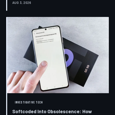
AUG 3, 2026
restrictions to drive small businesses into closure.
TechToDown examines the tactics, the targets, and the
broader war over who gets to fix what you own.
INVESTIGATIVE TECH
Softcoded Into Obsolescence: How