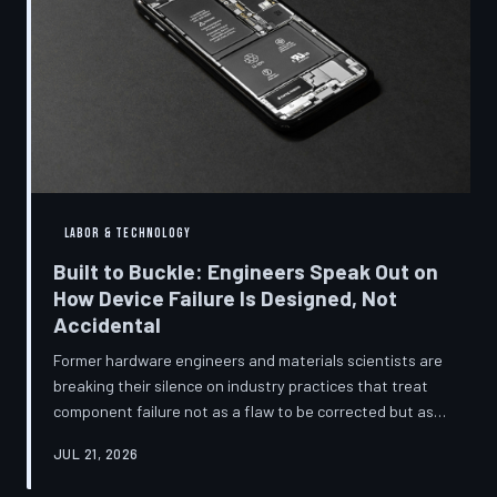
LABOR & TECHNOLOGY
Built to Buckle: Engineers Speak Out on
How Device Failure Is Designed, Not
Accidental
Former hardware engineers and materials scientists are
breaking their silence on industry practices that treat
component failure not as a flaw to be corrected but as a
revenue mechanism to be calibrated. Internal
JUL 21, 2026
documents, industry pattern data, and firsthand
accounts reveal how planned obsolescence has evolved