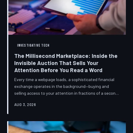
INVESTIGATIVE TECH
The Millisecond Marketplace: Inside the
Invisible Auction That Sells Your
Attention Before You Read a Word
Every time a webpage loads, a sophisticated financial
exchange operates in the background—buying and
selling access to your attention in fractions of a second,
using behavioral data most users never consented to
AUG 3, 2026
share. TechToDown breaks down how programmatic
advertising works, what it knows about you, and why the
publications you trust to cover this system are also
financially dependent on it.