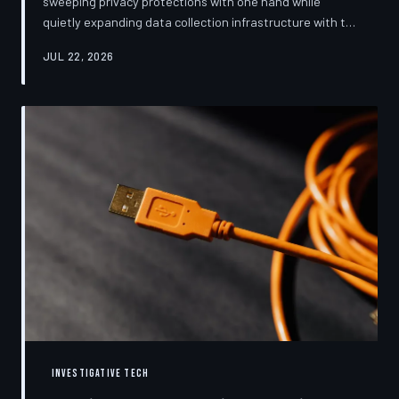
sweeping privacy protections with one hand while
quietly expanding data collection infrastructure with the
other. From high-profile dashboard redesigns to
JUL 22, 2026
consent pop-ups engineered to confuse rather than
inform, the industry's privacy pivot is less a structural
reform than a rebranding exercise—one calibrated to
neutralize regulators and reassure users without
meaningfully threatening the surveillance business
models underneath. TechToDown examine
INVESTIGATIVE TECH