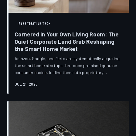
INVESTIGATIVE TECH
Cornered in Your Own Living Room: The
Quiet Corporate Land Grab Reshaping
the Smart Home Market
Amazon, Google, and Meta are systematically acquiring
the smart home startups that once promised genuine
consumer choice, folding them into proprietary
ecosystems from which there is no clean exit.
JUL 21, 2026
Regulators have largely watched from the sidelines as
the connected home becomes corporate territory.
TechToDown investigates the pattern behind the
purchases.