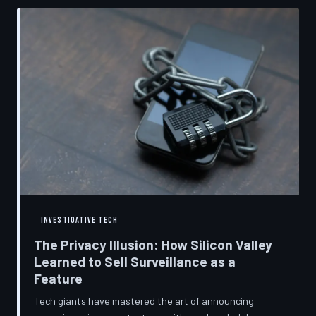
convenient cover story for forced obsolescence.
INVESTIGATIVE TECH
The Privacy Illusion: How Silicon Valley
Learned to Sell Surveillance as a
Feature
Tech giants have mastered the art of announcing