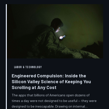
into a precise engineering discipline. The consequences
fall hardest on American consumers who cannot afford
to replace devices on corporate timelines.
LABOR & TECHNOLOGY
Engineered Compulsion: Inside the
Silicon Valley Science of Keeping You
Scrolling at Any Cost
The apps that billions of Americans open dozens of
times a day were not designed to be useful — they were
designed to be inescapable. Drawing on internal