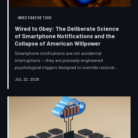
INVESTIGATIVE TECH
Wired to Obey: The Deliberate Science
of Smartphone Notifications and the
Collapse of American Willpower
Smartphone notifications are not accidental
interruptions — they are precisely engineered
psychological triggers designed to override rational
thought and manufacture compulsive behavior. Former
JUL 22, 2026
product managers and neuroscientists are now
speaking openly about the mechanisms behind this
system, and what they describe is less a feature than a
weapon. Meanwhile, the regulatory frameworks meant
to protect American consumers have proven largely
powerless against an industry that profits directly fr