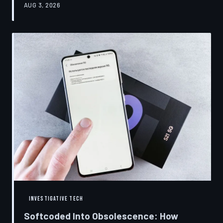
AUG 3, 2026
restrictions to drive small businesses into closure.
TechToDown examines the tactics, the targets, and the
broader war over who gets to fix what you own.
INVESTIGATIVE TECH
Softcoded Into Obsolescence: How