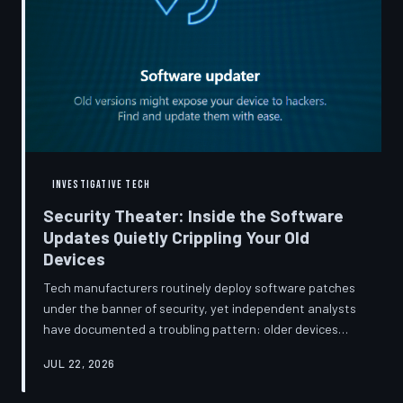
INVESTIGATIVE TECH
Security Theater: Inside the Software
Updates Quietly Crippling Your Old
Devices
Tech manufacturers routinely deploy software patches
under the banner of security, yet independent analysts
have documented a troubling pattern: older devices
consistently slow down, lose battery capacity, or shed
JUL 22, 2026
features after installing them. TechToDown investigates
whether 'security' has become the industry's most