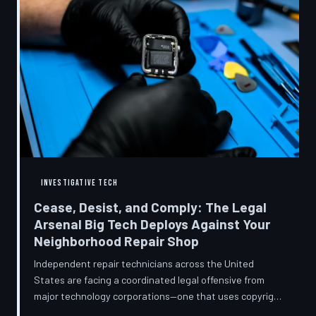
INVESTIGATIVE TECH
Cease, Desist, and Comply: The Legal
Arsenal Big Tech Deploys Against Your
Neighborhood Repair Shop
Independent repair technicians across the United
States are facing a coordinated legal offensive from
major technology corporations—one that uses copyright
statutes, trademark law, and diagnostic software