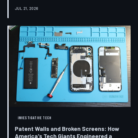
research disclosures, expert testimony, and the
JUL 21, 2026
accounts of former platform employees, TechToDown
examines how social media companies recruited
behavioral scientists to build systems of psychological
capture, then monetized the resulting compulsion
through advertising at a scale that has no historical
precedent.
INVESTIGATIVE TECH
Patent Walls and Broken Screens: How
America's Tech Giants Engineered a