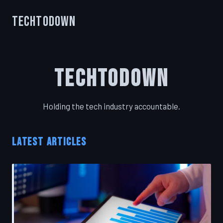
TechToDown
TechToDown
Holding the tech industry accountable.
LATEST ARTICLES