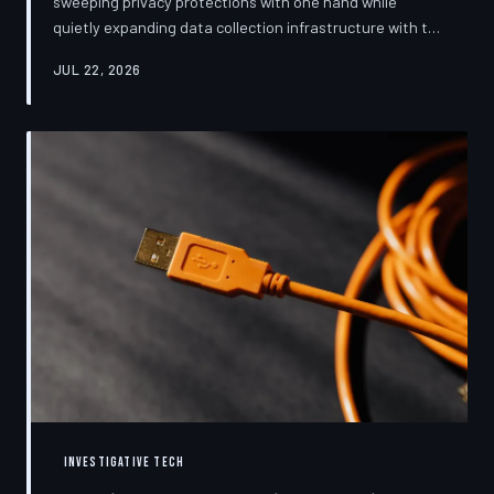
sweeping privacy protections with one hand while
quietly expanding data collection infrastructure with the
other. From high-profile dashboard redesigns to
JUL 22, 2026
consent pop-ups engineered to confuse rather than
inform, the industry's privacy pivot is less a structural
reform than a rebranding exercise—one calibrated to
neutralize regulators and reassure users without
meaningfully threatening the surveillance business
models underneath. TechToDown examine
INVESTIGATIVE TECH