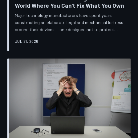
World Where You Can't Fix What You Own
Major technology manufacturers have spent years
constructing an elaborate legal and mechanical fortress
around their devices — one designed not to protect
innovation, but to ensure your only option when
JUL 21, 2026
something breaks is to buy new. A TechToDown
investigation reveals the coordinated corporate
strategy behind proprietary screws, locked software,
and quiet lobbying efforts that have turned the
American repair industry into a battlefield.