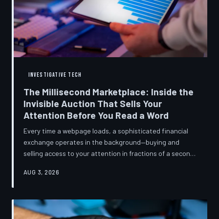
INVESTIGATIVE TECH
The Millisecond Marketplace: Inside the
Invisible Auction That Sells Your
Attention Before You Read a Word
Every time a webpage loads, a sophisticated financial
exchange operates in the background—buying and
selling access to your attention in fractions of a second,
using behavioral data most users never consented to
AUG 3, 2026
share. TechToDown breaks down how programmatic
advertising works, what it knows about you, and why the
publications you trust to cover this system are also
financially dependent on it.