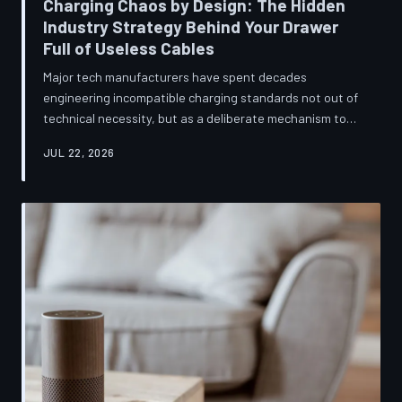
Charging Chaos by Design: The Hidden
Industry Strategy Behind Your Drawer
Full of Useless Cables
Major tech manufacturers have spent decades
engineering incompatible charging standards not out of
technical necessity, but as a deliberate mechanism to
deepen consumer lock-in and generate billions in
JUL 22, 2026
accessory revenue. Despite mounting regulatory
pressure and years of consumer advocacy, the
fragmentation persists—and the paper trail suggests it
was never accidental. TechToDown investigates the
financial architecture behind the cord that won't fit.