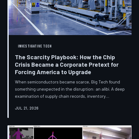
INVESTIGATIVE TECH
The Scarcity Playbook: How the Chip
Crisis Became a Corporate Pretext for
Forcing America to Upgrade
When semiconductors became scarce, Big Tech found
something unexpected in the disruption: an alibi. A deep
examination of supply chain records, inventory
disclosures, and device lifecycle data suggests that the
JUL 21, 2026
global chip shortage was less a catastrophe endured by
the industry and more a narrative strategically deployed
to accelerate product obsolescence, eliminate repair
pathways, and extract fresh spending from American
consumers. TechToDown traces the gap between the