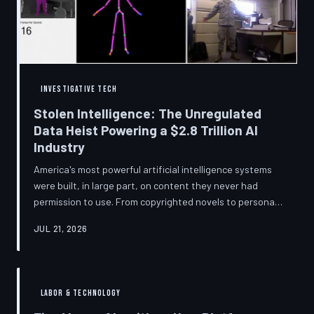
story companies told and
INVESTIGATIVE TECH
Stolen Intelligence: The Unregulated
Data Heist Powering a $2.8 Trillion AI
Industry
America's most powerful artificial intelligence systems
were built, in large part, on content they never had
permission to use. From copyrighted novels to personal
photographs, Big Tech has quietly assembled the raw
JUL 21, 2026
material for a multi-trillion-dollar industry while
regulators have largely looked the other way.
TechToDown examines the legal vacuum that made it
possible — and who is now fighting to close it.
LABOR & TECHNOLOGY