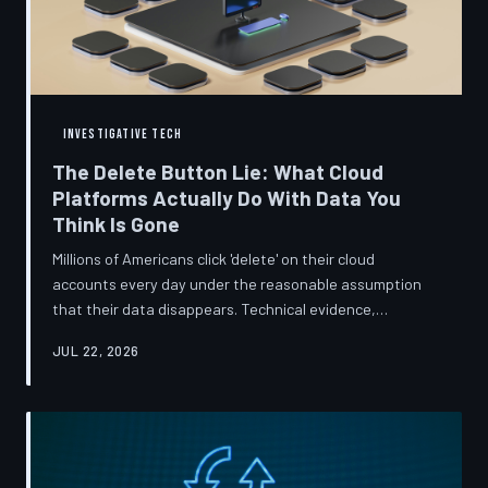
INVESTIGATIVE TECH
The Delete Button Lie: What Cloud
Platforms Actually Do With Data You
Think Is Gone
Millions of Americans click 'delete' on their cloud
accounts every day under the reasonable assumption
that their data disappears. Technical evidence,
regulatory filings, and platform terms of service tell a far
JUL 22, 2026
more complicated story — one in which deletion is less a
terminus and more a reclassification. TechToDown
breaks down the infrastructure gap between what tech
companies promise and what their systems actually do.