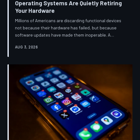
Operating Systems Are Quietly Retiring
Your Hardware
Millions of Americans are discarding functional devices
not because their hardware has failed, but because
software updates have made them inoperable. A
TechToDown investigation reveals the deliberate
AUG 3, 2026
architectural choices behind this pattern—and the low-
income households bearing the greatest cost.