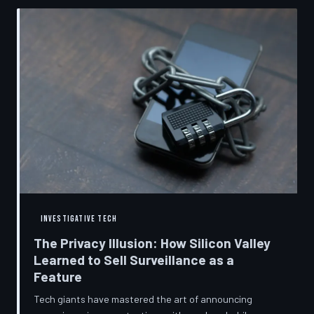
convenient cover story for forced obsolescence.
INVESTIGATIVE TECH
The Privacy Illusion: How Silicon Valley
Learned to Sell Surveillance as a
Feature
Tech giants have mastered the art of announcing