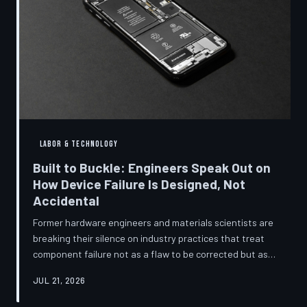
LABOR & TECHNOLOGY
Built to Buckle: Engineers Speak Out on
How Device Failure Is Designed, Not
Accidental
Former hardware engineers and materials scientists are
breaking their silence on industry practices that treat
component failure not as a flaw to be corrected but as a
revenue mechanism to be calibrated. Internal
JUL 21, 2026
documents, industry pattern data, and firsthand
accounts reveal how planned obsolescence has evolved