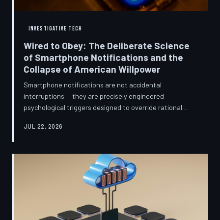
INVESTIGATIVE TECH
Wired to Obey: The Deliberate Science
of Smartphone Notifications and the
Collapse of American Willpower
Smartphone notifications are not accidental
interruptions — they are precisely engineered
psychological triggers designed to override rational
thought and manufacture compulsive behavior. Former
JUL 22, 2026
product managers and neuroscientists are now
speaking openly about the mechanisms behind this
system, and what they describe is less a feature than a
weapon. Meanwhile, the regulatory frameworks meant
to protect American consumers have proven largely
powerless against an industry that profits directly fr