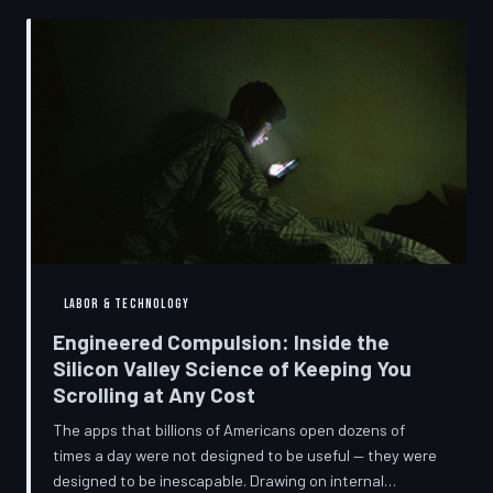
into a precise engineering discipline. The consequences
fall hardest on American consumers who cannot afford
to replace devices on corporate timelines.
LABOR & TECHNOLOGY
Engineered Compulsion: Inside the
Silicon Valley Science of Keeping You
Scrolling at Any Cost
The apps that billions of Americans open dozens of
times a day were not designed to be useful — they were
designed to be inescapable. Drawing on internal