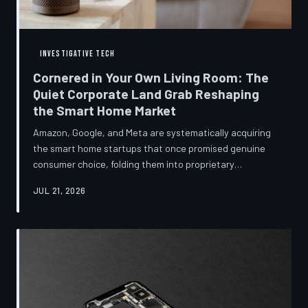
INVESTIGATIVE TECH
Cornered in Your Own Living Room: The
Quiet Corporate Land Grab Reshaping
the Smart Home Market
Amazon, Google, and Meta are systematically acquiring
the smart home startups that once promised genuine
consumer choice, folding them into proprietary
ecosystems from which there is no clean exit.
JUL 21, 2026
Regulators have largely watched from the sidelines as
the connected home becomes corporate territory.
TechToDown investigates the pattern behind the
purchases.