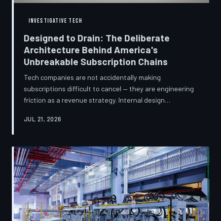
INVESTIGATIVE TECH
Designed to Drain: The Deliberate
Architecture Behind America's
Unbreakable Subscription Chains
Tech companies are not accidentally making
subscriptions difficult to cancel — they are engineering
friction as a revenue strategy. Internal design
philosophies, consumer protection litigation, and
JUL 21, 2026
financial disclosures reveal a systemic industry practice
that extracts billions annually from users who simply
cannot find the exit. TechToDown investigates how the
unsubscribe button became the most strategically
buried feature in modern software.