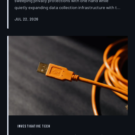
sweeping privacy protections with one hand while
quietly expanding data collection infrastructure with the
other. From high-profile dashboard redesigns to
JUL 22, 2026
consent pop-ups engineered to confuse rather than
inform, the industry's privacy pivot is less a structural
reform than a rebranding exercise—one calibrated to
neutralize regulators and reassure users without
meaningfully threatening the surveillance business
models underneath. TechToDown examine
INVESTIGATIVE TECH