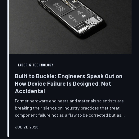
LABOR & TECHNOLOGY
Built to Buckle: Engineers Speak Out on
How Device Failure Is Designed, Not
Accidental
Former hardware engineers and materials scientists are
breaking their silence on industry practices that treat
component failure not as a flaw to be corrected but as a
revenue mechanism to be calibrated. Internal
JUL 21, 2026
documents, industry pattern data, and firsthand
accounts reveal how planned obsolescence has evolved