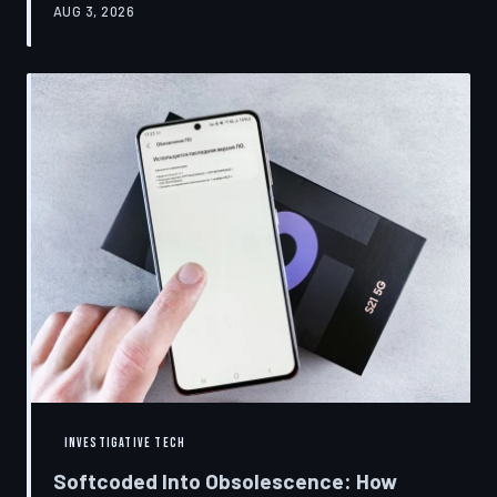
AUG 3, 2026
restrictions to drive small businesses into closure.
TechToDown examines the tactics, the targets, and the
broader war over who gets to fix what you own.
INVESTIGATIVE TECH
Softcoded Into Obsolescence: How