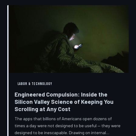
into a precise engineering discipline. The consequences
fall hardest on American consumers who cannot afford
to replace devices on corporate timelines.
LABOR & TECHNOLOGY
Engineered Compulsion: Inside the
Silicon Valley Science of Keeping You
Scrolling at Any Cost
The apps that billions of Americans open dozens of
times a day were not designed to be useful — they were
designed to be inescapable. Drawing on internal