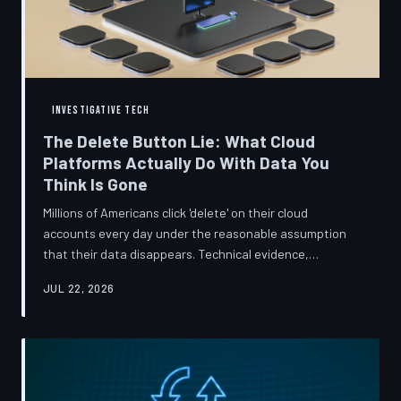
INVESTIGATIVE TECH
The Delete Button Lie: What Cloud
Platforms Actually Do With Data You
Think Is Gone
Millions of Americans click 'delete' on their cloud
accounts every day under the reasonable assumption
that their data disappears. Technical evidence,
regulatory filings, and platform terms of service tell a far
JUL 22, 2026
more complicated story — one in which deletion is less a
terminus and more a reclassification. TechToDown
breaks down the infrastructure gap between what tech
companies promise and what their systems actually do.