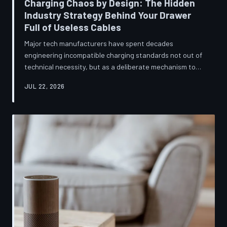
Charging Chaos by Design: The Hidden
Industry Strategy Behind Your Drawer
Full of Useless Cables
Major tech manufacturers have spent decades
engineering incompatible charging standards not out of
technical necessity, but as a deliberate mechanism to
deepen consumer lock-in and generate billions in
JUL 22, 2026
accessory revenue. Despite mounting regulatory
pressure and years of consumer advocacy, the
fragmentation persists—and the paper trail suggests it
was never accidental. TechToDown investigates the
financial architecture behind the cord that won't fit.