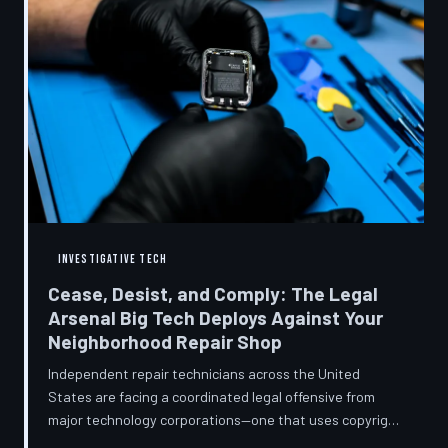
INVESTIGATIVE TECH
Cease, Desist, and Comply: The Legal
Arsenal Big Tech Deploys Against Your
Neighborhood Repair Shop
Independent repair technicians across the United
States are facing a coordinated legal offensive from
major technology corporations—one that uses copyright
statutes, trademark law, and diagnostic software