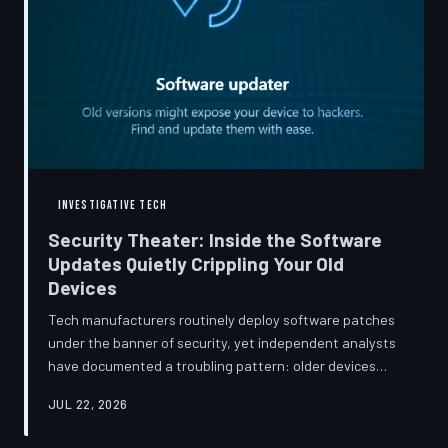
INVESTIGATIVE TECH
Security Theater: Inside the Software
Updates Quietly Crippling Your Old
Devices
Tech manufacturers routinely deploy software patches
under the banner of security, yet independent analysts
have documented a troubling pattern: older devices
consistently slow down, lose battery capacity, or shed
JUL 22, 2026
features after installing them. TechToDown investigates
whether 'security' has become the industry's most