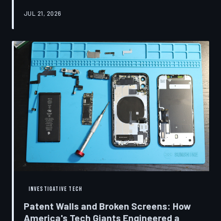
research disclosures, expert testimony, and the
JUL 21, 2026
accounts of former platform employees, TechToDown
examines how social media companies recruited
behavioral scientists to build systems of psychological
capture, then monetized the resulting compulsion
through advertising at a scale that has no historical
precedent.
INVESTIGATIVE TECH
Patent Walls and Broken Screens: How
America's Tech Giants Engineered a