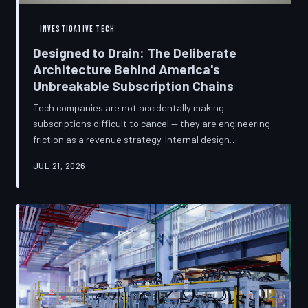
INVESTIGATIVE TECH
Designed to Drain: The Deliberate
Architecture Behind America's
Unbreakable Subscription Chains
Tech companies are not accidentally making
subscriptions difficult to cancel — they are engineering
friction as a revenue strategy. Internal design
philosophies, consumer protection litigation, and
JUL 21, 2026
financial disclosures reveal a systemic industry practice
that extracts billions annually from users who simply
cannot find the exit. TechToDown investigates how the
unsubscribe button became the most strategically
buried feature in modern software.