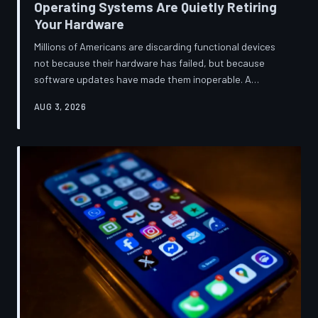
Operating Systems Are Quietly Retiring
Your Hardware
Millions of Americans are discarding functional devices
not because their hardware has failed, but because
software updates have made them inoperable. A
TechToDown investigation reveals the deliberate
AUG 3, 2026
architectural choices behind this pattern—and the low-
income households bearing the greatest cost.