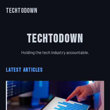
TechToDown
TechToDown
Holding the tech industry accountable.
LATEST ARTICLES