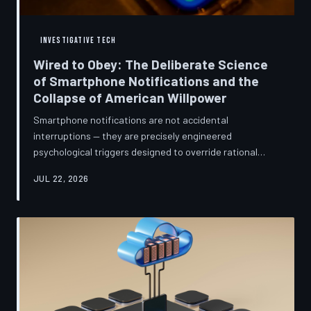
INVESTIGATIVE TECH
Wired to Obey: The Deliberate Science
of Smartphone Notifications and the
Collapse of American Willpower
Smartphone notifications are not accidental
interruptions — they are precisely engineered
psychological triggers designed to override rational
thought and manufacture compulsive behavior. Former
JUL 22, 2026
product managers and neuroscientists are now
speaking openly about the mechanisms behind this
system, and what they describe is less a feature than a
weapon. Meanwhile, the regulatory frameworks meant
to protect American consumers have proven largely
powerless against an industry that profits directly fr