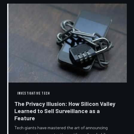
convenient cover story for forced obsolescence.
INVESTIGATIVE TECH
The Privacy Illusion: How Silicon Valley
Learned to Sell Surveillance as a
Feature
Tech giants have mastered the art of announcing