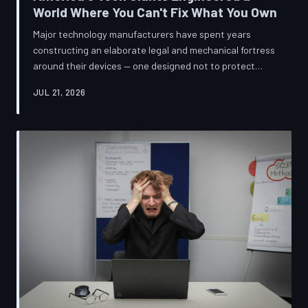
World Where You Can't Fix What You Own
Major technology manufacturers have spent years
constructing an elaborate legal and mechanical fortress
around their devices — one designed not to protect
innovation, but to ensure your only option when
JUL 21, 2026
something breaks is to buy new. A TechToDown
investigation reveals the coordinated corporate
strategy behind proprietary screws, locked software,
and quiet lobbying efforts that have turned the
American repair industry into a battlefield.