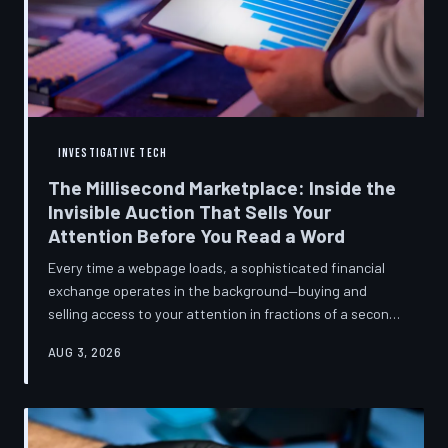
INVESTIGATIVE TECH
The Millisecond Marketplace: Inside the
Invisible Auction That Sells Your
Attention Before You Read a Word
Every time a webpage loads, a sophisticated financial
exchange operates in the background—buying and
selling access to your attention in fractions of a second,
using behavioral data most users never consented to
AUG 3, 2026
share. TechToDown breaks down how programmatic
advertising works, what it knows about you, and why the
publications you trust to cover this system are also
financially dependent on it.