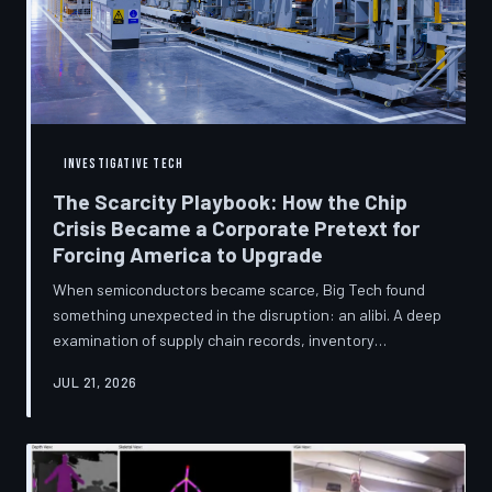
INVESTIGATIVE TECH
The Scarcity Playbook: How the Chip
Crisis Became a Corporate Pretext for
Forcing America to Upgrade
When semiconductors became scarce, Big Tech found
something unexpected in the disruption: an alibi. A deep
examination of supply chain records, inventory
disclosures, and device lifecycle data suggests that the
JUL 21, 2026
global chip shortage was less a catastrophe endured by
the industry and more a narrative strategically deployed
to accelerate product obsolescence, eliminate repair
pathways, and extract fresh spending from American
consumers. TechToDown traces the gap between the