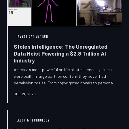
story companies told and
INVESTIGATIVE TECH
Stolen Intelligence: The Unregulated
Data Heist Powering a $2.8 Trillion AI
Industry
America's most powerful artificial intelligence systems
were built, in large part, on content they never had
permission to use. From copyrighted novels to personal
photographs, Big Tech has quietly assembled the raw
JUL 21, 2026
material for a multi-trillion-dollar industry while
regulators have largely looked the other way.
TechToDown examines the legal vacuum that made it
possible — and who is now fighting to close it.
LABOR & TECHNOLOGY