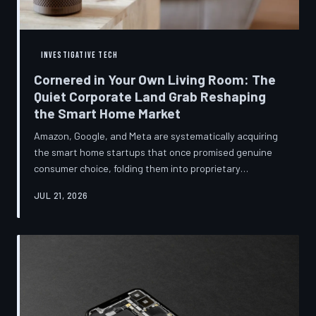
INVESTIGATIVE TECH
Cornered in Your Own Living Room: The
Quiet Corporate Land Grab Reshaping
the Smart Home Market
Amazon, Google, and Meta are systematically acquiring
the smart home startups that once promised genuine
consumer choice, folding them into proprietary
ecosystems from which there is no clean exit.
JUL 21, 2026
Regulators have largely watched from the sidelines as
the connected home becomes corporate territory.
TechToDown investigates the pattern behind the
purchases.