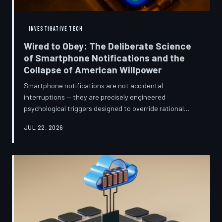
INVESTIGATIVE TECH
Wired to Obey: The Deliberate Science
of Smartphone Notifications and the
Collapse of American Willpower
Smartphone notifications are not accidental
interruptions — they are precisely engineered
psychological triggers designed to override rational
thought and manufacture compulsive behavior. Former
JUL 22, 2026
product managers and neuroscientists are now
speaking openly about the mechanisms behind this
system, and what they describe is less a feature than a
weapon. Meanwhile, the regulatory frameworks meant
to protect American consumers have proven largely
powerless against an industry that profits directly fr