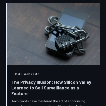
convenient cover story for forced obsolescence.
INVESTIGATIVE TECH
The Privacy Illusion: How Silicon Valley
Learned to Sell Surveillance as a
Feature
Tech giants have mastered the art of announcing