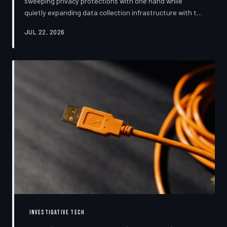
sweeping privacy protections with one hand while
quietly expanding data collection infrastructure with the
other. From high-profile dashboard redesigns to
JUL 22, 2026
consent pop-ups engineered to confuse rather than
inform, the industry's privacy pivot is less a structural
reform than a rebranding exercise—one calibrated to
neutralize regulators and reassure users without
meaningfully threatening the surveillance business
models underneath. TechToDown examine
INVESTIGATIVE TECH