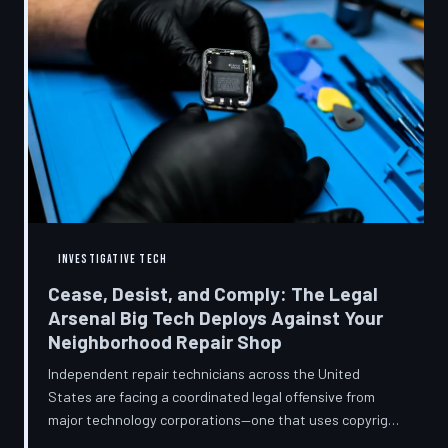
INVESTIGATIVE TECH
Cease, Desist, and Comply: The Legal
Arsenal Big Tech Deploys Against Your
Neighborhood Repair Shop
Independent repair technicians across the United
States are facing a coordinated legal offensive from
major technology corporations—one that uses copyright
statutes, trademark law, and diagnostic software