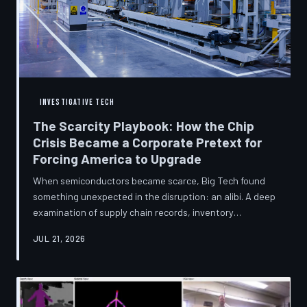
INVESTIGATIVE TECH
The Scarcity Playbook: How the Chip
Crisis Became a Corporate Pretext for
Forcing America to Upgrade
When semiconductors became scarce, Big Tech found
something unexpected in the disruption: an alibi. A deep
examination of supply chain records, inventory
disclosures, and device lifecycle data suggests that the
JUL 21, 2026
global chip shortage was less a catastrophe endured by
the industry and more a narrative strategically deployed
to accelerate product obsolescence, eliminate repair
pathways, and extract fresh spending from American
consumers. TechToDown traces the gap between the