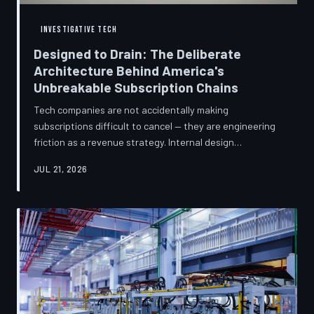
INVESTIGATIVE TECH
Designed to Drain: The Deliberate
Architecture Behind America's
Unbreakable Subscription Chains
Tech companies are not accidentally making
subscriptions difficult to cancel — they are engineering
friction as a revenue strategy. Internal design
philosophies, consumer protection litigation, and
JUL 21, 2026
financial disclosures reveal a systemic industry practice
that extracts billions annually from users who simply
cannot find the exit. TechToDown investigates how the
unsubscribe button became the most strategically
buried feature in modern software.