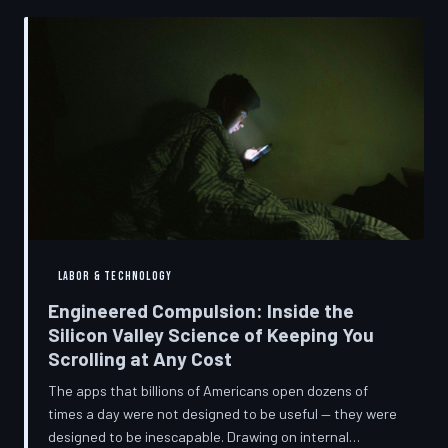
into a precise engineering discipline. The consequences
fall hardest on American consumers who cannot afford
to replace devices on corporate timelines.
LABOR & TECHNOLOGY
Engineered Compulsion: Inside the
Silicon Valley Science of Keeping You
Scrolling at Any Cost
The apps that billions of Americans open dozens of
times a day were not designed to be useful — they were
designed to be inescapable. Drawing on internal