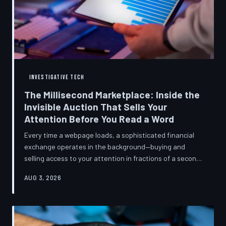
INVESTIGATIVE TECH
The Millisecond Marketplace: Inside the
Invisible Auction That Sells Your
Attention Before You Read a Word
Every time a webpage loads, a sophisticated financial
exchange operates in the background—buying and
selling access to your attention in fractions of a second,
using behavioral data most users never consented to
AUG 3, 2026
share. TechToDown breaks down how programmatic
advertising works, what it knows about you, and why the
publications you trust to cover this system are also
financially dependent on it.