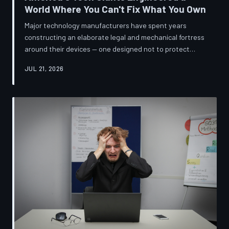
World Where You Can't Fix What You Own
Major technology manufacturers have spent years
constructing an elaborate legal and mechanical fortress
around their devices — one designed not to protect
innovation, but to ensure your only option when
JUL 21, 2026
something breaks is to buy new. A TechToDown
investigation reveals the coordinated corporate
strategy behind proprietary screws, locked software,
and quiet lobbying efforts that have turned the
American repair industry into a battlefield.