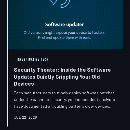
INVESTIGATIVE TECH
Security Theater: Inside the Software
Updates Quietly Crippling Your Old
Devices
Tech manufacturers routinely deploy software patches
under the banner of security, yet independent analysts
have documented a troubling pattern: older devices
consistently slow down, lose battery capacity, or shed
JUL 22, 2026
features after installing them. TechToDown investigates
whether 'security' has become the industry's most