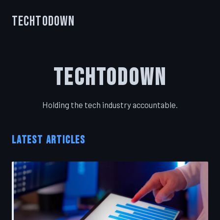
TechToDown
TechToDown
Holding the tech industry accountable.
LATEST ARTICLES