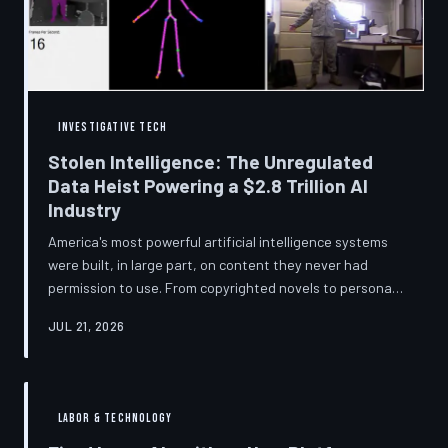
story companies told and
INVESTIGATIVE TECH
Stolen Intelligence: The Unregulated
Data Heist Powering a $2.8 Trillion AI
Industry
America's most powerful artificial intelligence systems
were built, in large part, on content they never had
permission to use. From copyrighted novels to personal
photographs, Big Tech has quietly assembled the raw
JUL 21, 2026
material for a multi-trillion-dollar industry while
regulators have largely looked the other way.
TechToDown examines the legal vacuum that made it
possible — and who is now fighting to close it.
LABOR & TECHNOLOGY