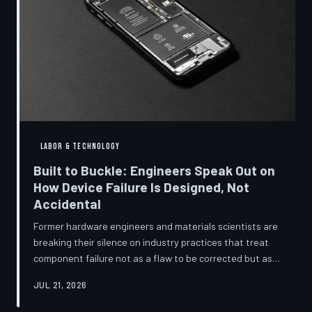
LABOR & TECHNOLOGY
Built to Buckle: Engineers Speak Out on
How Device Failure Is Designed, Not
Accidental
Former hardware engineers and materials scientists are
breaking their silence on industry practices that treat
component failure not as a flaw to be corrected but as a
revenue mechanism to be calibrated. Internal
JUL 21, 2026
documents, industry pattern data, and firsthand
accounts reveal how planned obsolescence has evolved