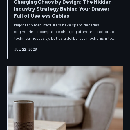
Charging Chaos by Design: The Hidden
Industry Strategy Behind Your Drawer
Full of Useless Cables
Major tech manufacturers have spent decades
engineering incompatible charging standards not out of
technical necessity, but as a deliberate mechanism to
deepen consumer lock-in and generate billions in
JUL 22, 2026
accessory revenue. Despite mounting regulatory
pressure and years of consumer advocacy, the
fragmentation persists—and the paper trail suggests it
was never accidental. TechToDown investigates the
financial architecture behind the cord that won't fit.