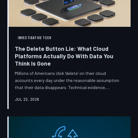
INVESTIGATIVE TECH
The Delete Button Lie: What Cloud
Platforms Actually Do With Data You
Think Is Gone
Millions of Americans click 'delete' on their cloud
accounts every day under the reasonable assumption
that their data disappears. Technical evidence,
regulatory filings, and platform terms of service tell a far
JUL 22, 2026
more complicated story — one in which deletion is less a
terminus and more a reclassification. TechToDown
breaks down the infrastructure gap between what tech
companies promise and what their systems actually do.