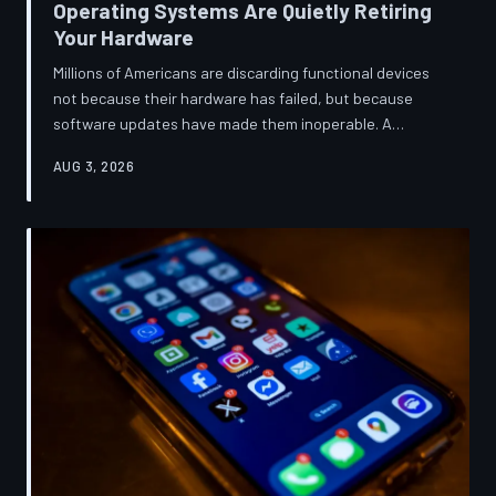
Operating Systems Are Quietly Retiring
Your Hardware
Millions of Americans are discarding functional devices
not because their hardware has failed, but because
software updates have made them inoperable. A
TechToDown investigation reveals the deliberate
AUG 3, 2026
architectural choices behind this pattern—and the low-
income households bearing the greatest cost.