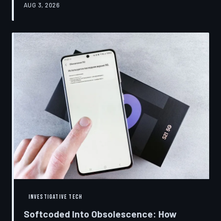
AUG 3, 2026
restrictions to drive small businesses into closure.
TechToDown examines the tactics, the targets, and the
broader war over who gets to fix what you own.
INVESTIGATIVE TECH
Softcoded Into Obsolescence: How