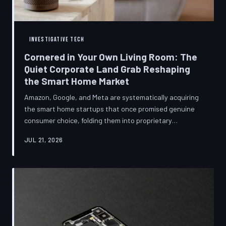
INVESTIGATIVE TECH
Cornered in Your Own Living Room: The
Quiet Corporate Land Grab Reshaping
the Smart Home Market
Amazon, Google, and Meta are systematically acquiring
the smart home startups that once promised genuine
consumer choice, folding them into proprietary
ecosystems from which there is no clean exit.
JUL 21, 2026
Regulators have largely watched from the sidelines as
the connected home becomes corporate territory.
TechToDown investigates the pattern behind the
purchases.