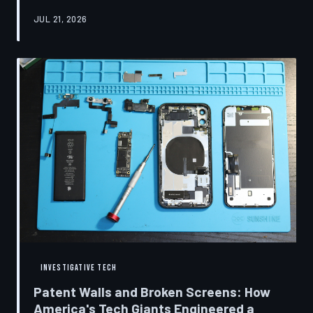
research disclosures, expert testimony, and the
JUL 21, 2026
accounts of former platform employees, TechToDown
examines how social media companies recruited
behavioral scientists to build systems of psychological
capture, then monetized the resulting compulsion
through advertising at a scale that has no historical
precedent.
INVESTIGATIVE TECH
Patent Walls and Broken Screens: How
America's Tech Giants Engineered a