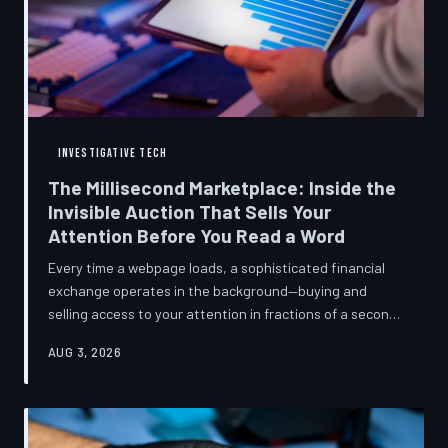
INVESTIGATIVE TECH
The Millisecond Marketplace: Inside the
Invisible Auction That Sells Your
Attention Before You Read a Word
Every time a webpage loads, a sophisticated financial
exchange operates in the background—buying and
selling access to your attention in fractions of a second,
using behavioral data most users never consented to
AUG 3, 2026
share. TechToDown breaks down how programmatic
advertising works, what it knows about you, and why the
publications you trust to cover this system are also
financially dependent on it.