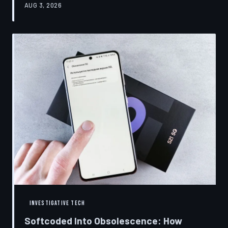
AUG 3, 2026
restrictions to drive small businesses into closure.
TechToDown examines the tactics, the targets, and the
broader war over who gets to fix what you own.
INVESTIGATIVE TECH
Softcoded Into Obsolescence: How