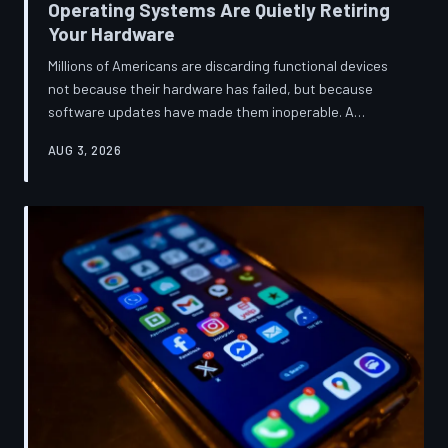
Operating Systems Are Quietly Retiring
Your Hardware
Millions of Americans are discarding functional devices
not because their hardware has failed, but because
software updates have made them inoperable. A
TechToDown investigation reveals the deliberate
AUG 3, 2026
architectural choices behind this pattern—and the low-
income households bearing the greatest cost.