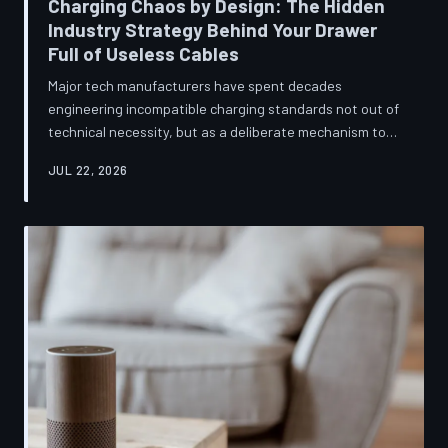
Charging Chaos by Design: The Hidden
Industry Strategy Behind Your Drawer
Full of Useless Cables
Major tech manufacturers have spent decades
engineering incompatible charging standards not out of
technical necessity, but as a deliberate mechanism to
deepen consumer lock-in and generate billions in
JUL 22, 2026
accessory revenue. Despite mounting regulatory
pressure and years of consumer advocacy, the
fragmentation persists—and the paper trail suggests it
was never accidental. TechToDown investigates the
financial architecture behind the cord that won't fit.