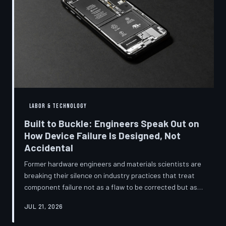
LABOR & TECHNOLOGY
Built to Buckle: Engineers Speak Out on
How Device Failure Is Designed, Not
Accidental
Former hardware engineers and materials scientists are
breaking their silence on industry practices that treat
component failure not as a flaw to be corrected but as a
revenue mechanism to be calibrated. Internal
JUL 21, 2026
documents, industry pattern data, and firsthand
accounts reveal how planned obsolescence has evolved