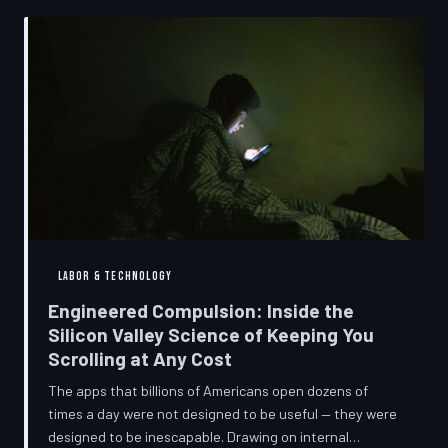
into a precise engineering discipline. The consequences
fall hardest on American consumers who cannot afford
to replace devices on corporate timelines.
LABOR & TECHNOLOGY
Engineered Compulsion: Inside the
Silicon Valley Science of Keeping You
Scrolling at Any Cost
The apps that billions of Americans open dozens of
times a day were not designed to be useful — they were
designed to be inescapable. Drawing on internal