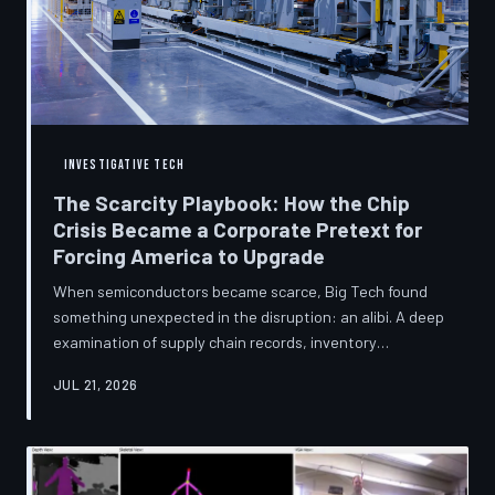
INVESTIGATIVE TECH
The Scarcity Playbook: How the Chip
Crisis Became a Corporate Pretext for
Forcing America to Upgrade
When semiconductors became scarce, Big Tech found
something unexpected in the disruption: an alibi. A deep
examination of supply chain records, inventory
disclosures, and device lifecycle data suggests that the
JUL 21, 2026
global chip shortage was less a catastrophe endured by
the industry and more a narrative strategically deployed
to accelerate product obsolescence, eliminate repair
pathways, and extract fresh spending from American
consumers. TechToDown traces the gap between the