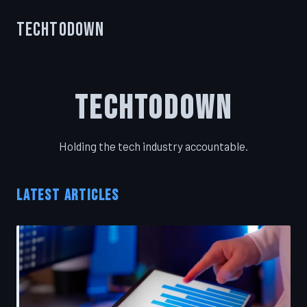
TechToDown
TechToDown
Holding the tech industry accountable.
LATEST ARTICLES