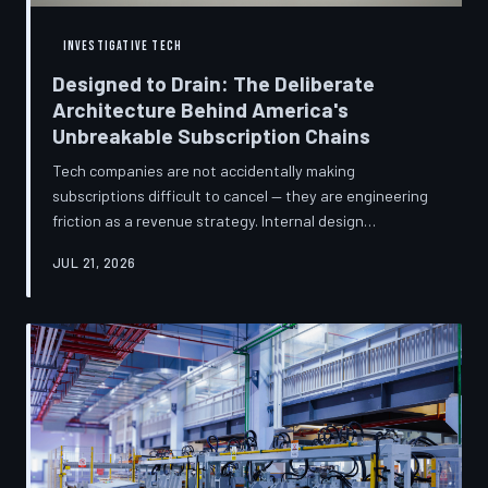
INVESTIGATIVE TECH
Designed to Drain: The Deliberate
Architecture Behind America's
Unbreakable Subscription Chains
Tech companies are not accidentally making
subscriptions difficult to cancel — they are engineering
friction as a revenue strategy. Internal design
philosophies, consumer protection litigation, and
JUL 21, 2026
financial disclosures reveal a systemic industry practice
that extracts billions annually from users who simply
cannot find the exit. TechToDown investigates how the
unsubscribe button became the most strategically
buried feature in modern software.