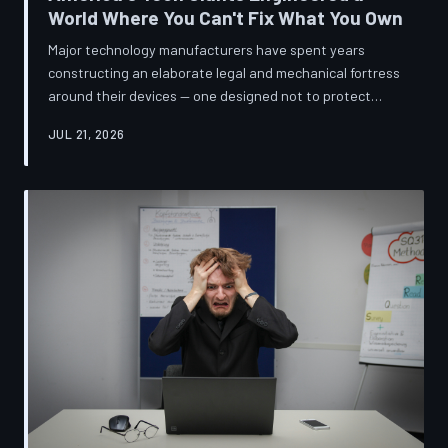
World Where You Can't Fix What You Own
Major technology manufacturers have spent years
constructing an elaborate legal and mechanical fortress
around their devices — one designed not to protect
innovation, but to ensure your only option when
JUL 21, 2026
something breaks is to buy new. A TechToDown
investigation reveals the coordinated corporate
strategy behind proprietary screws, locked software,
and quiet lobbying efforts that have turned the
American repair industry into a battlefield.