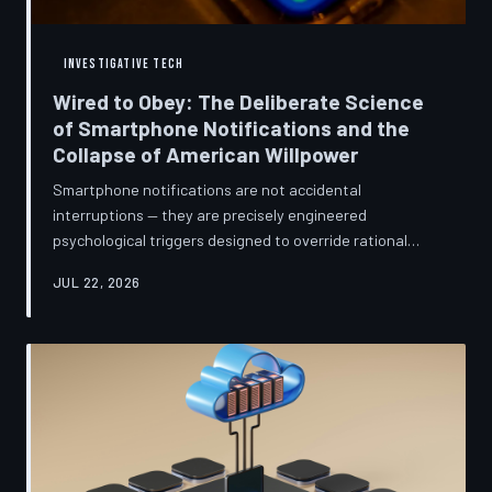
INVESTIGATIVE TECH
Wired to Obey: The Deliberate Science
of Smartphone Notifications and the
Collapse of American Willpower
Smartphone notifications are not accidental
interruptions — they are precisely engineered
psychological triggers designed to override rational
thought and manufacture compulsive behavior. Former
JUL 22, 2026
product managers and neuroscientists are now
speaking openly about the mechanisms behind this
system, and what they describe is less a feature than a
weapon. Meanwhile, the regulatory frameworks meant
to protect American consumers have proven largely
powerless against an industry that profits directly fr