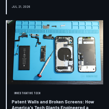
research disclosures, expert testimony, and the
JUL 21, 2026
accounts of former platform employees, TechToDown
examines how social media companies recruited
behavioral scientists to build systems of psychological
capture, then monetized the resulting compulsion
through advertising at a scale that has no historical
precedent.
INVESTIGATIVE TECH
Patent Walls and Broken Screens: How
America's Tech Giants Engineered a