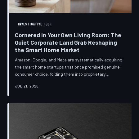
INVESTIGATIVE TECH
Cornered in Your Own Living Room: The
Quiet Corporate Land Grab Reshaping
the Smart Home Market
Amazon, Google, and Meta are systematically acquiring
the smart home startups that once promised genuine
consumer choice, folding them into proprietary
ecosystems from which there is no clean exit.
JUL 21, 2026
Regulators have largely watched from the sidelines as
the connected home becomes corporate territory.
TechToDown investigates the pattern behind the
purchases.