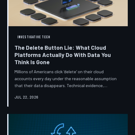
INVESTIGATIVE TECH
The Delete Button Lie: What Cloud
Platforms Actually Do With Data You
Think Is Gone
Millions of Americans click 'delete' on their cloud
accounts every day under the reasonable assumption
that their data disappears. Technical evidence,
regulatory filings, and platform terms of service tell a far
JUL 22, 2026
more complicated story — one in which deletion is less a
terminus and more a reclassification. TechToDown
breaks down the infrastructure gap between what tech
companies promise and what their systems actually do.