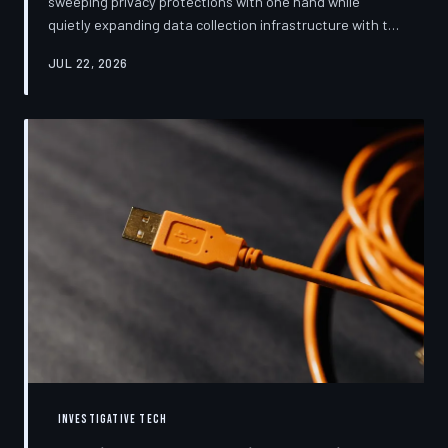
sweeping privacy protections with one hand while
quietly expanding data collection infrastructure with the
other. From high-profile dashboard redesigns to
JUL 22, 2026
consent pop-ups engineered to confuse rather than
inform, the industry's privacy pivot is less a structural
reform than a rebranding exercise—one calibrated to
neutralize regulators and reassure users without
meaningfully threatening the surveillance business
models underneath. TechToDown examine
INVESTIGATIVE TECH