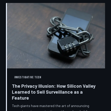
convenient cover story for forced obsolescence.
INVESTIGATIVE TECH
The Privacy Illusion: How Silicon Valley
Learned to Sell Surveillance as a
Feature
Tech giants have mastered the art of announcing