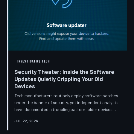
INVESTIGATIVE TECH
Security Theater: Inside the Software
Updates Quietly Crippling Your Old
Devices
Tech manufacturers routinely deploy software patches
under the banner of security, yet independent analysts
have documented a troubling pattern: older devices
consistently slow down, lose battery capacity, or shed
JUL 22, 2026
features after installing them. TechToDown investigates
whether 'security' has become the industry's most