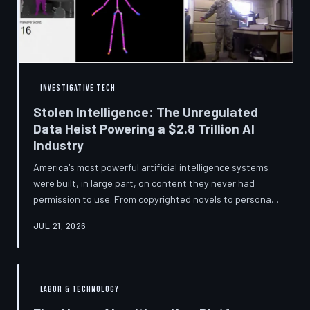
story companies told and
INVESTIGATIVE TECH
Stolen Intelligence: The Unregulated
Data Heist Powering a $2.8 Trillion AI
Industry
America's most powerful artificial intelligence systems
were built, in large part, on content they never had
permission to use. From copyrighted novels to personal
photographs, Big Tech has quietly assembled the raw
JUL 21, 2026
material for a multi-trillion-dollar industry while
regulators have largely looked the other way.
TechToDown examines the legal vacuum that made it
possible — and who is now fighting to close it.
LABOR & TECHNOLOGY