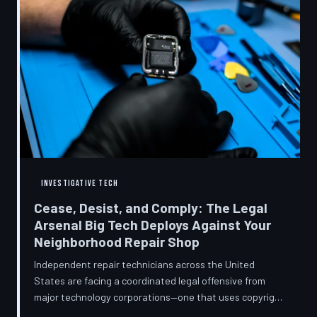
INVESTIGATIVE TECH
Cease, Desist, and Comply: The Legal
Arsenal Big Tech Deploys Against Your
Neighborhood Repair Shop
Independent repair technicians across the United
States are facing a coordinated legal offensive from
major technology corporations—one that uses copyright
statutes, trademark law, and diagnostic software