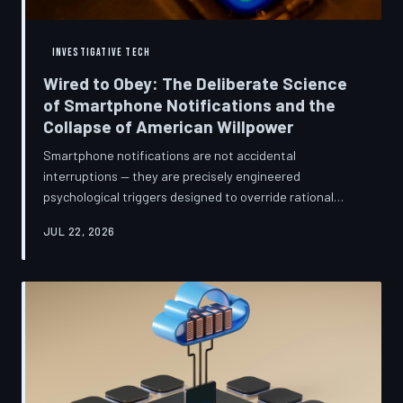
INVESTIGATIVE TECH
Wired to Obey: The Deliberate Science
of Smartphone Notifications and the
Collapse of American Willpower
Smartphone notifications are not accidental
interruptions — they are precisely engineered
psychological triggers designed to override rational
thought and manufacture compulsive behavior. Former
JUL 22, 2026
product managers and neuroscientists are now
speaking openly about the mechanisms behind this
system, and what they describe is less a feature than a
weapon. Meanwhile, the regulatory frameworks meant
to protect American consumers have proven largely
powerless against an industry that profits directly fr