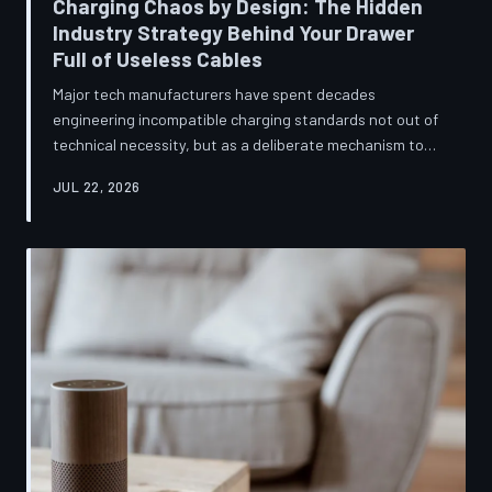
Charging Chaos by Design: The Hidden
Industry Strategy Behind Your Drawer
Full of Useless Cables
Major tech manufacturers have spent decades
engineering incompatible charging standards not out of
technical necessity, but as a deliberate mechanism to
deepen consumer lock-in and generate billions in
JUL 22, 2026
accessory revenue. Despite mounting regulatory
pressure and years of consumer advocacy, the
fragmentation persists—and the paper trail suggests it
was never accidental. TechToDown investigates the
financial architecture behind the cord that won't fit.