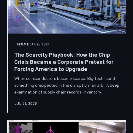
INVESTIGATIVE TECH
The Scarcity Playbook: How the Chip
Crisis Became a Corporate Pretext for
Forcing America to Upgrade
When semiconductors became scarce, Big Tech found
something unexpected in the disruption: an alibi. A deep
examination of supply chain records, inventory
disclosures, and device lifecycle data suggests that the
JUL 21, 2026
global chip shortage was less a catastrophe endured by
the industry and more a narrative strategically deployed
to accelerate product obsolescence, eliminate repair
pathways, and extract fresh spending from American
consumers. TechToDown traces the gap between the