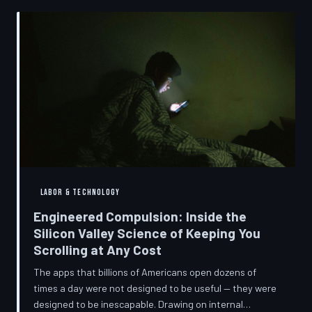
into a precise engineering discipline. The consequences
fall hardest on American consumers who cannot afford
to replace devices on corporate timelines.
LABOR & TECHNOLOGY
Engineered Compulsion: Inside the
Silicon Valley Science of Keeping You
Scrolling at Any Cost
The apps that billions of Americans open dozens of
times a day were not designed to be useful — they were
designed to be inescapable. Drawing on internal