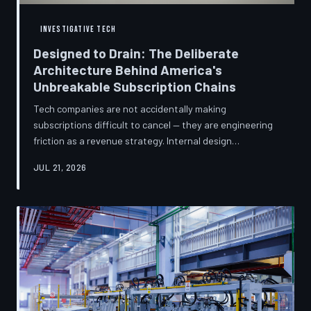
INVESTIGATIVE TECH
Designed to Drain: The Deliberate
Architecture Behind America's
Unbreakable Subscription Chains
Tech companies are not accidentally making
subscriptions difficult to cancel — they are engineering
friction as a revenue strategy. Internal design
philosophies, consumer protection litigation, and
JUL 21, 2026
financial disclosures reveal a systemic industry practice
that extracts billions annually from users who simply
cannot find the exit. TechToDown investigates how the
unsubscribe button became the most strategically
buried feature in modern software.