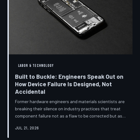
LABOR & TECHNOLOGY
Built to Buckle: Engineers Speak Out on
How Device Failure Is Designed, Not
Accidental
Former hardware engineers and materials scientists are
breaking their silence on industry practices that treat
component failure not as a flaw to be corrected but as a
revenue mechanism to be calibrated. Internal
JUL 21, 2026
documents, industry pattern data, and firsthand
accounts reveal how planned obsolescence has evolved