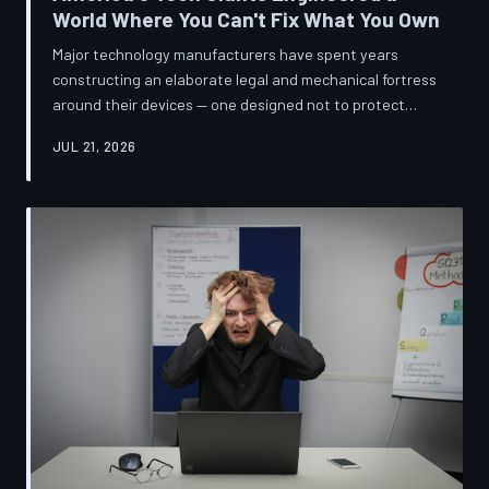
World Where You Can't Fix What You Own
Major technology manufacturers have spent years
constructing an elaborate legal and mechanical fortress
around their devices — one designed not to protect
innovation, but to ensure your only option when
JUL 21, 2026
something breaks is to buy new. A TechToDown
investigation reveals the coordinated corporate
strategy behind proprietary screws, locked software,
and quiet lobbying efforts that have turned the
American repair industry into a battlefield.