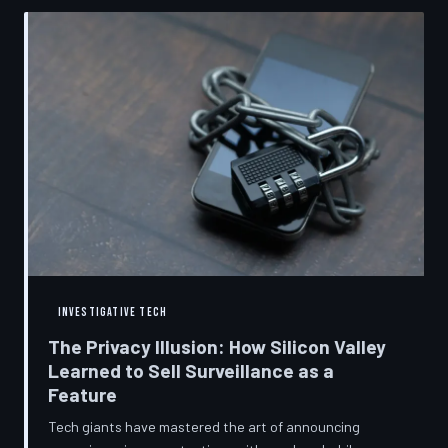
convenient cover story for forced obsolescence.
INVESTIGATIVE TECH
The Privacy Illusion: How Silicon Valley
Learned to Sell Surveillance as a
Feature
Tech giants have mastered the art of announcing