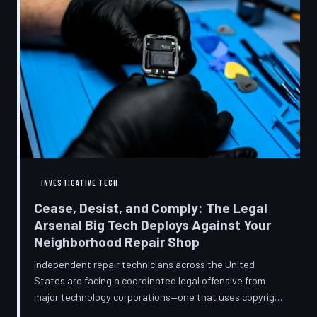
INVESTIGATIVE TECH
Cease, Desist, and Comply: The Legal
Arsenal Big Tech Deploys Against Your
Neighborhood Repair Shop
Independent repair technicians across the United
States are facing a coordinated legal offensive from
major technology corporations—one that uses copyright
statutes, trademark law, and diagnostic software