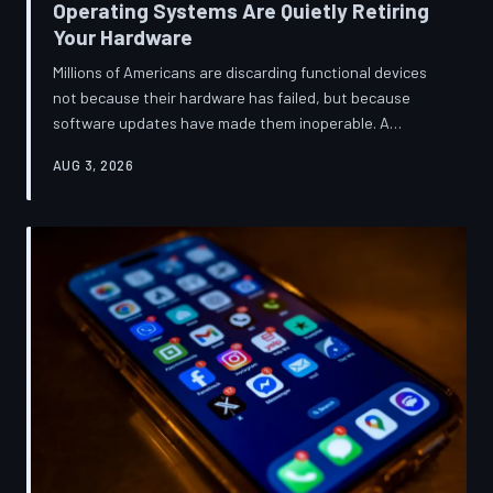
Operating Systems Are Quietly Retiring
Your Hardware
Millions of Americans are discarding functional devices
not because their hardware has failed, but because
software updates have made them inoperable. A
TechToDown investigation reveals the deliberate
AUG 3, 2026
architectural choices behind this pattern—and the low-
income households bearing the greatest cost.