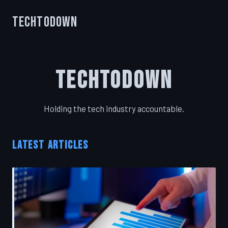
TechToDown
TechToDown
Holding the tech industry accountable.
LATEST ARTICLES