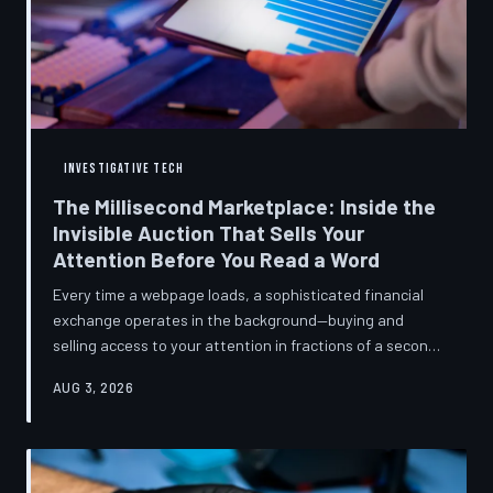
INVESTIGATIVE TECH
The Millisecond Marketplace: Inside the
Invisible Auction That Sells Your
Attention Before You Read a Word
Every time a webpage loads, a sophisticated financial
exchange operates in the background—buying and
selling access to your attention in fractions of a second,
using behavioral data most users never consented to
AUG 3, 2026
share. TechToDown breaks down how programmatic
advertising works, what it knows about you, and why the
publications you trust to cover this system are also
financially dependent on it.