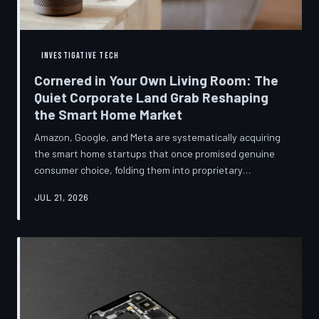
INVESTIGATIVE TECH
Cornered in Your Own Living Room: The
Quiet Corporate Land Grab Reshaping
the Smart Home Market
Amazon, Google, and Meta are systematically acquiring
the smart home startups that once promised genuine
consumer choice, folding them into proprietary
ecosystems from which there is no clean exit.
JUL 21, 2026
Regulators have largely watched from the sidelines as
the connected home becomes corporate territory.
TechToDown investigates the pattern behind the
purchases.