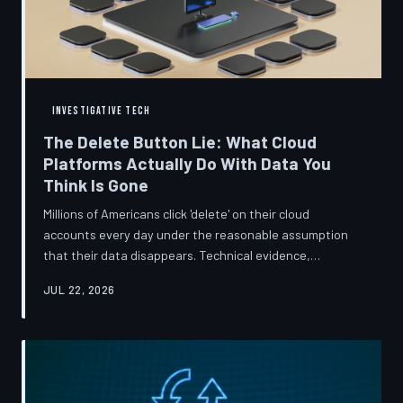
INVESTIGATIVE TECH
The Delete Button Lie: What Cloud
Platforms Actually Do With Data You
Think Is Gone
Millions of Americans click 'delete' on their cloud
accounts every day under the reasonable assumption
that their data disappears. Technical evidence,
regulatory filings, and platform terms of service tell a far
JUL 22, 2026
more complicated story — one in which deletion is less a
terminus and more a reclassification. TechToDown
breaks down the infrastructure gap between what tech
companies promise and what their systems actually do.