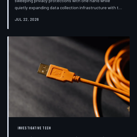
sweeping privacy protections with one hand while
quietly expanding data collection infrastructure with the
other. From high-profile dashboard redesigns to
JUL 22, 2026
consent pop-ups engineered to confuse rather than
inform, the industry's privacy pivot is less a structural
reform than a rebranding exercise—one calibrated to
neutralize regulators and reassure users without
meaningfully threatening the surveillance business
models underneath. TechToDown examine
INVESTIGATIVE TECH