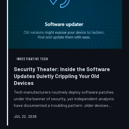
INVESTIGATIVE TECH
Security Theater: Inside the Software
Updates Quietly Crippling Your Old
Devices
Tech manufacturers routinely deploy software patches
under the banner of security, yet independent analysts
have documented a troubling pattern: older devices
consistently slow down, lose battery capacity, or shed
JUL 22, 2026
features after installing them. TechToDown investigates
whether 'security' has become the industry's most