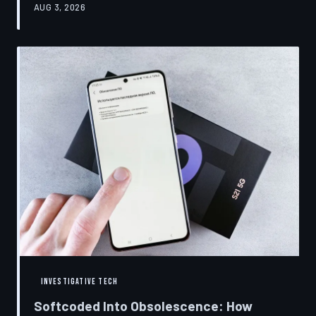
AUG 3, 2026
restrictions to drive small businesses into closure.
TechToDown examines the tactics, the targets, and the
broader war over who gets to fix what you own.
INVESTIGATIVE TECH
Softcoded Into Obsolescence: How