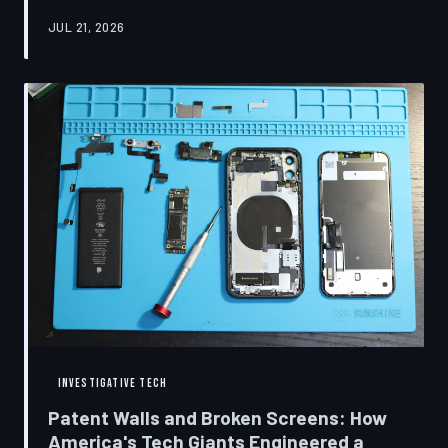
research disclosures, expert testimony, and the
JUL 21, 2026
accounts of former platform employees, TechToDown
examines how social media companies recruited
behavioral scientists to build systems of psychological
capture, then monetized the resulting compulsion
through advertising at a scale that has no historical
precedent.
INVESTIGATIVE TECH
Patent Walls and Broken Screens: How
America's Tech Giants Engineered a