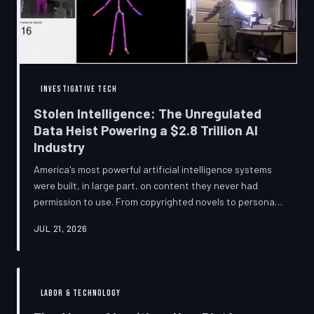
story companies told and
INVESTIGATIVE TECH
Stolen Intelligence: The Unregulated
Data Heist Powering a $2.8 Trillion AI
Industry
America's most powerful artificial intelligence systems
were built, in large part, on content they never had
permission to use. From copyrighted novels to personal
photographs, Big Tech has quietly assembled the raw
JUL 21, 2026
material for a multi-trillion-dollar industry while
regulators have largely looked the other way.
TechToDown examines the legal vacuum that made it
possible — and who is now fighting to close it.
LABOR & TECHNOLOGY