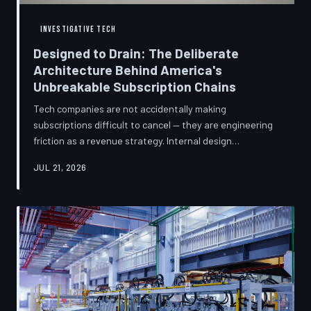
INVESTIGATIVE TECH
Designed to Drain: The Deliberate
Architecture Behind America's
Unbreakable Subscription Chains
Tech companies are not accidentally making
subscriptions difficult to cancel — they are engineering
friction as a revenue strategy. Internal design
philosophies, consumer protection litigation, and
JUL 21, 2026
financial disclosures reveal a systemic industry practice
that extracts billions annually from users who simply
cannot find the exit. TechToDown investigates how the
unsubscribe button became the most strategically
buried feature in modern software.