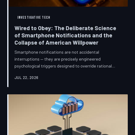
INVESTIGATIVE TECH
Wired to Obey: The Deliberate Science
of Smartphone Notifications and the
Collapse of American Willpower
Smartphone notifications are not accidental
interruptions — they are precisely engineered
psychological triggers designed to override rational
thought and manufacture compulsive behavior. Former
JUL 22, 2026
product managers and neuroscientists are now
speaking openly about the mechanisms behind this
system, and what they describe is less a feature than a
weapon. Meanwhile, the regulatory frameworks meant
to protect American consumers have proven largely
powerless against an industry that profits directly fr