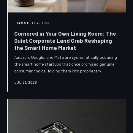
INVESTIGATIVE TECH
Cornered in Your Own Living Room: The
Quiet Corporate Land Grab Reshaping
the Smart Home Market
Amazon, Google, and Meta are systematically acquiring
the smart home startups that once promised genuine
consumer choice, folding them into proprietary
ecosystems from which there is no clean exit.
JUL 21, 2026
Regulators have largely watched from the sidelines as
the connected home becomes corporate territory.
TechToDown investigates the pattern behind the
purchases.