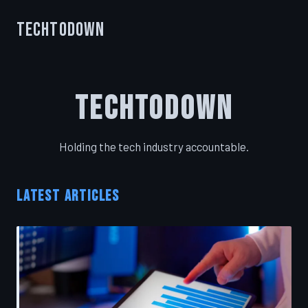
TechToDown
TechToDown
Holding the tech industry accountable.
LATEST ARTICLES