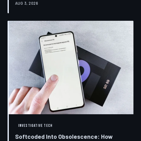
AUG 3, 2026
restrictions to drive small businesses into closure.
TechToDown examines the tactics, the targets, and the
broader war over who gets to fix what you own.
INVESTIGATIVE TECH
Softcoded Into Obsolescence: How