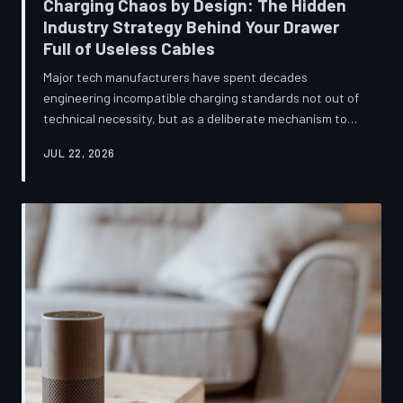
Charging Chaos by Design: The Hidden
Industry Strategy Behind Your Drawer
Full of Useless Cables
Major tech manufacturers have spent decades
engineering incompatible charging standards not out of
technical necessity, but as a deliberate mechanism to
deepen consumer lock-in and generate billions in
JUL 22, 2026
accessory revenue. Despite mounting regulatory
pressure and years of consumer advocacy, the
fragmentation persists—and the paper trail suggests it
was never accidental. TechToDown investigates the
financial architecture behind the cord that won't fit.