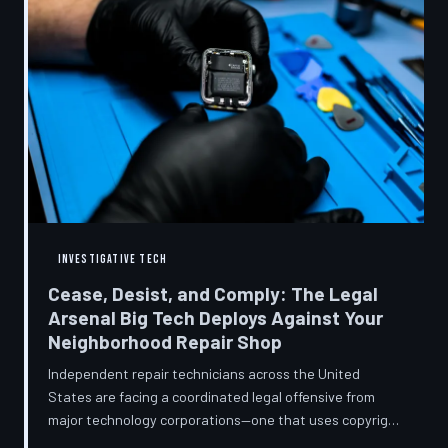
INVESTIGATIVE TECH
Cease, Desist, and Comply: The Legal
Arsenal Big Tech Deploys Against Your
Neighborhood Repair Shop
Independent repair technicians across the United
States are facing a coordinated legal offensive from
major technology corporations—one that uses copyright
statutes, trademark law, and diagnostic software