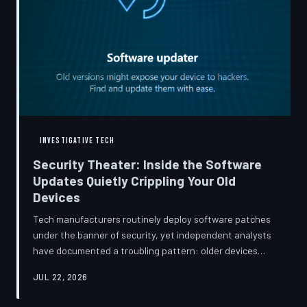
INVESTIGATIVE TECH
Security Theater: Inside the Software
Updates Quietly Crippling Your Old
Devices
Tech manufacturers routinely deploy software patches
under the banner of security, yet independent analysts
have documented a troubling pattern: older devices
consistently slow down, lose battery capacity, or shed
JUL 22, 2026
features after installing them. TechToDown investigates
whether 'security' has become the industry's most