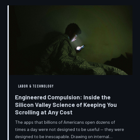
into a precise engineering discipline. The consequences
fall hardest on American consumers who cannot afford
to replace devices on corporate timelines.
LABOR & TECHNOLOGY
Engineered Compulsion: Inside the
Silicon Valley Science of Keeping You
Scrolling at Any Cost
The apps that billions of Americans open dozens of
times a day were not designed to be useful — they were
designed to be inescapable. Drawing on internal