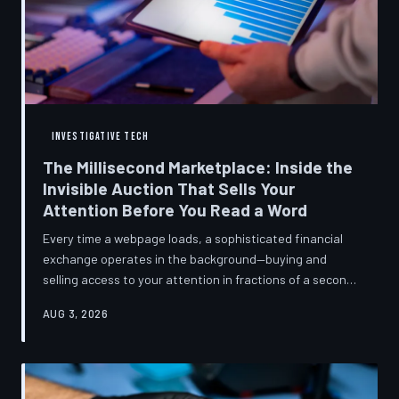
INVESTIGATIVE TECH
The Millisecond Marketplace: Inside the
Invisible Auction That Sells Your
Attention Before You Read a Word
Every time a webpage loads, a sophisticated financial
exchange operates in the background—buying and
selling access to your attention in fractions of a second,
using behavioral data most users never consented to
AUG 3, 2026
share. TechToDown breaks down how programmatic
advertising works, what it knows about you, and why the
publications you trust to cover this system are also
financially dependent on it.