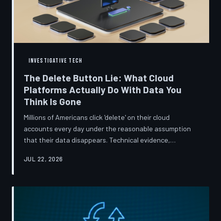
INVESTIGATIVE TECH
The Delete Button Lie: What Cloud
Platforms Actually Do With Data You
Think Is Gone
Millions of Americans click 'delete' on their cloud
accounts every day under the reasonable assumption
that their data disappears. Technical evidence,
regulatory filings, and platform terms of service tell a far
JUL 22, 2026
more complicated story — one in which deletion is less a
terminus and more a reclassification. TechToDown
breaks down the infrastructure gap between what tech
companies promise and what their systems actually do.