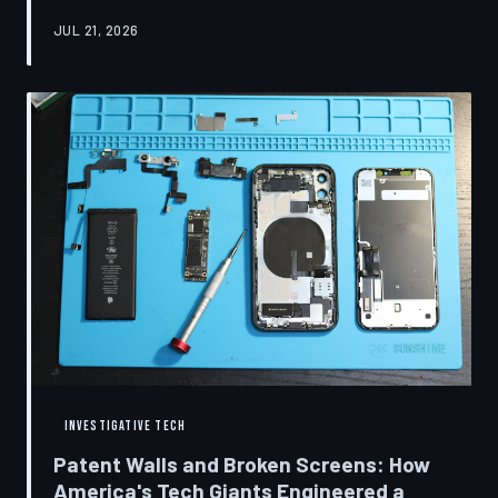
research disclosures, expert testimony, and the
JUL 21, 2026
accounts of former platform employees, TechToDown
examines how social media companies recruited
behavioral scientists to build systems of psychological
capture, then monetized the resulting compulsion
through advertising at a scale that has no historical
precedent.
INVESTIGATIVE TECH
Patent Walls and Broken Screens: How
America's Tech Giants Engineered a