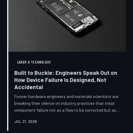
LABOR & TECHNOLOGY
Built to Buckle: Engineers Speak Out on
How Device Failure Is Designed, Not
Accidental
Former hardware engineers and materials scientists are
breaking their silence on industry practices that treat
component failure not as a flaw to be corrected but as a
revenue mechanism to be calibrated. Internal
JUL 21, 2026
documents, industry pattern data, and firsthand
accounts reveal how planned obsolescence has evolved