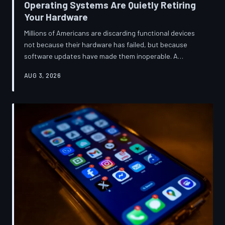
Operating Systems Are Quietly Retiring
Your Hardware
Millions of Americans are discarding functional devices
not because their hardware has failed, but because
software updates have made them inoperable. A
TechToDown investigation reveals the deliberate
AUG 3, 2026
architectural choices behind this pattern—and the low-
income households bearing the greatest cost.