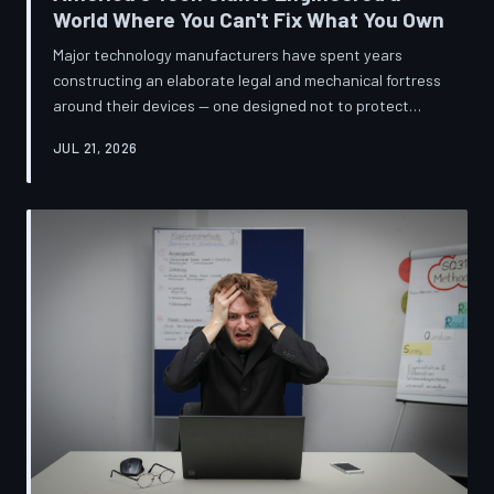
World Where You Can't Fix What You Own
Major technology manufacturers have spent years
constructing an elaborate legal and mechanical fortress
around their devices — one designed not to protect
innovation, but to ensure your only option when
JUL 21, 2026
something breaks is to buy new. A TechToDown
investigation reveals the coordinated corporate
strategy behind proprietary screws, locked software,
and quiet lobbying efforts that have turned the
American repair industry into a battlefield.