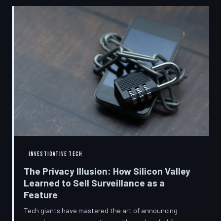
convenient cover story for forced obsolescence.
INVESTIGATIVE TECH
The Privacy Illusion: How Silicon Valley
Learned to Sell Surveillance as a
Feature
Tech giants have mastered the art of announcing