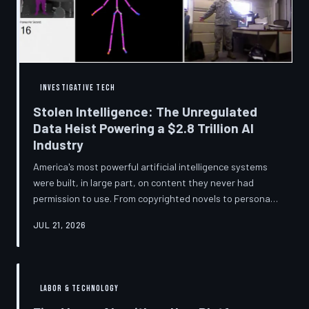
story companies told and
INVESTIGATIVE TECH
Stolen Intelligence: The Unregulated
Data Heist Powering a $2.8 Trillion AI
Industry
America's most powerful artificial intelligence systems
were built, in large part, on content they never had
permission to use. From copyrighted novels to personal
photographs, Big Tech has quietly assembled the raw
JUL 21, 2026
material for a multi-trillion-dollar industry while
regulators have largely looked the other way.
TechToDown examines the legal vacuum that made it
possible — and who is now fighting to close it.
LABOR & TECHNOLOGY