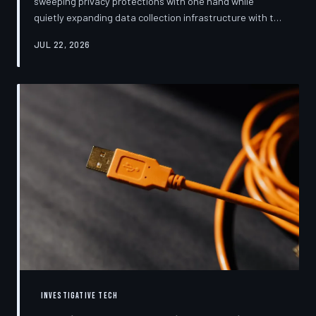
sweeping privacy protections with one hand while
quietly expanding data collection infrastructure with the
other. From high-profile dashboard redesigns to
JUL 22, 2026
consent pop-ups engineered to confuse rather than
inform, the industry's privacy pivot is less a structural
reform than a rebranding exercise—one calibrated to
neutralize regulators and reassure users without
meaningfully threatening the surveillance business
models underneath. TechToDown examine
INVESTIGATIVE TECH