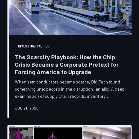
INVESTIGATIVE TECH
The Scarcity Playbook: How the Chip
Crisis Became a Corporate Pretext for
Forcing America to Upgrade
When semiconductors became scarce, Big Tech found
something unexpected in the disruption: an alibi. A deep
examination of supply chain records, inventory
disclosures, and device lifecycle data suggests that the
JUL 21, 2026
global chip shortage was less a catastrophe endured by
the industry and more a narrative strategically deployed
to accelerate product obsolescence, eliminate repair
pathways, and extract fresh spending from American
consumers. TechToDown traces the gap between the