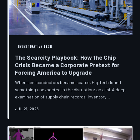
INVESTIGATIVE TECH
The Scarcity Playbook: How the Chip
Crisis Became a Corporate Pretext for
Forcing America to Upgrade
When semiconductors became scarce, Big Tech found
something unexpected in the disruption: an alibi. A deep
examination of supply chain records, inventory
disclosures, and device lifecycle data suggests that the
JUL 21, 2026
global chip shortage was less a catastrophe endured by
the industry and more a narrative strategically deployed
to accelerate product obsolescence, eliminate repair
pathways, and extract fresh spending from American
consumers. TechToDown traces the gap between the