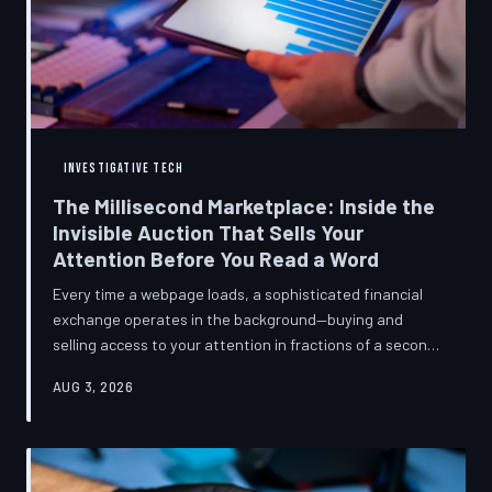
INVESTIGATIVE TECH
The Millisecond Marketplace: Inside the
Invisible Auction That Sells Your
Attention Before You Read a Word
Every time a webpage loads, a sophisticated financial
exchange operates in the background—buying and
selling access to your attention in fractions of a second,
using behavioral data most users never consented to
AUG 3, 2026
share. TechToDown breaks down how programmatic
advertising works, what it knows about you, and why the
publications you trust to cover this system are also
financially dependent on it.