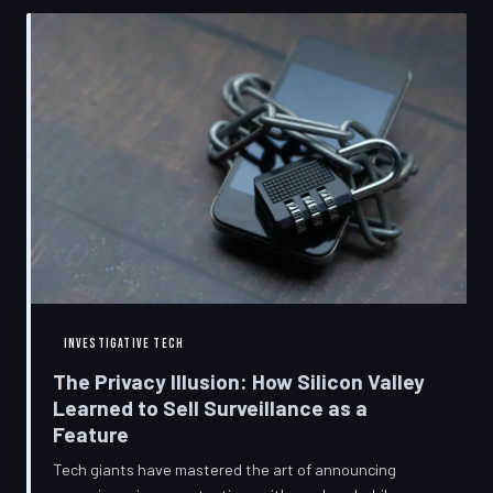
convenient cover story for forced obsolescence.
INVESTIGATIVE TECH
The Privacy Illusion: How Silicon Valley
Learned to Sell Surveillance as a
Feature
Tech giants have mastered the art of announcing