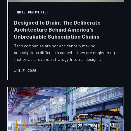
INVESTIGATIVE TECH
Designed to Drain: The Deliberate
Architecture Behind America's
Unbreakable Subscription Chains
Tech companies are not accidentally making
subscriptions difficult to cancel — they are engineering
friction as a revenue strategy. Internal design
philosophies, consumer protection litigation, and
JUL 21, 2026
financial disclosures reveal a systemic industry practice
that extracts billions annually from users who simply
cannot find the exit. TechToDown investigates how the
unsubscribe button became the most strategically
buried feature in modern software.