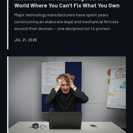
World Where You Can't Fix What You Own
Major technology manufacturers have spent years
constructing an elaborate legal and mechanical fortress
around their devices — one designed not to protect
innovation, but to ensure your only option when
JUL 21, 2026
something breaks is to buy new. A TechToDown
investigation reveals the coordinated corporate
strategy behind proprietary screws, locked software,
and quiet lobbying efforts that have turned the
American repair industry into a battlefield.