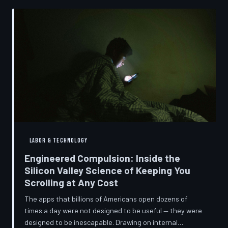
into a precise engineering discipline. The consequences
fall hardest on American consumers who cannot afford
to replace devices on corporate timelines.
LABOR & TECHNOLOGY
Engineered Compulsion: Inside the
Silicon Valley Science of Keeping You
Scrolling at Any Cost
The apps that billions of Americans open dozens of
times a day were not designed to be useful — they were
designed to be inescapable. Drawing on internal