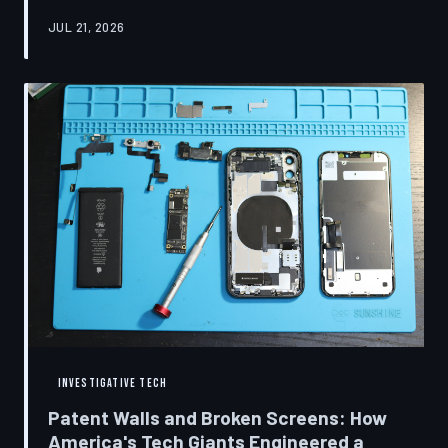
research disclosures, expert testimony, and the
JUL 21, 2026
accounts of former platform employees, TechToDown
examines how social media companies recruited
behavioral scientists to build systems of psychological
capture, then monetized the resulting compulsion
through advertising at a scale that has no historical
precedent.
INVESTIGATIVE TECH
Patent Walls and Broken Screens: How
America's Tech Giants Engineered a