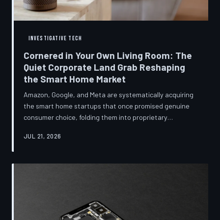
INVESTIGATIVE TECH
Cornered in Your Own Living Room: The
Quiet Corporate Land Grab Reshaping
the Smart Home Market
Amazon, Google, and Meta are systematically acquiring
the smart home startups that once promised genuine
consumer choice, folding them into proprietary
ecosystems from which there is no clean exit.
JUL 21, 2026
Regulators have largely watched from the sidelines as
the connected home becomes corporate territory.
TechToDown investigates the pattern behind the
purchases.