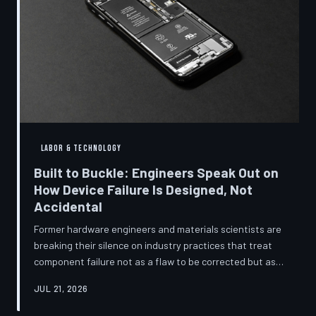
LABOR & TECHNOLOGY
Built to Buckle: Engineers Speak Out on
How Device Failure Is Designed, Not
Accidental
Former hardware engineers and materials scientists are
breaking their silence on industry practices that treat
component failure not as a flaw to be corrected but as a
revenue mechanism to be calibrated. Internal
JUL 21, 2026
documents, industry pattern data, and firsthand
accounts reveal how planned obsolescence has evolved