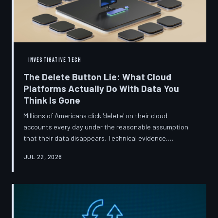
INVESTIGATIVE TECH
The Delete Button Lie: What Cloud
Platforms Actually Do With Data You
Think Is Gone
Millions of Americans click 'delete' on their cloud
accounts every day under the reasonable assumption
that their data disappears. Technical evidence,
regulatory filings, and platform terms of service tell a far
JUL 22, 2026
more complicated story — one in which deletion is less a
terminus and more a reclassification. TechToDown
breaks down the infrastructure gap between what tech
companies promise and what their systems actually do.