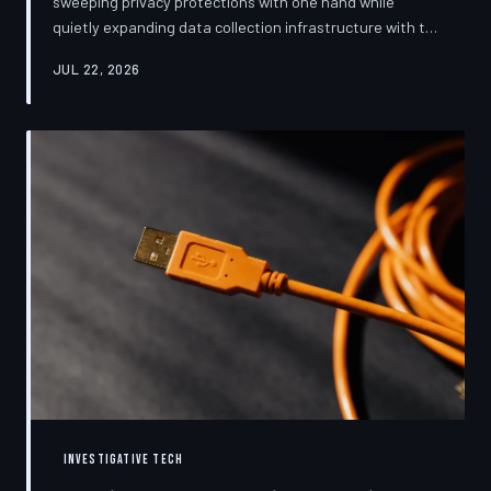
sweeping privacy protections with one hand while
quietly expanding data collection infrastructure with the
other. From high-profile dashboard redesigns to
JUL 22, 2026
consent pop-ups engineered to confuse rather than
inform, the industry's privacy pivot is less a structural
reform than a rebranding exercise—one calibrated to
neutralize regulators and reassure users without
meaningfully threatening the surveillance business
models underneath. TechToDown examine
INVESTIGATIVE TECH