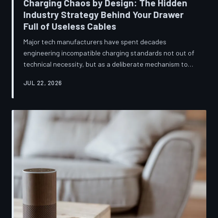
Charging Chaos by Design: The Hidden
Industry Strategy Behind Your Drawer
Full of Useless Cables
Major tech manufacturers have spent decades
engineering incompatible charging standards not out of
technical necessity, but as a deliberate mechanism to
deepen consumer lock-in and generate billions in
JUL 22, 2026
accessory revenue. Despite mounting regulatory
pressure and years of consumer advocacy, the
fragmentation persists—and the paper trail suggests it
was never accidental. TechToDown investigates the
financial architecture behind the cord that won't fit.