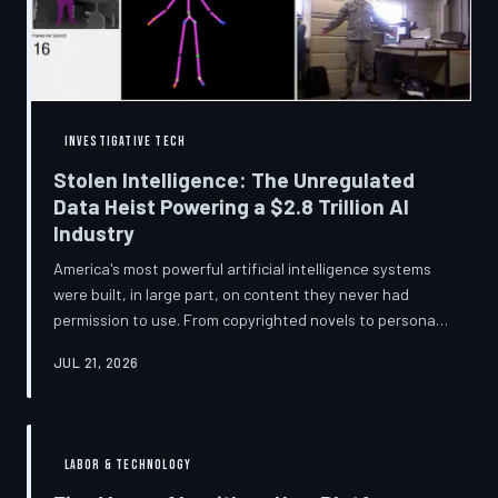
story companies told and
INVESTIGATIVE TECH
Stolen Intelligence: The Unregulated
Data Heist Powering a $2.8 Trillion AI
Industry
America's most powerful artificial intelligence systems
were built, in large part, on content they never had
permission to use. From copyrighted novels to personal
photographs, Big Tech has quietly assembled the raw
JUL 21, 2026
material for a multi-trillion-dollar industry while
regulators have largely looked the other way.
TechToDown examines the legal vacuum that made it
possible — and who is now fighting to close it.
LABOR & TECHNOLOGY