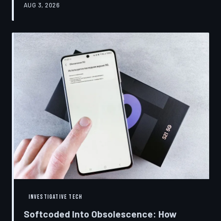
AUG 3, 2026
restrictions to drive small businesses into closure.
TechToDown examines the tactics, the targets, and the
broader war over who gets to fix what you own.
INVESTIGATIVE TECH
Softcoded Into Obsolescence: How