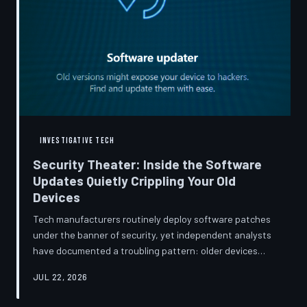
INVESTIGATIVE TECH
Security Theater: Inside the Software
Updates Quietly Crippling Your Old
Devices
Tech manufacturers routinely deploy software patches
under the banner of security, yet independent analysts
have documented a troubling pattern: older devices
consistently slow down, lose battery capacity, or shed
JUL 22, 2026
features after installing them. TechToDown investigates
whether 'security' has become the industry's most