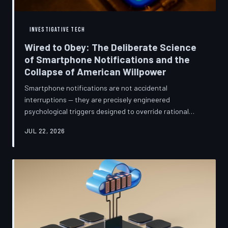
INVESTIGATIVE TECH
Wired to Obey: The Deliberate Science
of Smartphone Notifications and the
Collapse of American Willpower
Smartphone notifications are not accidental
interruptions — they are precisely engineered
psychological triggers designed to override rational
thought and manufacture compulsive behavior. Former
JUL 22, 2026
product managers and neuroscientists are now
speaking openly about the mechanisms behind this
system, and what they describe is less a feature than a
weapon. Meanwhile, the regulatory frameworks meant
to protect American consumers have proven largely
powerless against an industry that profits directly fr