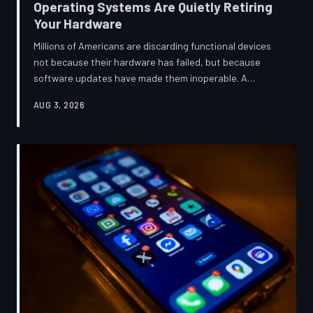
Operating Systems Are Quietly Retiring
Your Hardware
Millions of Americans are discarding functional devices
not because their hardware has failed, but because
software updates have made them inoperable. A
TechToDown investigation reveals the deliberate
AUG 3, 2026
architectural choices behind this pattern—and the low-
income households bearing the greatest cost.