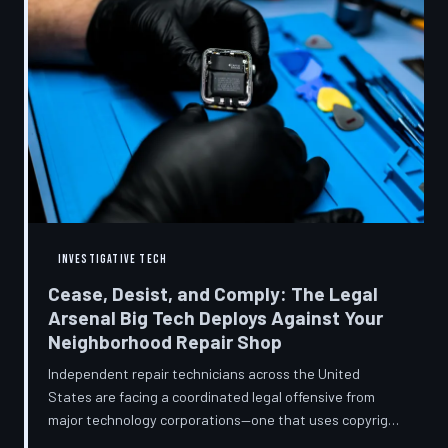
INVESTIGATIVE TECH
Cease, Desist, and Comply: The Legal
Arsenal Big Tech Deploys Against Your
Neighborhood Repair Shop
Independent repair technicians across the United
States are facing a coordinated legal offensive from
major technology corporations—one that uses copyright
statutes, trademark law, and diagnostic software