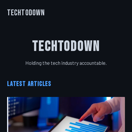
TechToDown
TechToDown
Holding the tech industry accountable.
LATEST ARTICLES