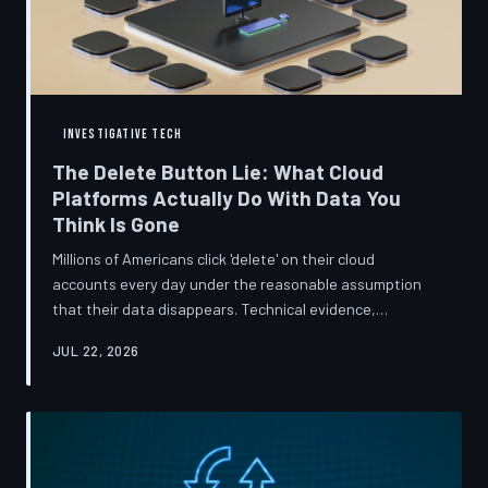
INVESTIGATIVE TECH
The Delete Button Lie: What Cloud
Platforms Actually Do With Data You
Think Is Gone
Millions of Americans click 'delete' on their cloud
accounts every day under the reasonable assumption
that their data disappears. Technical evidence,
regulatory filings, and platform terms of service tell a far
JUL 22, 2026
more complicated story — one in which deletion is less a
terminus and more a reclassification. TechToDown
breaks down the infrastructure gap between what tech
companies promise and what their systems actually do.