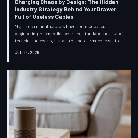
Charging Chaos by Design: The Hidden
Industry Strategy Behind Your Drawer
Full of Useless Cables
Major tech manufacturers have spent decades
engineering incompatible charging standards not out of
technical necessity, but as a deliberate mechanism to
deepen consumer lock-in and generate billions in
JUL 22, 2026
accessory revenue. Despite mounting regulatory
pressure and years of consumer advocacy, the
fragmentation persists—and the paper trail suggests it
was never accidental. TechToDown investigates the
financial architecture behind the cord that won't fit.