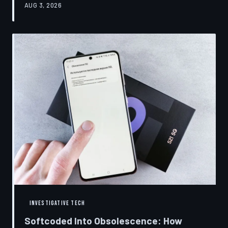
AUG 3, 2026
restrictions to drive small businesses into closure.
TechToDown examines the tactics, the targets, and the
broader war over who gets to fix what you own.
INVESTIGATIVE TECH
Softcoded Into Obsolescence: How