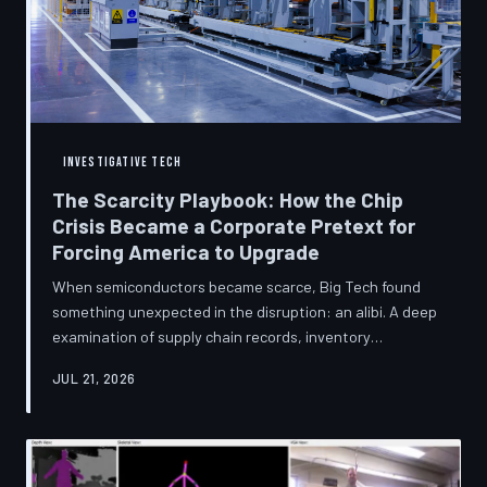
INVESTIGATIVE TECH
The Scarcity Playbook: How the Chip
Crisis Became a Corporate Pretext for
Forcing America to Upgrade
When semiconductors became scarce, Big Tech found
something unexpected in the disruption: an alibi. A deep
examination of supply chain records, inventory
disclosures, and device lifecycle data suggests that the
JUL 21, 2026
global chip shortage was less a catastrophe endured by
the industry and more a narrative strategically deployed
to accelerate product obsolescence, eliminate repair
pathways, and extract fresh spending from American
consumers. TechToDown traces the gap between the