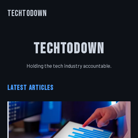
TechToDown
TechToDown
Holding the tech industry accountable.
LATEST ARTICLES