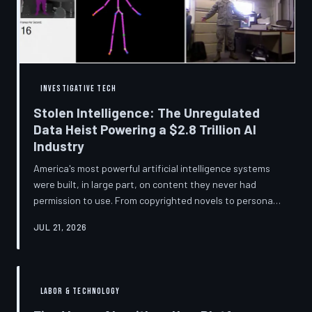
story companies told and
INVESTIGATIVE TECH
Stolen Intelligence: The Unregulated
Data Heist Powering a $2.8 Trillion AI
Industry
America's most powerful artificial intelligence systems
were built, in large part, on content they never had
permission to use. From copyrighted novels to personal
photographs, Big Tech has quietly assembled the raw
JUL 21, 2026
material for a multi-trillion-dollar industry while
regulators have largely looked the other way.
TechToDown examines the legal vacuum that made it
possible — and who is now fighting to close it.
LABOR & TECHNOLOGY