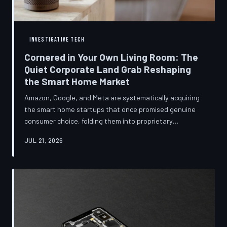
INVESTIGATIVE TECH
Cornered in Your Own Living Room: The
Quiet Corporate Land Grab Reshaping
the Smart Home Market
Amazon, Google, and Meta are systematically acquiring
the smart home startups that once promised genuine
consumer choice, folding them into proprietary
ecosystems from which there is no clean exit.
JUL 21, 2026
Regulators have largely watched from the sidelines as
the connected home becomes corporate territory.
TechToDown investigates the pattern behind the
purchases.