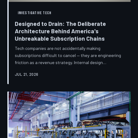
INVESTIGATIVE TECH
Designed to Drain: The Deliberate
Architecture Behind America's
Unbreakable Subscription Chains
Tech companies are not accidentally making
subscriptions difficult to cancel — they are engineering
friction as a revenue strategy. Internal design
philosophies, consumer protection litigation, and
JUL 21, 2026
financial disclosures reveal a systemic industry practice
that extracts billions annually from users who simply
cannot find the exit. TechToDown investigates how the
unsubscribe button became the most strategically
buried feature in modern software.