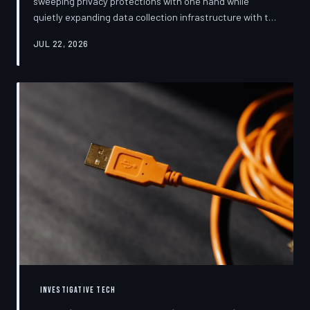
sweeping privacy protections with one hand while
quietly expanding data collection infrastructure with the
other. From high-profile dashboard redesigns to
JUL 22, 2026
consent pop-ups engineered to confuse rather than
inform, the industry's privacy pivot is less a structural
reform than a rebranding exercise—one calibrated to
neutralize regulators and reassure users without
meaningfully threatening the surveillance business
models underneath. TechToDown examine
INVESTIGATIVE TECH