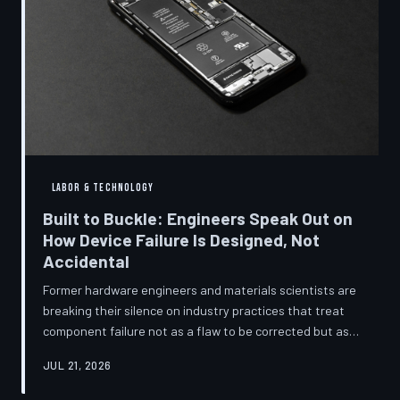
LABOR & TECHNOLOGY
Built to Buckle: Engineers Speak Out on
How Device Failure Is Designed, Not
Accidental
Former hardware engineers and materials scientists are
breaking their silence on industry practices that treat
component failure not as a flaw to be corrected but as a
revenue mechanism to be calibrated. Internal
JUL 21, 2026
documents, industry pattern data, and firsthand
accounts reveal how planned obsolescence has evolved