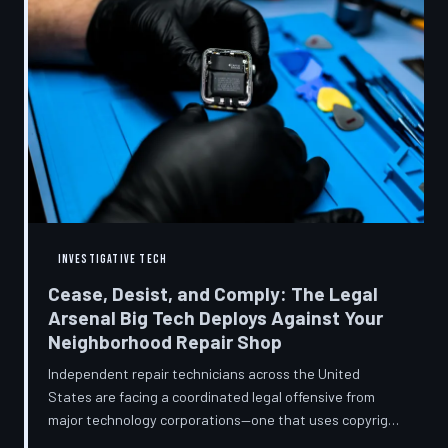
INVESTIGATIVE TECH
Cease, Desist, and Comply: The Legal
Arsenal Big Tech Deploys Against Your
Neighborhood Repair Shop
Independent repair technicians across the United
States are facing a coordinated legal offensive from
major technology corporations—one that uses copyright
statutes, trademark law, and diagnostic software