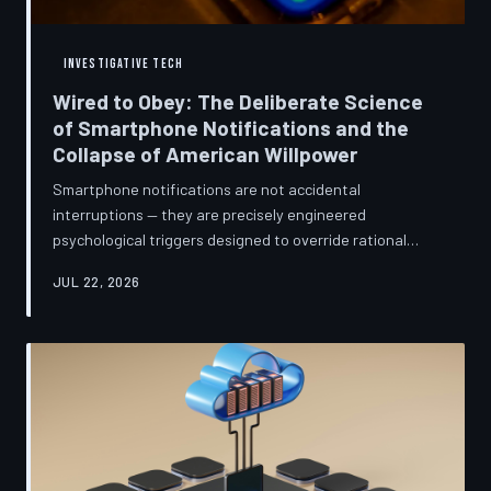
INVESTIGATIVE TECH
Wired to Obey: The Deliberate Science
of Smartphone Notifications and the
Collapse of American Willpower
Smartphone notifications are not accidental
interruptions — they are precisely engineered
psychological triggers designed to override rational
thought and manufacture compulsive behavior. Former
JUL 22, 2026
product managers and neuroscientists are now
speaking openly about the mechanisms behind this
system, and what they describe is less a feature than a
weapon. Meanwhile, the regulatory frameworks meant
to protect American consumers have proven largely
powerless against an industry that profits directly fr