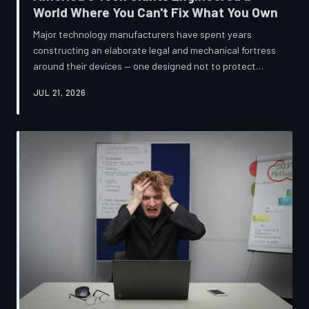
World Where You Can't Fix What You Own
Major technology manufacturers have spent years
constructing an elaborate legal and mechanical fortress
around their devices — one designed not to protect
innovation, but to ensure your only option when
JUL 21, 2026
something breaks is to buy new. A TechToDown
investigation reveals the coordinated corporate
strategy behind proprietary screws, locked software,
and quiet lobbying efforts that have turned the
American repair industry into a battlefield.