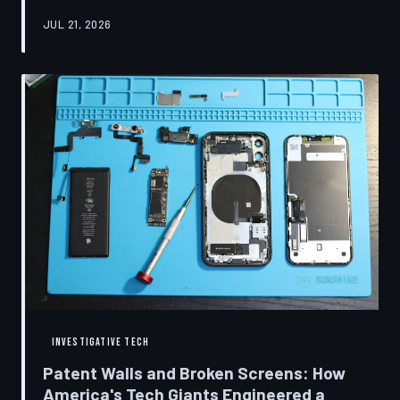
research disclosures, expert testimony, and the
JUL 21, 2026
accounts of former platform employees, TechToDown
examines how social media companies recruited
behavioral scientists to build systems of psychological
capture, then monetized the resulting compulsion
through advertising at a scale that has no historical
precedent.
INVESTIGATIVE TECH
Patent Walls and Broken Screens: How
America's Tech Giants Engineered a