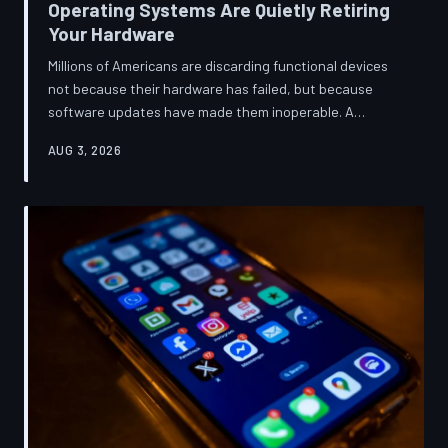
Operating Systems Are Quietly Retiring
Your Hardware
Millions of Americans are discarding functional devices
not because their hardware has failed, but because
software updates have made them inoperable. A
TechToDown investigation reveals the deliberate
AUG 3, 2026
architectural choices behind this pattern—and the low-
income households bearing the greatest cost.