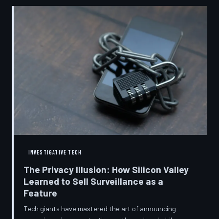
convenient cover story for forced obsolescence.
INVESTIGATIVE TECH
The Privacy Illusion: How Silicon Valley
Learned to Sell Surveillance as a
Feature
Tech giants have mastered the art of announcing