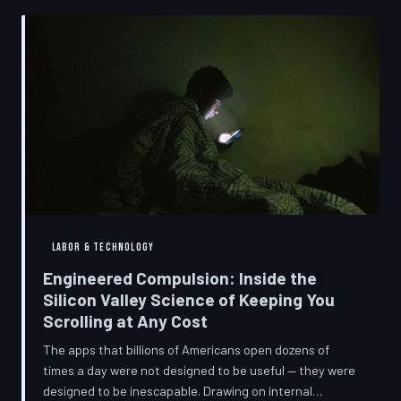
into a precise engineering discipline. The consequences
fall hardest on American consumers who cannot afford
to replace devices on corporate timelines.
LABOR & TECHNOLOGY
Engineered Compulsion: Inside the
Silicon Valley Science of Keeping You
Scrolling at Any Cost
The apps that billions of Americans open dozens of
times a day were not designed to be useful — they were
designed to be inescapable. Drawing on internal