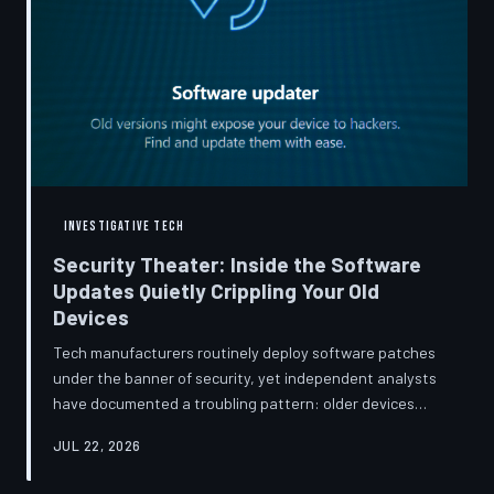
INVESTIGATIVE TECH
Security Theater: Inside the Software
Updates Quietly Crippling Your Old
Devices
Tech manufacturers routinely deploy software patches
under the banner of security, yet independent analysts
have documented a troubling pattern: older devices
consistently slow down, lose battery capacity, or shed
JUL 22, 2026
features after installing them. TechToDown investigates
whether 'security' has become the industry's most