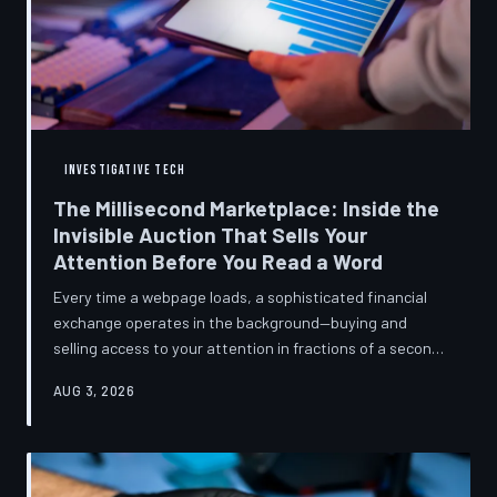
INVESTIGATIVE TECH
The Millisecond Marketplace: Inside the
Invisible Auction That Sells Your
Attention Before You Read a Word
Every time a webpage loads, a sophisticated financial
exchange operates in the background—buying and
selling access to your attention in fractions of a second,
using behavioral data most users never consented to
AUG 3, 2026
share. TechToDown breaks down how programmatic
advertising works, what it knows about you, and why the
publications you trust to cover this system are also
financially dependent on it.