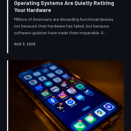
Operating Systems Are Quietly Retiring
Your Hardware
Millions of Americans are discarding functional devices
not because their hardware has failed, but because
software updates have made them inoperable. A
TechToDown investigation reveals the deliberate
AUG 3, 2026
architectural choices behind this pattern—and the low-
income households bearing the greatest cost.