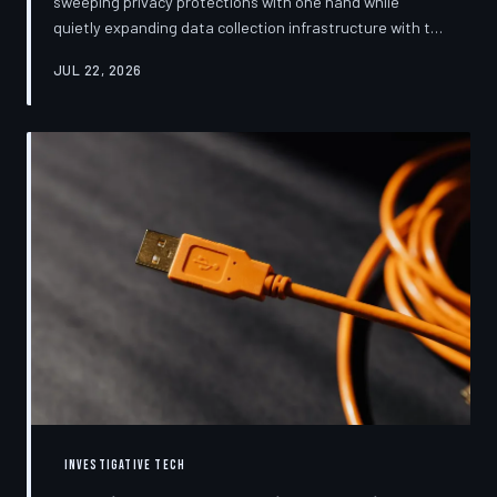
sweeping privacy protections with one hand while
quietly expanding data collection infrastructure with the
other. From high-profile dashboard redesigns to
JUL 22, 2026
consent pop-ups engineered to confuse rather than
inform, the industry's privacy pivot is less a structural
reform than a rebranding exercise—one calibrated to
neutralize regulators and reassure users without
meaningfully threatening the surveillance business
models underneath. TechToDown examine
INVESTIGATIVE TECH