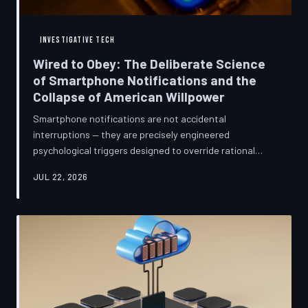
INVESTIGATIVE TECH
Wired to Obey: The Deliberate Science
of Smartphone Notifications and the
Collapse of American Willpower
Smartphone notifications are not accidental
interruptions — they are precisely engineered
psychological triggers designed to override rational
thought and manufacture compulsive behavior. Former
JUL 22, 2026
product managers and neuroscientists are now
speaking openly about the mechanisms behind this
system, and what they describe is less a feature than a
weapon. Meanwhile, the regulatory frameworks meant
to protect American consumers have proven largely
powerless against an industry that profits directly fr