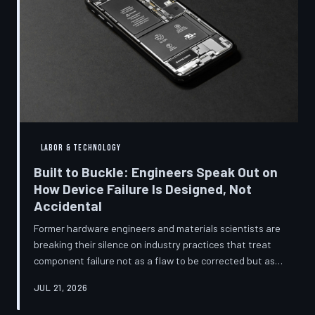
LABOR & TECHNOLOGY
Built to Buckle: Engineers Speak Out on
How Device Failure Is Designed, Not
Accidental
Former hardware engineers and materials scientists are
breaking their silence on industry practices that treat
component failure not as a flaw to be corrected but as a
revenue mechanism to be calibrated. Internal
JUL 21, 2026
documents, industry pattern data, and firsthand
accounts reveal how planned obsolescence has evolved