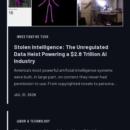
story companies told and
INVESTIGATIVE TECH
Stolen Intelligence: The Unregulated
Data Heist Powering a $2.8 Trillion AI
Industry
America's most powerful artificial intelligence systems
were built, in large part, on content they never had
permission to use. From copyrighted novels to personal
photographs, Big Tech has quietly assembled the raw
JUL 21, 2026
material for a multi-trillion-dollar industry while
regulators have largely looked the other way.
TechToDown examines the legal vacuum that made it
possible — and who is now fighting to close it.
LABOR & TECHNOLOGY