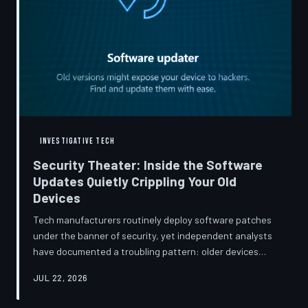
INVESTIGATIVE TECH
Security Theater: Inside the Software
Updates Quietly Crippling Your Old
Devices
Tech manufacturers routinely deploy software patches
under the banner of security, yet independent analysts
have documented a troubling pattern: older devices
consistently slow down, lose battery capacity, or shed
JUL 22, 2026
features after installing them. TechToDown investigates
whether 'security' has become the industry's most