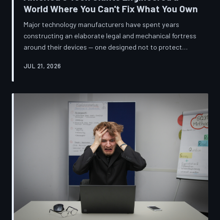
World Where You Can't Fix What You Own
Major technology manufacturers have spent years
constructing an elaborate legal and mechanical fortress
around their devices — one designed not to protect
innovation, but to ensure your only option when
JUL 21, 2026
something breaks is to buy new. A TechToDown
investigation reveals the coordinated corporate
strategy behind proprietary screws, locked software,
and quiet lobbying efforts that have turned the
American repair industry into a battlefield.