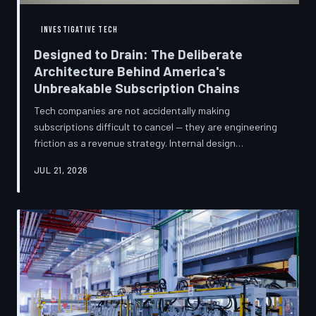
INVESTIGATIVE TECH
Designed to Drain: The Deliberate
Architecture Behind America's
Unbreakable Subscription Chains
Tech companies are not accidentally making
subscriptions difficult to cancel — they are engineering
friction as a revenue strategy. Internal design
philosophies, consumer protection litigation, and
JUL 21, 2026
financial disclosures reveal a systemic industry practice
that extracts billions annually from users who simply
cannot find the exit. TechToDown investigates how the
unsubscribe button became the most strategically
buried feature in modern software.