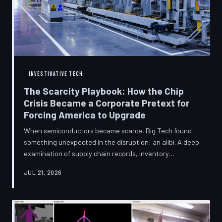
INVESTIGATIVE TECH
The Scarcity Playbook: How the Chip
Crisis Became a Corporate Pretext for
Forcing America to Upgrade
When semiconductors became scarce, Big Tech found
something unexpected in the disruption: an alibi. A deep
examination of supply chain records, inventory
disclosures, and device lifecycle data suggests that the
JUL 21, 2026
global chip shortage was less a catastrophe endured by
the industry and more a narrative strategically deployed
to accelerate product obsolescence, eliminate repair
pathways, and extract fresh spending from American
consumers. TechToDown traces the gap between the