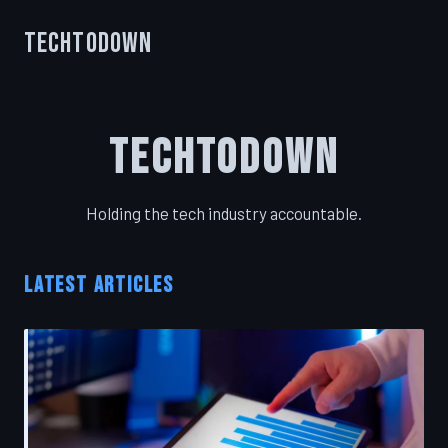
TechToDown
TechToDown
Holding the tech industry accountable.
LATEST ARTICLES