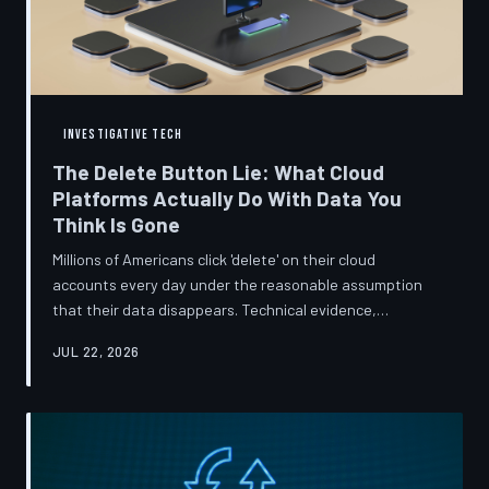
INVESTIGATIVE TECH
The Delete Button Lie: What Cloud
Platforms Actually Do With Data You
Think Is Gone
Millions of Americans click 'delete' on their cloud
accounts every day under the reasonable assumption
that their data disappears. Technical evidence,
regulatory filings, and platform terms of service tell a far
JUL 22, 2026
more complicated story — one in which deletion is less a
terminus and more a reclassification. TechToDown
breaks down the infrastructure gap between what tech
companies promise and what their systems actually do.