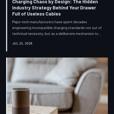
Charging Chaos by Design: The Hidden
Industry Strategy Behind Your Drawer
Full of Useless Cables
Major tech manufacturers have spent decades
engineering incompatible charging standards not out of
technical necessity, but as a deliberate mechanism to
deepen consumer lock-in and generate billions in
JUL 22, 2026
accessory revenue. Despite mounting regulatory
pressure and years of consumer advocacy, the
fragmentation persists—and the paper trail suggests it
was never accidental. TechToDown investigates the
financial architecture behind the cord that won't fit.