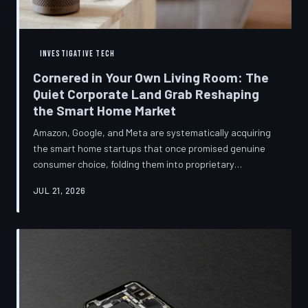
INVESTIGATIVE TECH
Cornered in Your Own Living Room: The
Quiet Corporate Land Grab Reshaping
the Smart Home Market
Amazon, Google, and Meta are systematically acquiring
the smart home startups that once promised genuine
consumer choice, folding them into proprietary
ecosystems from which there is no clean exit.
JUL 21, 2026
Regulators have largely watched from the sidelines as
the connected home becomes corporate territory.
TechToDown investigates the pattern behind the
purchases.