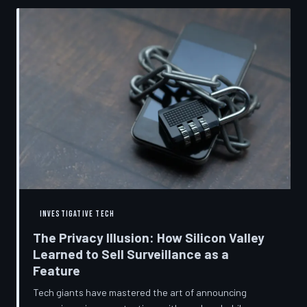
convenient cover story for forced obsolescence.
INVESTIGATIVE TECH
The Privacy Illusion: How Silicon Valley
Learned to Sell Surveillance as a
Feature
Tech giants have mastered the art of announcing