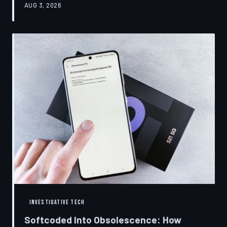
AUG 3, 2026
restrictions to drive small businesses into closure.
TechToDown examines the tactics, the targets, and the
broader war over who gets to fix what you own.
INVESTIGATIVE TECH
Softcoded Into Obsolescence: How