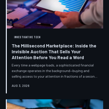
INVESTIGATIVE TECH
The Millisecond Marketplace: Inside the
Invisible Auction That Sells Your
Attention Before You Read a Word
Every time a webpage loads, a sophisticated financial
exchange operates in the background—buying and
selling access to your attention in fractions of a second,
using behavioral data most users never consented to
AUG 3, 2026
share. TechToDown breaks down how programmatic
advertising works, what it knows about you, and why the
publications you trust to cover this system are also
financially dependent on it.