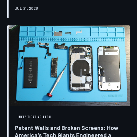
research disclosures, expert testimony, and the
JUL 21, 2026
accounts of former platform employees, TechToDown
examines how social media companies recruited
behavioral scientists to build systems of psychological
capture, then monetized the resulting compulsion
through advertising at a scale that has no historical
precedent.
INVESTIGATIVE TECH
Patent Walls and Broken Screens: How
America's Tech Giants Engineered a