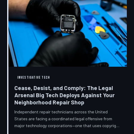
INVESTIGATIVE TECH
Cease, Desist, and Comply: The Legal
Arsenal Big Tech Deploys Against Your
Neighborhood Repair Shop
Independent repair technicians across the United
States are facing a coordinated legal offensive from
major technology corporations—one that uses copyright
statutes, trademark law, and diagnostic software