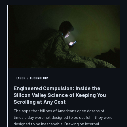
into a precise engineering discipline. The consequences
fall hardest on American consumers who cannot afford
to replace devices on corporate timelines.
LABOR & TECHNOLOGY
Engineered Compulsion: Inside the
Silicon Valley Science of Keeping You
Scrolling at Any Cost
The apps that billions of Americans open dozens of
times a day were not designed to be useful — they were
designed to be inescapable. Drawing on internal